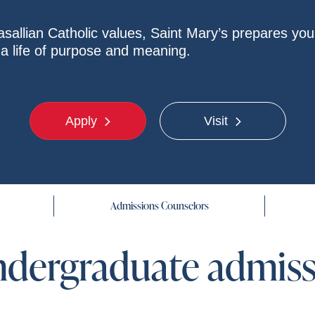
sallian Catholic values, Saint Mary’s prepares you 
r a life of purpose and meaning.
Apply
Visit
Admissions Counselors
ndergraduate admis