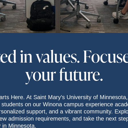
ed in values. Focus
your future.
arts Here. At Saint Mary’s University of Minnesota,
 students on our Winona campus experience acad
rsonalized support, and a vibrant community. Expl
ew admission requirements, and take the next ste
y in Minnesota.