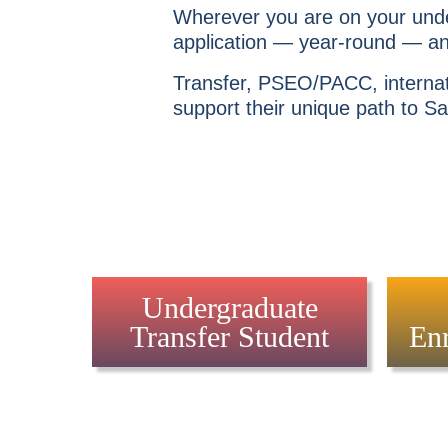
Wherever you are on your unde
application — year-round — and
Transfer, PSEO/PACC, internati
support their unique path to Sa
Undergraduate
Transfer Student
Enr