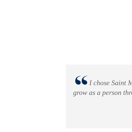
“
I chose Saint M
grow as a person th