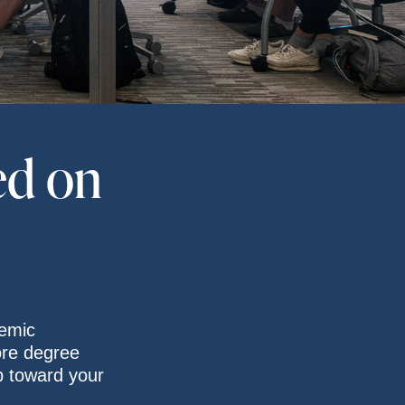
ed on
emic
ore degree
p toward your