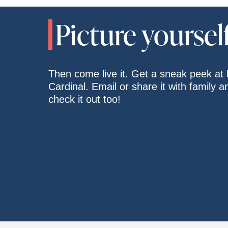
Picture yourself 
Then come live it. Get a sneak peek at l
Cardinal. Email or share it with family 
check it out too!