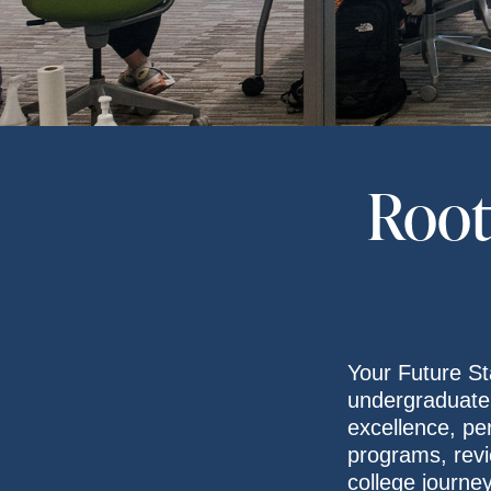
Root
Your Future St
undergraduate
excellence, pe
programs, revi
college journe