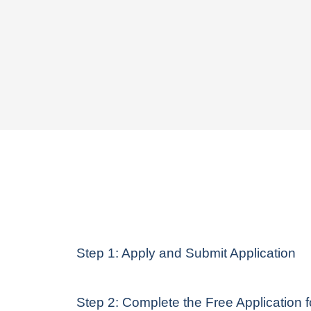
Step 1: Apply and Submit Application
Step 2: Complete the Free Application 