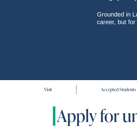
Grounded in La
career, but fo
Visit
Accepted Students
Apply for u