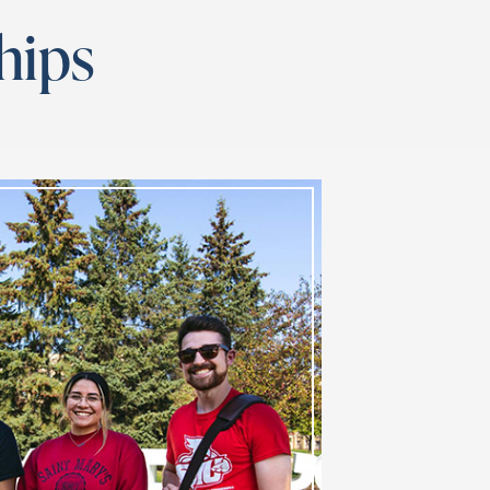
ships