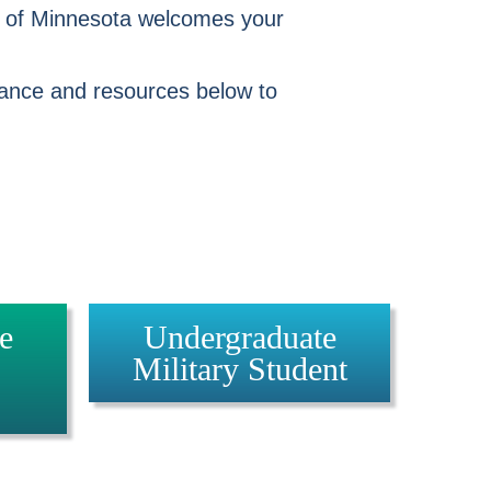
y of Minnesota welcomes your
idance and resources below to
e
Undergraduate
Military Student