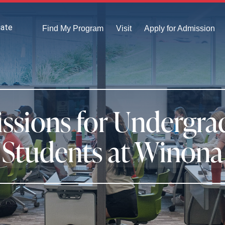
uate
Find My Program
Visit
Apply for Admission
ssions for Undergra
Students at Winona