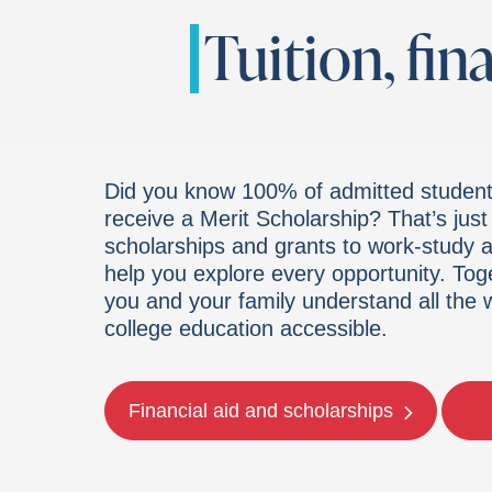
Tuition, fin
Did you know 100% of admitted student
receive a Merit Scholarship? That’s jus
scholarships and grants to work-study an
help you explore every opportunity. Tog
you and your family understand all the
college education accessible.
Financial aid and scholarships