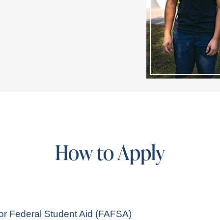
How to Apply
for Federal Student Aid (FAFSA)