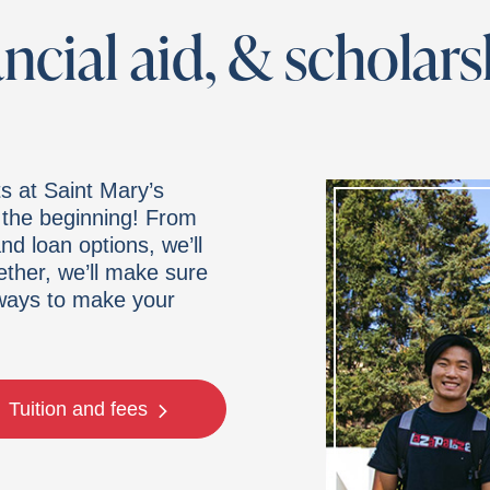
ancial aid, & scholar
s at Saint Mary’s
t the beginning! From
d loan options, we’ll
ether, we’ll make sure
 ways to make your
Tuition and fees