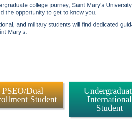
rgraduate college journey, Saint Mary’s Universit
 the opportunity to get to know you.
onal, and military students will find dedicated gu
int Mary’s.
PSEO/Dual
Undergraduat
ollment Student
International
Student