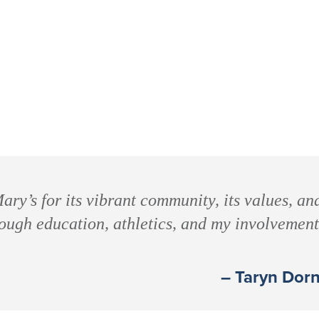
ary’s for its vibrant community, its values, an
rough education, athletics, and my involvemen
– Taryn Dorn