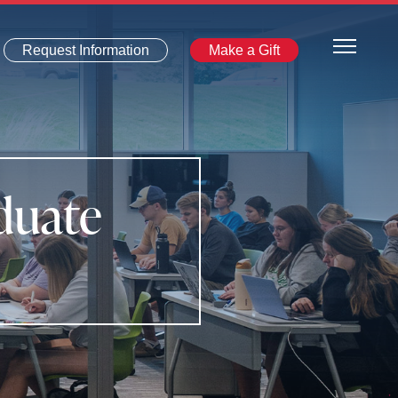
Request Information
Make a Gift
duate