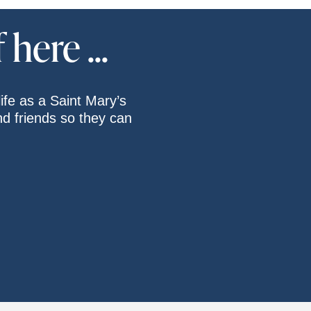
here ...
ife as a Saint Mary’s
and friends so they can