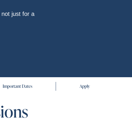
not just for a
Important Dates
Apply
sions