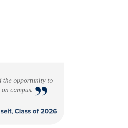
d the opportunity to
”
t on campus.
seif, Class of 2026