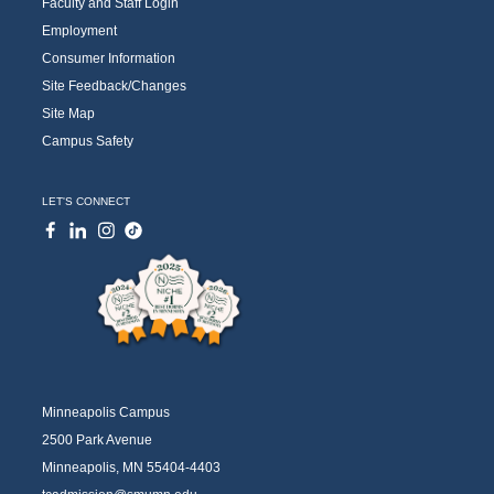
Faculty and Staff Login
Employment
Consumer Information
Site Feedback/Changes
Site Map
Campus Safety
LET'S CONNECT
Minneapolis Campus
2500 Park Avenue
Minneapolis, MN 55404-4403