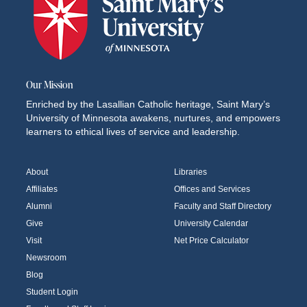
Our Mission
Enriched by the Lasallian Catholic heritage, Saint Mary’s
University of Minnesota awakens, nurtures, and empowers
learners to ethical lives of service and leadership.
About
Libraries
Affiliates
Offices and Services
Alumni
Faculty and Staff Directory
Give
University Calendar
Visit
Net Price Calculator
Newsroom
Blog
Student Login