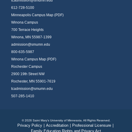
tcadmission@smumn.edu
612-728-5100
Minneapolis Campus Map (PDF)
Winona Campus
700 Terrace Heights
Winona, MN 55987-1399
admission@smumn.edu
800-635-5987
Winona Campus Map (PDF)
Rochester Campus
2900 19th Street NW
Rochester, MN 55901-7619
tcadmission@smumn.edu
507-285-1410
© 2026 Saint Mary's University of Minnesota. All Rights Reserved.
Privacy Policy
|
Accreditation
|
Professional Licensure
|
Family Education Rights and Privacy Act