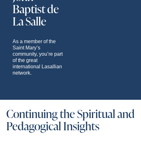
Baptist de
La Salle
As a member of the
Saint Mary’s
community, you’re part
of the great
international Lasallian
network.
Continuing the Spiritual and
Pedagogical Insights