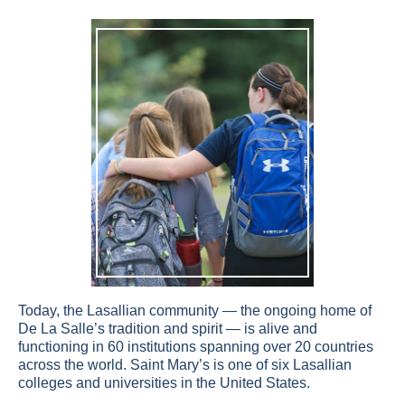
Today, the Lasallian community — the ongoing home of
De La Salle’s tradition and spirit — is alive and
functioning in 60 institutions spanning over 20 countries
across the world. Saint Mary’s is one of six Lasallian
colleges and universities in the United States.