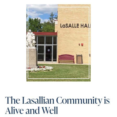
The Lasallian Community is
Alive and Well