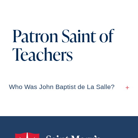
Patron Saint of
Teachers
Who Was John Baptist de La Salle?