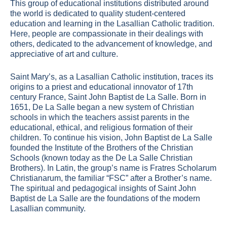
This group of educational institutions distributed around
the world is dedicated to quality student-centered
education and learning in the Lasallian Catholic tradition.
Here, people are compassionate in their dealings with
others, dedicated to the advancement of knowledge, and
appreciative of art and culture.
Saint Mary’s, as a Lasallian Catholic institution, traces its
origins to a priest and educational innovator of 17th
century France, Saint John Baptist de La Salle. Born in
1651, De La Salle began a new system of Christian
schools in which the teachers assist parents in the
educational, ethical, and religious formation of their
children. To continue his vision, John Baptist de La Salle
founded the Institute of the Brothers of the Christian
Schools (known today as the De La Salle Christian
Brothers). In Latin, the group’s name is Fratres Scholarum
Christianarum, the familiar “FSC” after a Brother’s name.
The spiritual and pedagogical insights of Saint John
Baptist de La Salle are the foundations of the modern
Lasallian community.