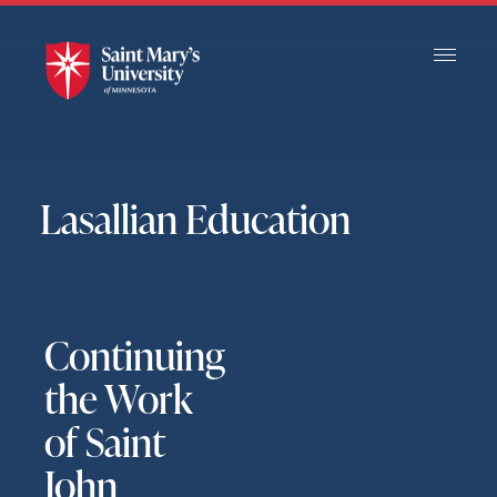
Skip
to
Main
Content
Lasallian Education
Continuing
the Work
of Saint
John