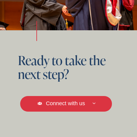
Ready to take the
next step?
Connect with us