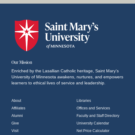
Our Mission
Enriched by the Lasallian Catholic heritage, Saint Mary’s
University of Minnesota awakens, nurtures, and empowers
learners to ethical lives of service and leadership.
About
Libraries
Affiliates
Offices and Services
Alumni
Faculty and Staff Directory
Give
University Calendar
Visit
Net Price Calculator