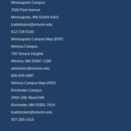
Minneapolis Campus
2500 Park Avenue
Minneapolis, MN 55404-4403
tcadmission@smumn.edu
612-728-5100
Minneapolis Campus Map (PDF)
Winona Campus
700 Terrace Heights
Winona, MN 55987-1399
admission@smumn.edu
800-635-5987
Winona Campus Map (PDF)
Rochester Campus
2900 19th Street NW
Rochester, MN 55901-7619
tcadmission@smumn.edu
507-285-1410