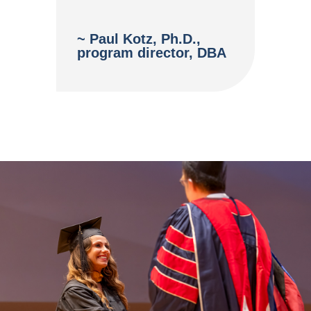
~ Paul Kotz, Ph.D.,
program director, DBA