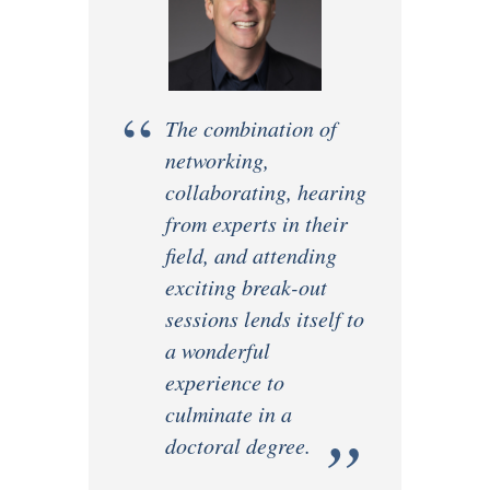
“
The combination of
networking,
collaborating, hearing
from experts in their
field, and attending
exciting break-out
sessions lends itself to
a wonderful
experience to
culminate in a
”
doctoral degree.