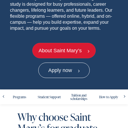
study is designed for busy professionals, career
changers, lifelong learners, and future leaders. Our
flexible programs — offered online, hybrid, and on-
campus — help you build expertise, expand your
impact, and pursue your goals on your terms.
About Saint Mary’s
Apply now
Tuition and
Programs
Student Support
How to Apply
scholarships
Why choose Saint