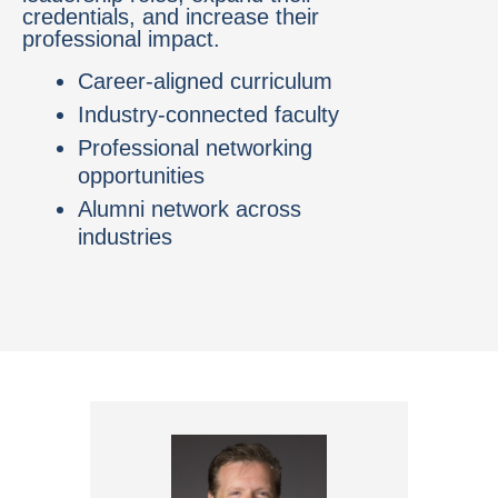
credentials, and increase their
professional impact.
Career-aligned curriculum
Industry-connected faculty
Professional networking
opportunities
Alumni network across
industries