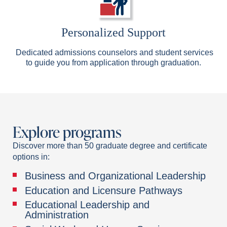
Personalized Support
Dedicated admissions counselors and student services
to guide you from application through graduation.
Explore programs
Discover more than 50 graduate degree and certificate
options in:
Business and Organizational Leadership
Education and Licensure Pathways
Educational Leadership and
Administration