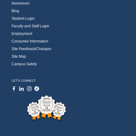
Newsroom
Blog
Student Login
Faculty and Staff Login
Employment
Consumer Information
Site Feedback/Changes
Site Map
Campus Safety
LET'S CONNECT