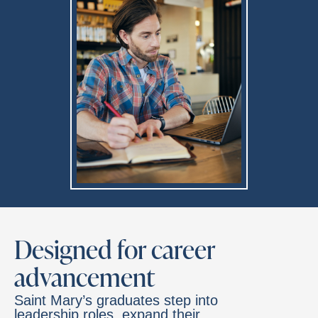
Designed for career
advancement
Saint Mary’s graduates step into
leadership roles, expand their