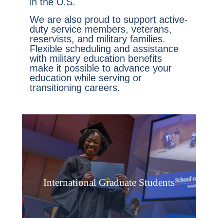
in the U.S.
We are also proud to support active-
duty service members, veterans,
reservists, and military families.
Flexible scheduling and assistance
with military education benefits
make it possible to advance your
education while serving or
transitioning careers.
International Graduate Students