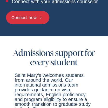
Connect with your admissions counselor
Connect now
Admissions support for
every student
Saint Mary’s welcomes students
from around the world. Our
international admissions team
provides guidance on visa
requirements, English proficiency,
and program eligibility to ensure a
smooth transition to graduate study