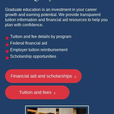
Graduate education is an investment in your career
growth and earning potential. We provide transparent
tuition information and financial aid resources to help you
plan with confidence.
Tuition and fee details by program
Federal financial aid
Employer tuition reimbursement
Scholarship opportunities
Financial aid and scholarships
Tuition and fees