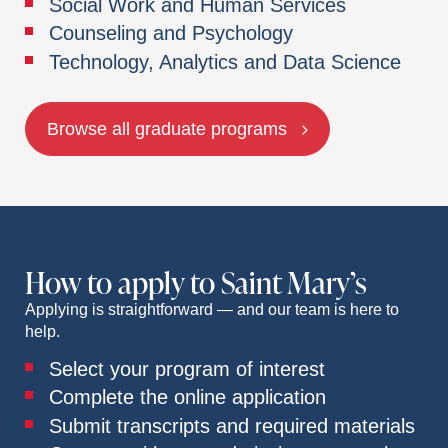
Social Work and Human Services
Counseling and Psychology
Technology, Analytics and Data Science
Browse all graduate programs
How to apply to Saint Mary’s
Applying is straightforward — and our team is here to
help.
Select your program of interest
Complete the online application
Submit transcripts and required materials