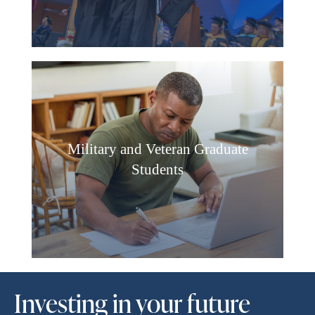
Military and Veteran Graduate
Students
Investing in your future