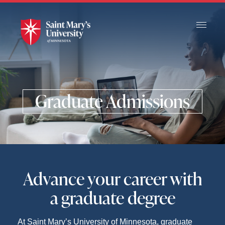
Skip
to
Main
Content
Graduate Admissions
Advance your career with
a graduate degree
At Saint Mary’s University of Minnesota, graduate