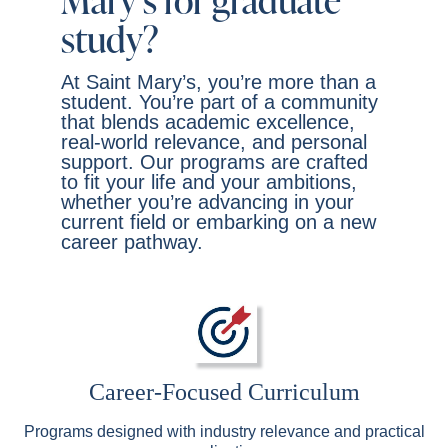
Mary’s for graduate
study?
At Saint Mary’s, you’re more than a
student. You’re part of a community
that blends academic excellence,
real-world relevance, and personal
support. Our programs are crafted
to fit your life and your ambitions,
whether you’re advancing in your
current field or embarking on a new
career pathway.
Career-Focused Curriculum
Programs designed with industry relevance and practical