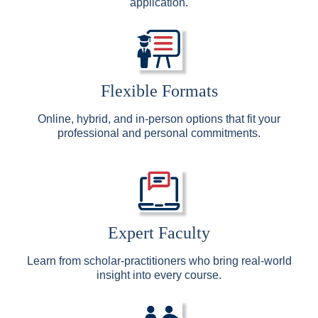
application.
Flexible Formats
Online, hybrid, and in-person options that fit your
professional and personal commitments.
Expert Faculty
Learn from scholar-practitioners who bring real-world
insight into every course.