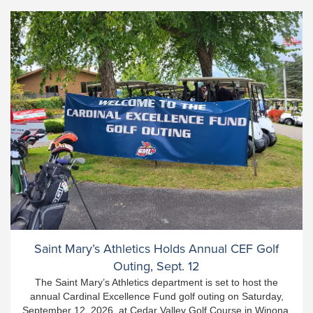
Saint Mary’s Athletics Holds Annual CEF Golf
Outing, Sept. 12
The Saint Mary’s Athletics department is set to host the
annual Cardinal Excellence Fund golf outing on Saturday,
September 12, 2026, at Cedar Valley Golf Course in Winona.