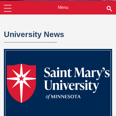
University News