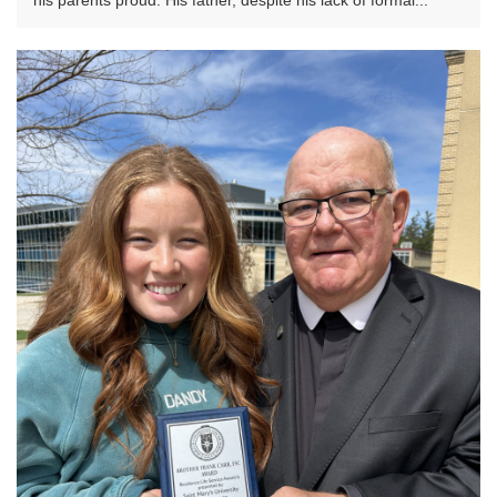
his parents proud. His father, despite his lack of formal...