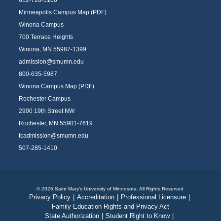
612-728-5100
Minneapolis Campus Map (PDF)
Winona Campus
700 Terrace Heights
Winona, MN 55987-1399
admission@smumn.edu
800-635-5987
Winona Campus Map (PDF)
Rochester Campus
2900 19th Street NW
Rochester, MN 55901-7619
tcadmission@smumn.edu
507-285-1410
© 2026 Saint Mary's University of Minnesota. All Rights Reserved.
Privacy Policy
|
Accreditation
|
Professional Licensure
|
Family Education Rights and Privacy Act
State Authorization
|
Student Right to Know
|