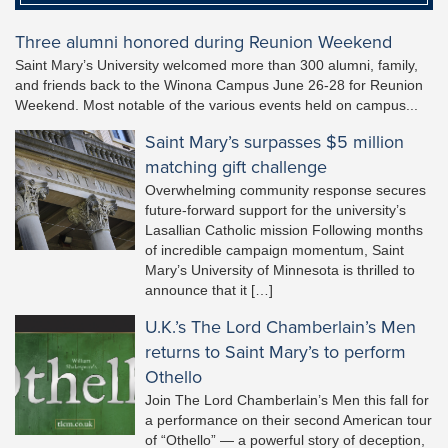
Three alumni honored during Reunion Weekend
Saint Mary’s University welcomed more than 300 alumni, family,
and friends back to the Winona Campus June 26-28 for Reunion
Weekend. Most notable of the various events held on campus...
Saint Mary’s surpasses $5 million
matching gift challenge
Overwhelming community response secures
future-forward support for the university’s
Lasallian Catholic mission Following months
of incredible campaign momentum, Saint
Mary’s University of Minnesota is thrilled to
announce that it […]
U.K.’s The Lord Chamberlain’s Men
returns to Saint Mary’s to perform
Othello
Join The Lord Chamberlain’s Men this fall for
a performance on their second American tour
of “Othello” — a powerful story of deception,