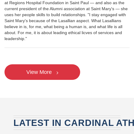
at Regions Hospital Foundation in Saint Paul — and also as the
current president of the Alumni association at Saint Mary's — she
uses her people skills to build relationships. "I stay engaged with
Saint Mary's because of the Lasallian aspect. What Lasallians
believe in is, for me, what being a human is, and what life is all
about. For me, it is about leading ethical licves of services and
leadership."
View More
LATEST IN CARDINAL AT