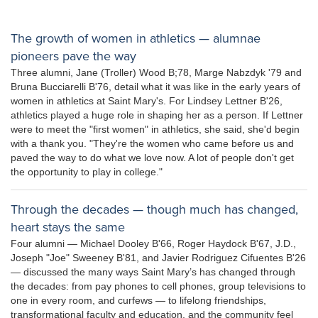
The growth of women in athletics — alumnae
pioneers pave the way
Three alumni, Jane (Troller) Wood B;78, Marge Nabzdyk '79 and
Bruna Bucciarelli B'76, detail what it was like in the early years of
women in athletics at Saint Mary's. For Lindsey Lettner B'26,
athletics played a huge role in shaping her as a person. If Lettner
were to meet the "first women" in athletics, she said, she'd begin
with a thank you. "They're the women who came before us and
paved the way to do what we love now. A lot of people don't get
the opportunity to play in college."
Through the decades — though much has changed,
heart stays the same
Four alumni — Michael Dooley B'66, Roger Haydock B'67, J.D.,
Joseph "Joe" Sweeney B'81, and Javier Rodriguez Cifuentes B'26
— discussed the many ways Saint Mary’s has changed through
the decades: from pay phones to cell phones, group televisions to
one in every room, and curfews — to lifelong friendships,
transformational faculty and education, and the community feel