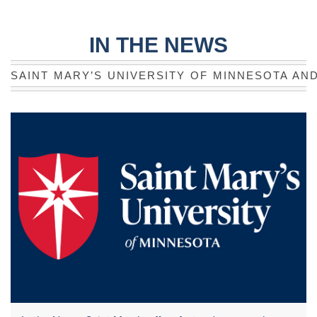
IN THE NEWS
SAINT MARY’S UNIVERSITY OF MINNESOTA AN