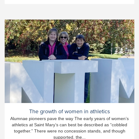
The growth of women in athletics
Alumnae pioneers pave the way The early years of women’s
athletics at Saint Mary’s can best be described as “cobbled
together.” There were no concession stands, and though
supported, the...