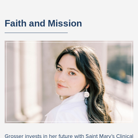
Faith and Mission
Grosser invests in her future with Saint Mary’s Clinical