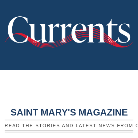
SAINT MARY'S MAGAZINE
READ THE STORIES AND LATEST NEWS FROM 