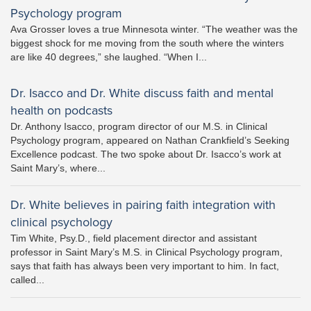
Psychology program
Ava Grosser loves a true Minnesota winter. “The weather was the
biggest shock for me moving from the south where the winters
are like 40 degrees,” she laughed. “When I...
Dr. Isacco and Dr. White discuss faith and mental
health on podcasts
Dr. Anthony Isacco, program director of our M.S. in Clinical
Psychology program, appeared on Nathan Crankfield’s Seeking
Excellence podcast. The two spoke about Dr. Isacco’s work at
Saint Mary’s, where...
Dr. White believes in pairing faith integration with
clinical psychology
Tim White, Psy.D., field placement director and assistant
professor in Saint Mary’s M.S. in Clinical Psychology program,
says that faith has always been very important to him. In fact,
called...