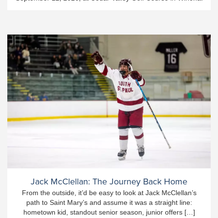
Jack McClellan: The Journey Back Home
From the outside, it’d be easy to look at Jack McClellan’s
path to Saint Mary’s and assume it was a straight line:
hometown kid, standout senior season, junior offers […]