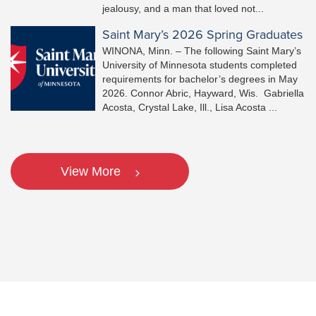
jealousy, and a man that loved not...
Saint Mary’s 2026 Spring Graduates
WINONA, Minn. – The following Saint Mary’s
University of Minnesota students completed
requirements for bachelor’s degrees in May
2026. Connor Abric, Hayward, Wis. Gabriella
Acosta, Crystal Lake, Ill., Lisa Acosta ...
View More