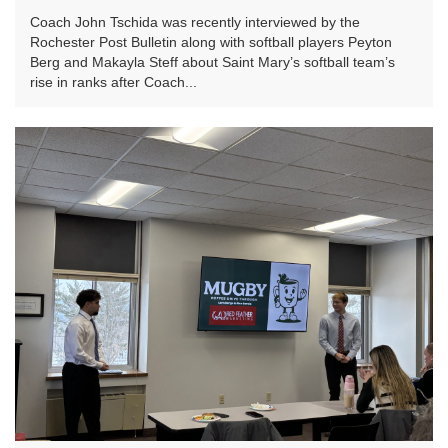
Coach John Tschida was recently interviewed by the
Rochester Post Bulletin along with softball players Peyton
Berg and Makayla Steff about Saint Mary’s softball team’s
rise in ranks after Coach...