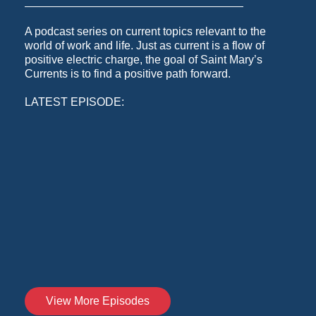
A podcast series on current topics relevant to the
world of work and life. Just as current is a flow of
positive electric charge, the goal of Saint Mary’s
Currents is to find a positive path forward.
LATEST EPISODE:
View More Episodes