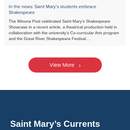
In the news: Saint Mary’s students embrace
Shakespeare
The Winona Post celebrated Saint Mary’s Shakespeare
Showcase in a recent article, a theatrical production held in
collaboration with the university’s Co-curricular Arts program
and the Great River Shakespeare Festival....
View More
Saint Mary’s Currents