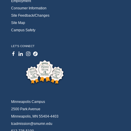
Employment
Consumer Information
Site Feedback/Changes
Site Map
Campus Safety
LET'S CONNECT
Minneapolis Campus
2500 Park Avenue
Minneapolis, MN 55404-4403
tcadmission@smumn.edu