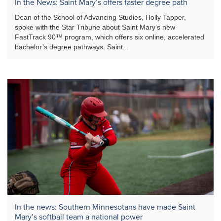
In the News: Saint Mary’s offers faster degree path
Dean of the School of Advancing Studies, Holly Tapper,
spoke with the Star Tribune about Saint Mary’s new
FastTrack 90™ program, which offers six online, accelerated
bachelor’s degree pathways. Saint...
In the news: Southern Minnesotans have made Saint
Mary’s softball team a national power