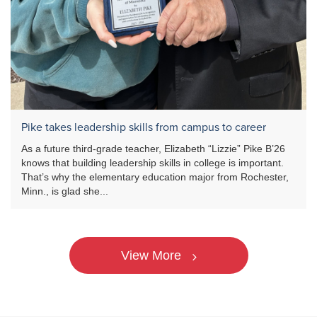
Pike takes leadership skills from campus to career
As a future third-grade teacher, Elizabeth “Lizzie” Pike B’26
knows that building leadership skills in college is important.
That’s why the elementary education major from Rochester,
Minn., is glad she...
View More