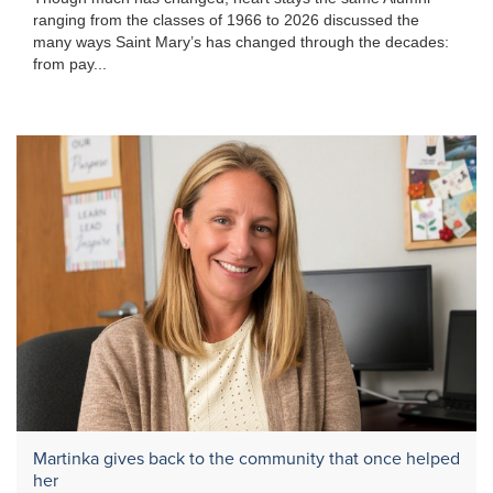
ranging from the classes of 1966 to 2026 discussed the
many ways Saint Mary’s has changed through the decades:
from pay...
Martinka gives back to the community that once helped
her