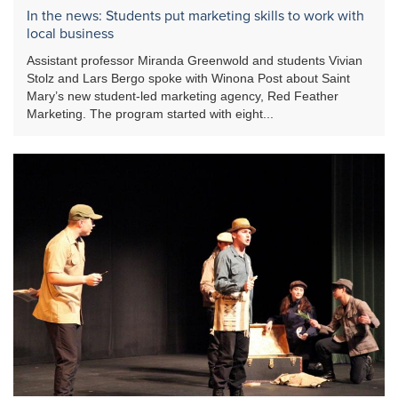
In the news: Students put marketing skills to work with
local business
Assistant professor Miranda Greenwold and students Vivian
Stolz and Lars Bergo spoke with Winona Post about Saint
Mary’s new student-led marketing agency, Red Feather
Marketing. The program started with eight...