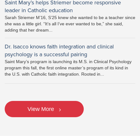
Saint Mary’s helps Striemer become responsive
leader in Catholic education
Sarah Striemer M’16, S’25 knew she wanted to be a teacher since
she was a little girl. “It’s all I’ve ever wanted to be,” she said,
adding that her dream...
Dr. Isacco knows faith integration and clinical
psychology is a successful pairing
Saint Mary’s program is launching its M.S. in Clinical Psychology
program this fall, the first online master’s program of its kind in
the U.S. with Catholic faith integration. Rooted in...
View More