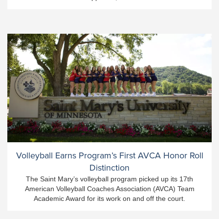
Volleyball Earns Program’s First AVCA Honor Roll
Distinction
The Saint Mary’s volleyball program picked up its 17th
American Volleyball Coaches Association (AVCA) Team
Academic Award for its work on and off the court.