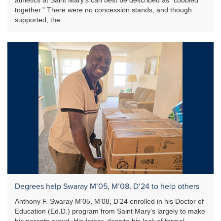
together.” There were no concession stands, and though
supported, the...
Degrees help Swaray M’05, M’08, D’24 to help others
Anthony F. Swaray M’05, M’08, D’24 enrolled in his Doctor of
Education (Ed.D.) program from Saint Mary’s largely to make