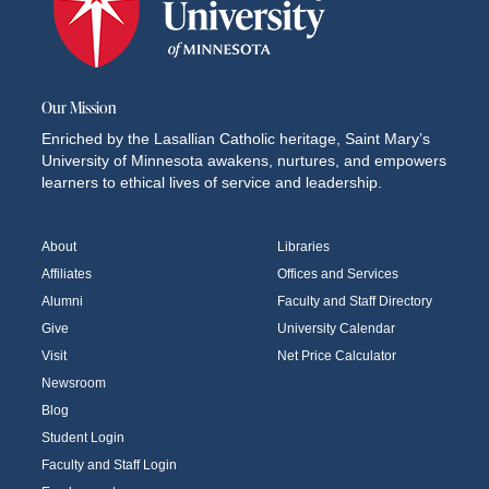
Our Mission
Enriched by the Lasallian Catholic heritage, Saint Mary’s
University of Minnesota awakens, nurtures, and empowers
learners to ethical lives of service and leadership.
About
Libraries
Affiliates
Offices and Services
Alumni
Faculty and Staff Directory
Give
University Calendar
Visit
Net Price Calculator
Newsroom
Blog
Student Login
Faculty and Staff Login