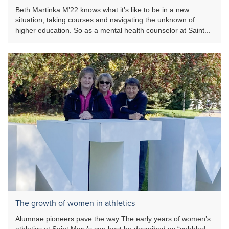
Beth Martinka M’22 knows what it’s like to be in a new
situation, taking courses and navigating the unknown of
higher education. So as a mental health counselor at Saint...
The growth of women in athletics
Alumnae pioneers pave the way The early years of women’s
athletics at Saint Mary’s can best be described as “cobbled