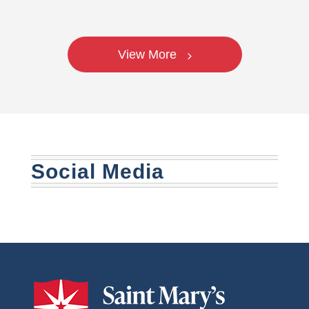
View More
Social Media