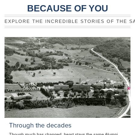
BECAUSE OF YOU
EXPLORE THE INCREDIBLE STORIES OF THE S
Through the decades
Though much has changed, heart stays the same Alumni