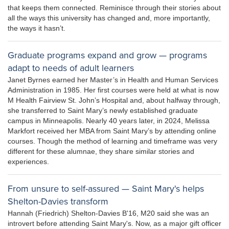
that keeps them connected. Reminisce through their stories about
all the ways this university has changed and, more importantly,
the ways it hasn’t.
Graduate programs expand and grow — programs
adapt to needs of adult learners
Janet Byrnes earned her Master’s in Health and Human Services
Administration in 1985. Her first courses were held at what is now
M Health Fairview St. John’s Hospital and, about halfway through,
she transferred to Saint Mary’s newly established graduate
campus in Minneapolis. Nearly 40 years later, in 2024, Melissa
Markfort received her MBA from Saint Mary’s by attending online
courses. Though the method of learning and timeframe was very
different for these alumnae, they share similar stories and
experiences.
From unsure to self-assured — Saint Mary's helps
Shelton-Davies transform
Hannah (Friedrich) Shelton-Davies B'16, M20 said she was an
introvert before attending Saint Mary's. Now, as a major gift officer