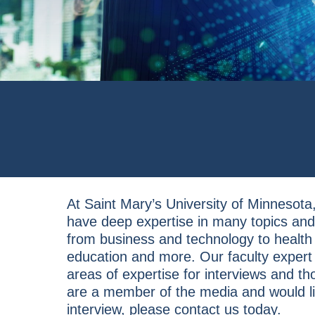
At Saint Mary’s University of Minnesota,
have deep expertise in many topics and 
from business and technology to health
education and more. Our faculty expert
areas of expertise for interviews and th
are a member of the media and would li
interview, please contact us today.