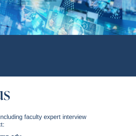
us
including faculty expert interview
t: