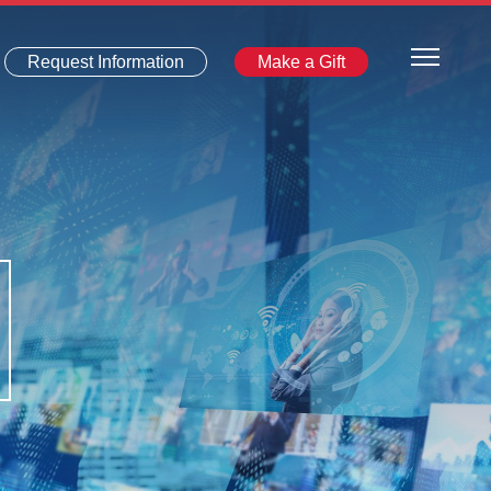
Request Information
Make a Gift