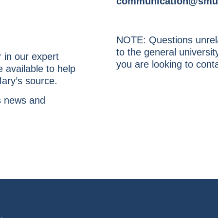
communication@smu
NOTE: Questions unrela
to the general univers
r in our expert
you are looking to conta
 available to help
Mary’s source.
’s news and