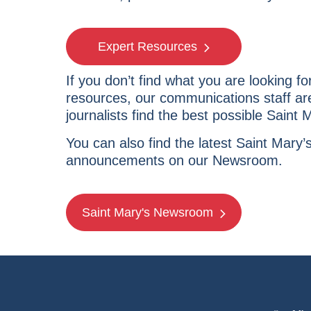
Expert Resources
If you don’t find what you are looking fo
resources, our communications staff are
journalists find the best possible Saint 
You can also find the latest Saint Mary
announcements on our Newsroom.
Saint Mary's Newsroom