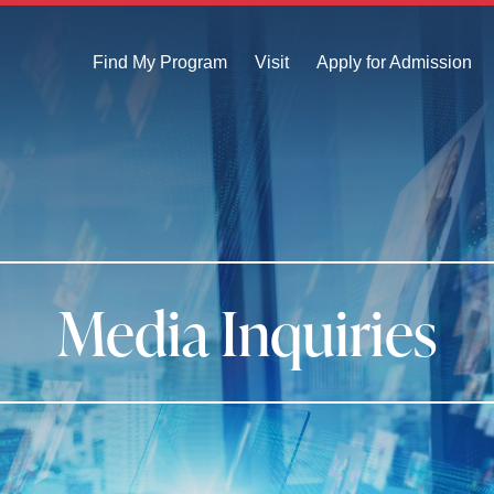
Find My Program
Visit
Apply for Admission
Media Inquiries