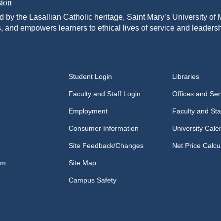
sion
d by the Lasallian Catholic heritage, Saint Mary’s University o
, and empowers learners to ethical lives of service and leadersh
Student Login
Libraries
Faculty and Staff Login
Offices and Ser
Employment
Faculty and Sta
Consumer Information
University Cale
Site Feedback/Changes
Net Price Calcu
om
Site Map
Campus Safety