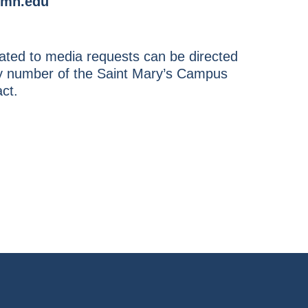
mn.edu
ted to media requests can be directed
ity number of the Saint Mary’s Campus
ct.