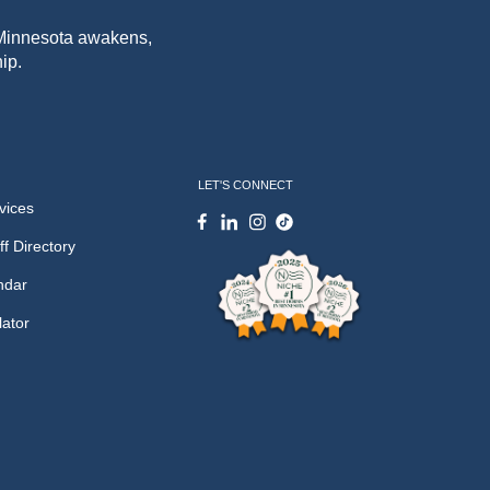
f Minnesota awakens,
ip.
LET'S CONNECT
vices
ff Directory
ndar
lator