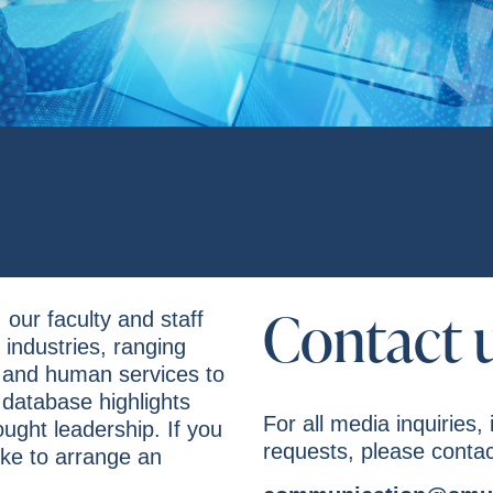
Contact 
 our faculty and staff
industries, ranging
 and human services to
 database highlights
For all media inquiries, 
ought leadership. If you
requests, please contac
ke to arrange an