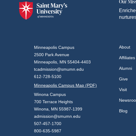
Our Mis
Enriche
nurtures
About
Minneapolis Campus
2500 Park Avenue
Affiliates
Minneapolis, MN 55404-4403
Alumni
tcadmission@smumn.edu
612-728-5100
Give
Minneapolis Campus Map (PDF)
Visit
Winona Campus
Newsro
700 Terrace Heights
Winona, MN 55987-1399
Blog
admission@smumn.edu
507-457-1700
800-635-5987