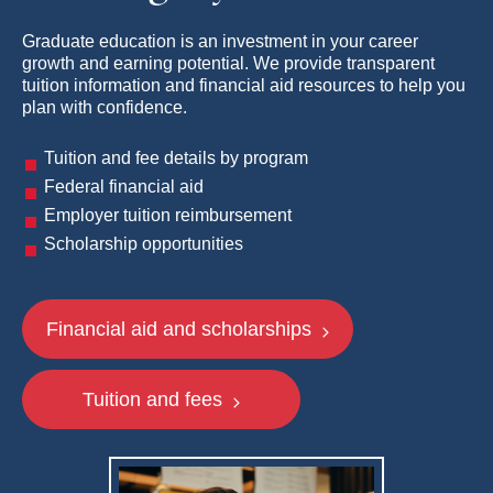
Graduate education is an investment in your career
growth and earning potential. We provide transparent
tuition information and financial aid resources to help you
plan with confidence.
Tuition and fee details by program
Federal financial aid
Employer tuition reimbursement
Scholarship opportunities
Financial aid and scholarships
Tuition and fees