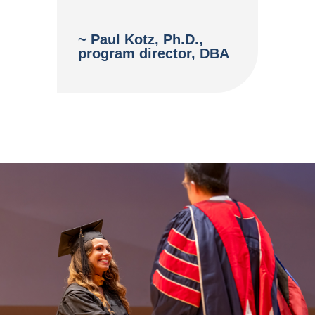
~ Paul Kotz, Ph.D.,
program director, DBA