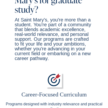
Mary’s for graduate
study?
At Saint Mary’s, you’re more than a
student. You’re part of a community
that blends academic excellence,
real-world relevance, and personal
support. Our programs are crafted
to fit your life and your ambitions,
whether you’re advancing in your
current field or embarking on a new
career pathway.
Career-Focused Curriculum
Programs designed with industry relevance and practical