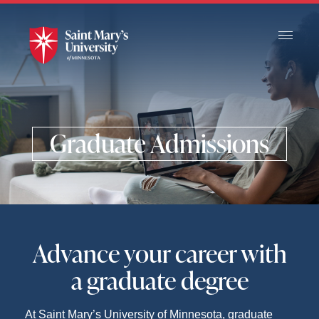
Skip
to
Main
Content
Graduate Admissions
Advance your career with
a graduate degree
At Saint Mary’s University of Minnesota, graduate