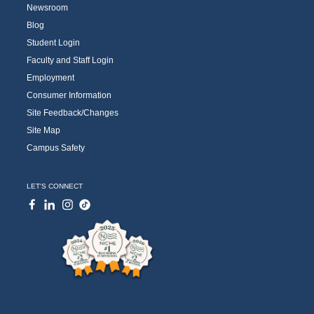
Newsroom
Blog
Student Login
Faculty and Staff Login
Employment
Consumer Information
Site Feedback/Changes
Site Map
Campus Safety
LET'S CONNECT