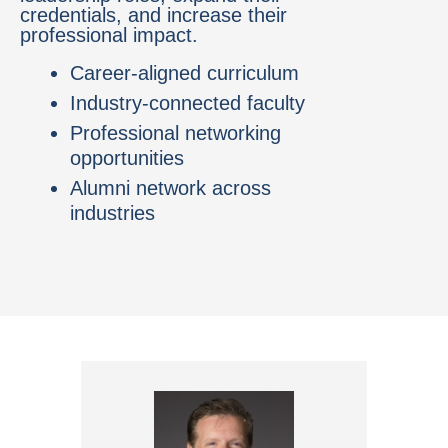
credentials, and increase their
professional impact.
Career-aligned curriculum
Industry-connected faculty
Professional networking
opportunities
Alumni network across
industries