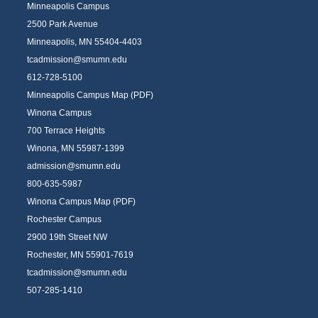
Minneapolis Campus
2500 Park Avenue
Minneapolis, MN 55404-4403
tcadmission@smumn.edu
612-728-5100
Minneapolis Campus Map (PDF)
Winona Campus
700 Terrace Heights
Winona, MN 55987-1399
admission@smumn.edu
800-635-5987
Winona Campus Map (PDF)
Rochester Campus
2900 19th Street NW
Rochester, MN 55901-7619
tcadmission@smumn.edu
507-285-1410