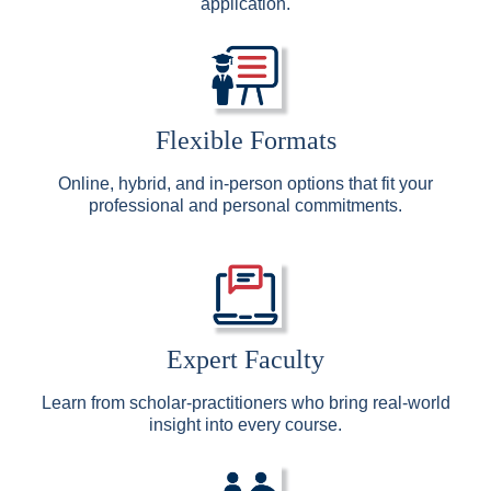
application.
Flexible Formats
Online, hybrid, and in-person options that fit your
professional and personal commitments.
Expert Faculty
Learn from scholar-practitioners who bring real-world
insight into every course.