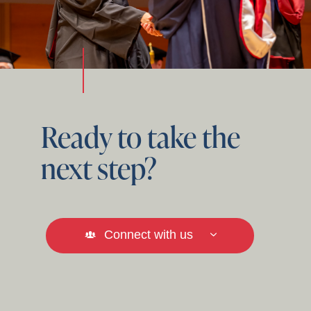
Ready to take the
next step?
Connect with us