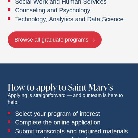
Social Work and Human Services
Counseling and Psychology
Technology, Analytics and Data Science
Browse all graduate programs
How to apply to Saint Mary’s
Applying is straightforward — and our team is here to
help.
Select your program of interest
Complete the online application
Submit transcripts and required materials