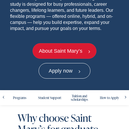
study is designed for busy professionals, career
changers, lifelong learners, and future leaders. Our
flexible programs — offered online, hybrid, and on-
campus — help you build expertise, expand your
impact, and pursue your goals on your terms.
About Saint Mary’s
Apply now
Tuition and
Programs
Student Support
How to Apply
scholarships
Why choose Saint