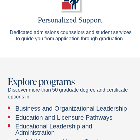
Personalized Support
Dedicated admissions counselors and student services
to guide you from application through graduation.
Explore programs
Discover more than 50 graduate degree and certificate
options in:
Business and Organizational Leadership
Education and Licensure Pathways
Educational Leadership and
Administration