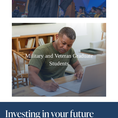
Military and Veteran Graduate
Students
Investing in your future