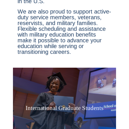
in the U.S.
We are also proud to support active-
duty service members, veterans,
reservists, and military families.
Flexible scheduling and assistance
with military education benefits
make it possible to advance your
education while serving or
transitioning careers.
International Graduate Students