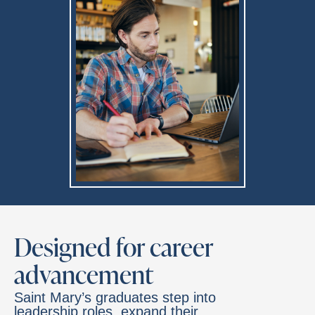
Designed for career
advancement
Saint Mary’s graduates step into
leadership roles, expand their