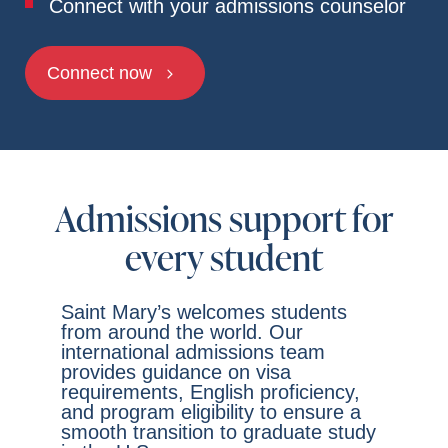
Connect with your admissions counselor
Connect now
Admissions support for
every student
Saint Mary’s welcomes students
from around the world. Our
international admissions team
provides guidance on visa
requirements, English proficiency,
and program eligibility to ensure a
smooth transition to graduate study