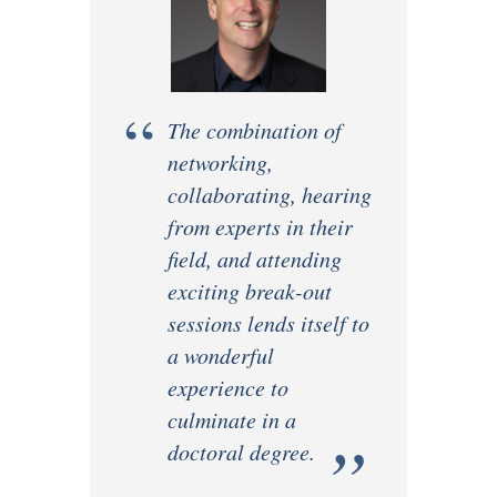
“
The combination of
networking,
collaborating, hearing
from experts in their
field, and attending
exciting break-out
sessions lends itself to
a wonderful
experience to
culminate in a
”
doctoral degree.