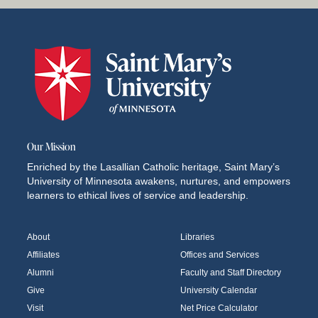
Our Mission
Enriched by the Lasallian Catholic heritage, Saint Mary’s
University of Minnesota awakens, nurtures, and empowers
learners to ethical lives of service and leadership.
About
Libraries
Affiliates
Offices and Services
Alumni
Faculty and Staff Directory
Give
University Calendar
Visit
Net Price Calculator