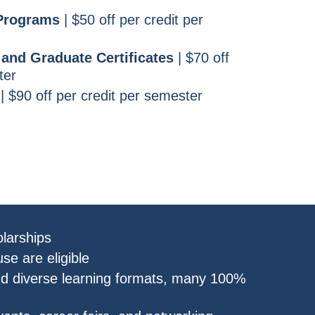
 Programs
| $50 off per credit per
and Graduate Certificates
| $70 off
ter
| $90 off per credit per semester
larships
se are eligible
nd diverse learning formats, many 100%