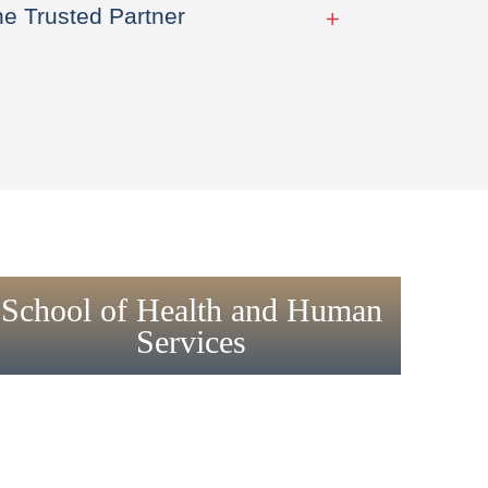
he Trusted Partner
School of Health and Human
Services