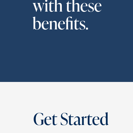
with these
benefits.
Get Started