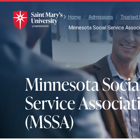
Skip
to
Main
Home
/
Admissions
/
Trusted 
Content
/
Minnesota Social Service Assoc
Minnesota Socia
Service Associat
(MSSA)