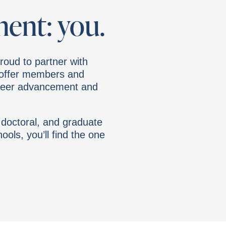
ment: you.
roud to partner with
o offer members and
reer advancement and
 doctoral, and graduate
ools, you’ll find the one