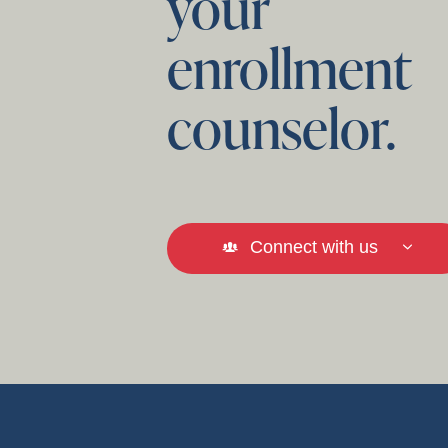
your
enrollment
counselor.
Connect with us