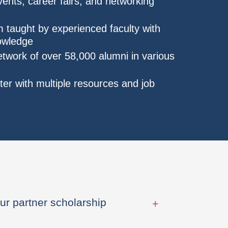
nts, career fairs, and networking
 taught by experienced faculty with
nowledge
etwork of over 58,000 alumni in various
er with multiple resources and job
ur partner scholarship