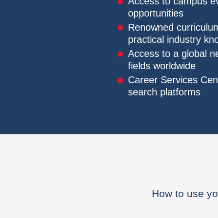
Access to campus eve
opportunities
Renowned curriculum
practical industry k
Access to a global n
fields worldwide
Career Services Cent
search platforms
How to use yo