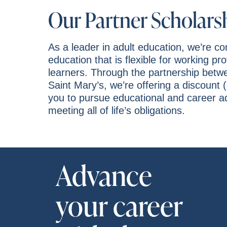
Our Partner Scholars
As a leader in adult education, we’re c
education that is flexible for working pr
learners. Through the partnership bet
Saint Mary’s, we’re offering a discount (
you to pursue educational and career 
meeting all of life’s obligations.
Advance
your career