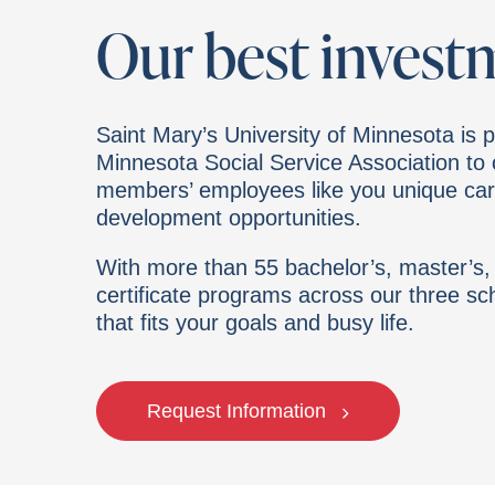
Our best invest
Saint Mary’s University of Minnesota is p
Minnesota Social Service Association t
members’ employees like you unique ca
development opportunities.
With more than 55 bachelor’s, master’s,
certificate programs across our three sch
that fits your goals and busy life.
Request Information