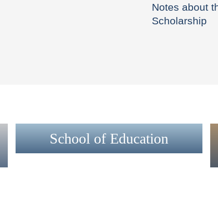
Notes about t
Scholarship
School of Education