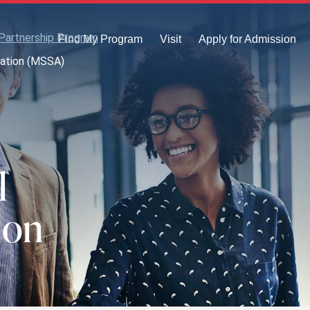
Partnership Program
Find My Program
Visit
Apply for Admission
iation (MSSA)
l
ion