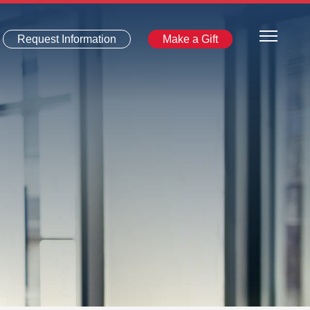
Request Information
Make a Gift