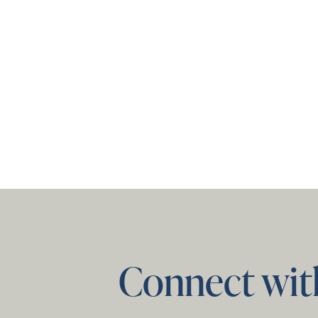
Connect wit