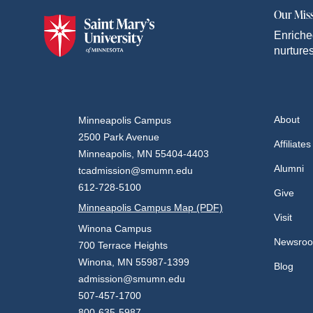
Our Mis
Enriche
nurtures
About
Minneapolis Campus
2500 Park Avenue
Affiliates
Minneapolis, MN 55404-4403
Alumni
tcadmission@smumn.edu
612-728-5100
Give
Minneapolis Campus Map (PDF)
Visit
Winona Campus
Newsro
700 Terrace Heights
Winona, MN 55987-1399
Blog
admission@smumn.edu
507-457-1700
800-635-5987