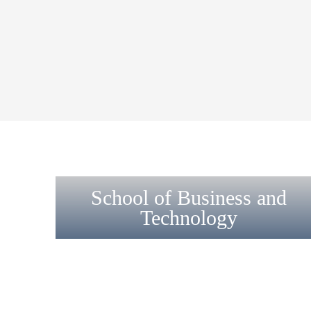
School of Business and
Technology