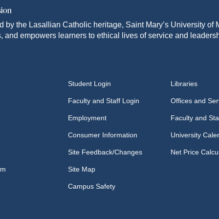
sion
d by the Lasallian Catholic heritage, Saint Mary’s University o
, and empowers learners to ethical lives of service and leadersh
Student Login
Libraries
Faculty and Staff Login
Offices and Ser
Employment
Faculty and Sta
Consumer Information
University Cale
Site Feedback/Changes
Net Price Calcu
om
Site Map
Campus Safety