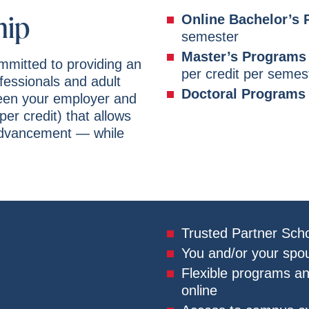
hip
Online Bachelor’s
semester
Master’s Programs 
ommitted to providing an
per credit per semes
ofessionals and adult
Doctoral Programs
ween your employer and
per credit) that allows
advancement — while
Trusted Partner Scho
You and/or your spou
Flexible programs a
online