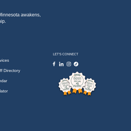
f Minnesota awakens,
ip.
LET'S CONNECT
vices
ff Directory
ndar
lator