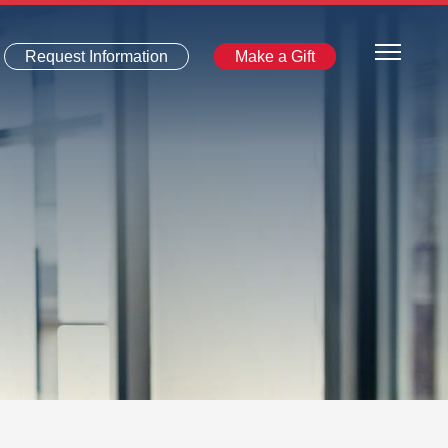
Request Information
Make a Gift