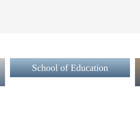
School of Education