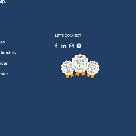
ip.
LET'S CONNECT
ces
Directory
ndar
lator