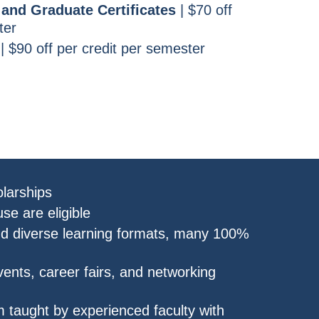
and Graduate Certificates
| $70 off
ter
| $90 off per credit per semester
larships
se are eligible
nd diverse learning formats, many 100%
nts, career fairs, and networking
 taught by experienced faculty with