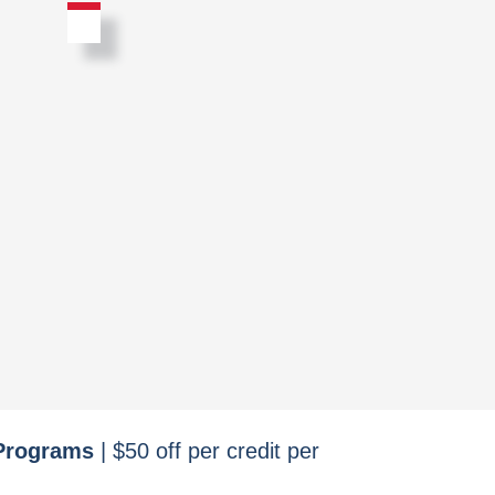
 Programs
| $50 off per credit per