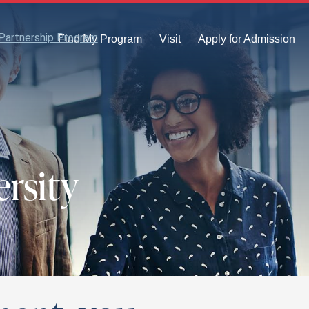
Partnership Program
Find My Program
Visit
Apply for Admission
rsity