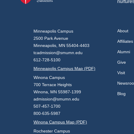
nurtures
About
Minneapolis Campus
2500 Park Avenue
Affiliates
Minneapolis, MN 55404-4403
Alumni
tcadmission@smumn.edu
612-728-5100
Give
Minneapolis Campus Map (PDF)
Visit
Winona Campus
Newsro
700 Terrace Heights
Winona, MN 55987-1399
Blog
admission@smumn.edu
507-457-1700
800-635-5987
Winona Campus Map (PDF)
Rochester Campus