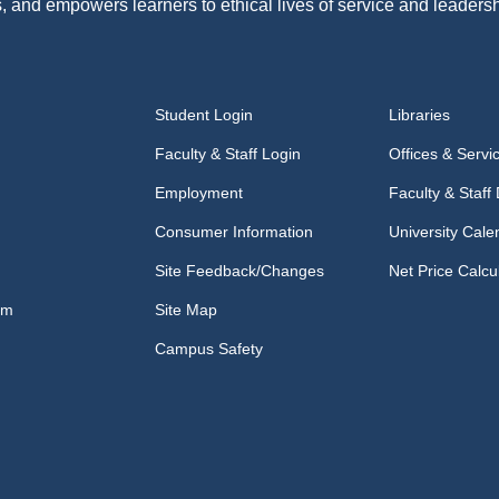
, and empowers learners to ethical lives of service and leadersh
Student Login
Libraries
Faculty & Staff Login
Offices & Servi
Employment
Faculty & Staff 
Consumer Information
University Cale
Site Feedback/Changes
Net Price Calcu
om
Site Map
Campus Safety