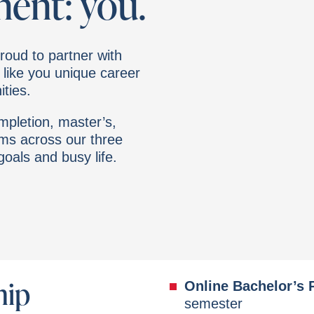
ment: you.
roud to partner with
 like you unique career
ties.
pletion, master’s,
ams across our three
 goals and busy life.
hip
Online Bachelor’s
semester