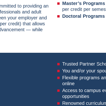
Master’s Programs 
ommitted to providing an
per credit per semes
ofessionals and adult
Doctoral Programs
ween your employer and
per credit) that allows
advancement — while
Trusted Partner Scho
You and/or your spou
Flexible programs a
online
Access to campus eve
opportunities
Renowned curriculum