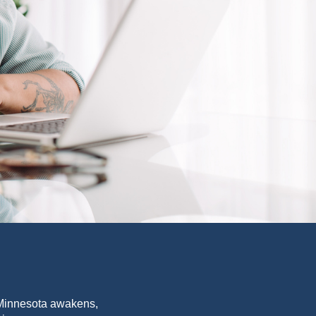
f Minnesota awakens,