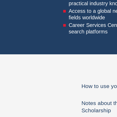
practical industry k
Access to a global n
fields worldwide
Career Services Cent
search platforms
How to use yo
Notes about t
Scholarship