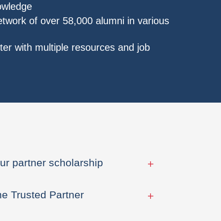
nowledge
etwork of over 58,000 alumni in various
er with multiple resources and job
ur partner scholarship
he Trusted Partner