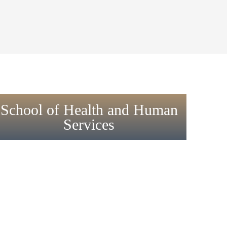
School of Health and Human
Services