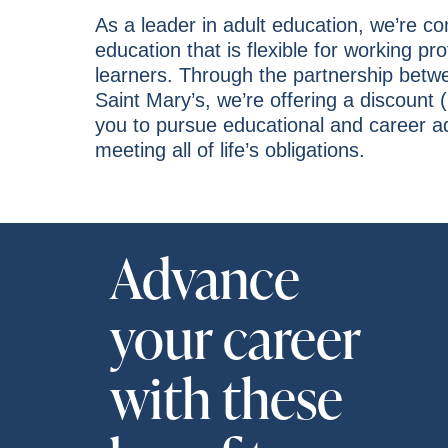
As a leader in adult education, we’re c
education that is flexible for working pr
learners. Through the partnership bet
Saint Mary’s, we’re offering a discount (
you to pursue educational and career 
meeting all of life’s obligations.
Advance
your career
with these