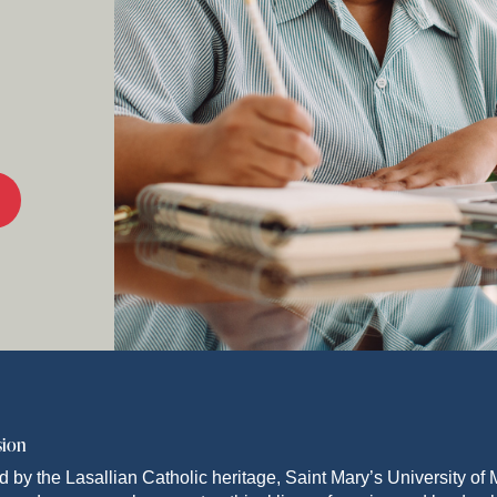
sion
d by the Lasallian Catholic heritage, Saint Mary’s University o