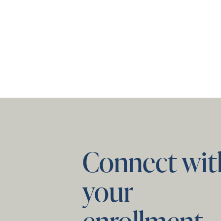
Connect wit
your
enrollment