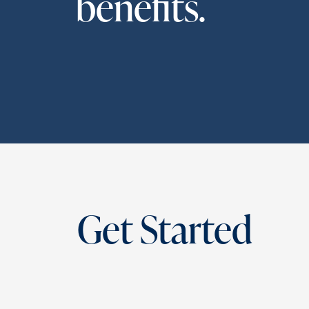
benefits.
Get Started