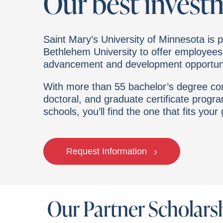
Our best invest
Saint Mary’s University of Minnesota is p
Bethlehem University
to offer employees
advancement and development opportuni
With more than 55 bachelor’s degree com
doctoral, and graduate certificate progr
schools, you’ll find the one that fits your
Request Information
Our Partner Scholars