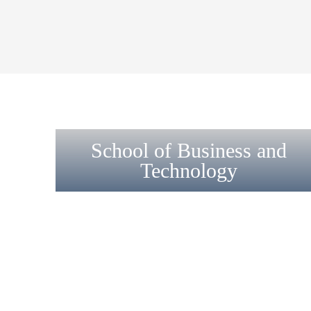
School of Business and
Technology