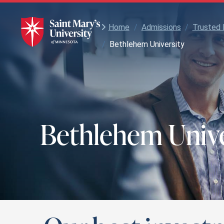
Skip
to
Main
Home
/
Admissions
/
Trusted 
Content
/
Bethlehem University
Bethlehem Unive