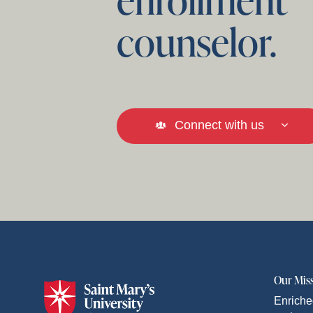
counselor.
Connect with us
Our Mis
Enriche