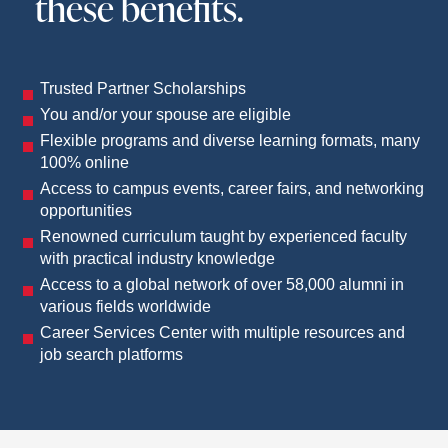
these benefits.
Trusted Partner Scholarships
You and/or your spouse are eligible
Flexible programs and diverse learning formats, many
100% online
Access to campus events, career fairs, and networking
opportunities
Renowned curriculum taught by experienced faculty
with practical industry knowledge
Access to a global network of over 58,000 alumni in
various fields worldwide
Career Services Center with multiple resources and
job search platforms