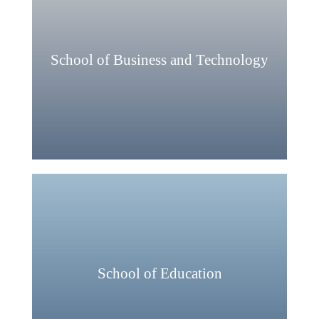
School of Business and Technology
School of Education