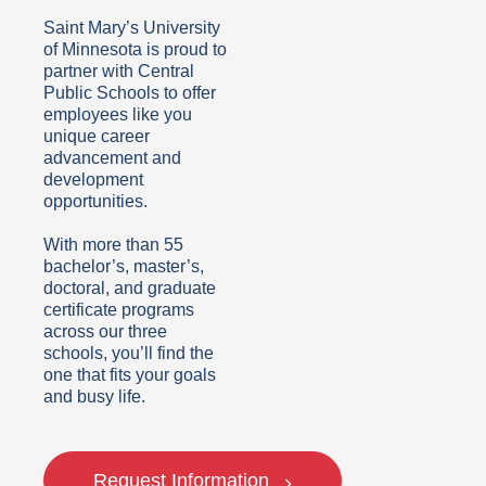
Saint Mary’s University
of Minnesota is proud to
partner with Central
Public Schools
to offer
employees like you
unique career
advancement and
development
opportunities.
With more than 55
bachelor’s, master’s,
doctoral, and graduate
certificate programs
across our three
schools, you’ll find the
one that fits your goals
and busy life.
Request Information