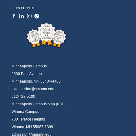
LET'S CONNECT
Minneapolis Campus
2500 Park Avenue
Minneapolis, MN 55404-4403
tcadmission@smumn.edu
612-728-5100
Minneapolis Campus Map (PDF)
Winona Campus
700 Terrace Heights
Winona, MN 55987-1399
admission@smumn.edu