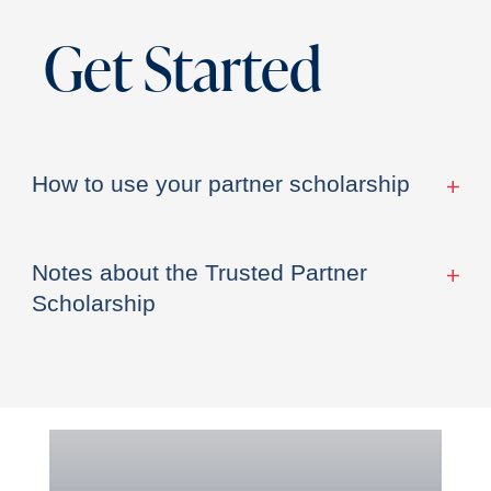
Get Started
How to use your partner scholarship
Notes about the Trusted Partner
Scholarship