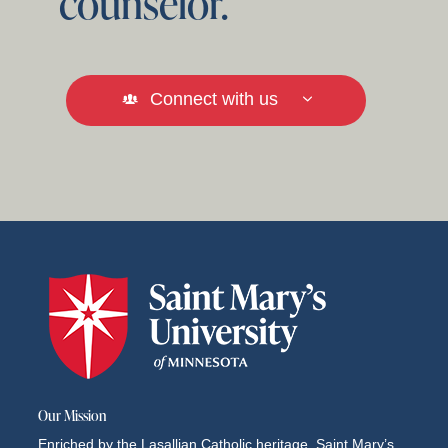
counselor.
Connect with us
Our Mission
Enriched by the Lasallian Catholic heritage, Saint Mary’s