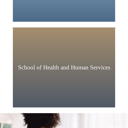
School of Health and Human Services