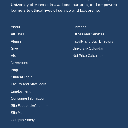
University of Minnesota awakens, nurtures, and empowers
learners to ethical lives of service and leadership.
About
Libraries
Affiliates
Offices and Services
Alumni
Faculty and Staff Directory
Give
University Calendar
Visit
Net Price Calculator
Newsroom
Blog
Student Login
Faculty and Staff Login
Employment
Consumer Information
Site Feedback/Changes
Site Map
Campus Safety