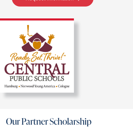
Our Partner Scholarship