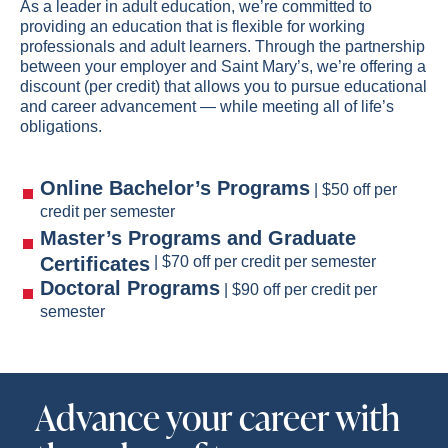
As a leader in adult education, we’re committed to
providing an education that is flexible for working
professionals and adult learners. Through the partnership
between your employer and Saint Mary’s, we’re offering a
discount (per credit) that allows you to pursue educational
and career advancement — while meeting all of life’s
obligations.
Online Bachelor’s Programs
| $50 off per
credit per semester
Master’s Programs and Graduate
Certificates
| $70 off per credit per semester
Doctoral Programs
| $90 off per credit per
semester
Advance your career with