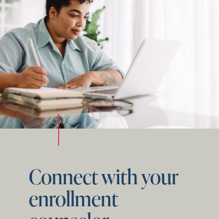
Connect with your
enrollment