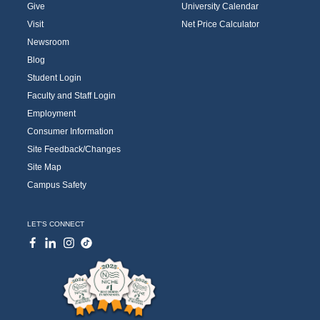
Give
University Calendar
Visit
Net Price Calculator
Newsroom
Blog
Student Login
Faculty and Staff Login
Employment
Consumer Information
Site Feedback/Changes
Site Map
Campus Safety
LET'S CONNECT