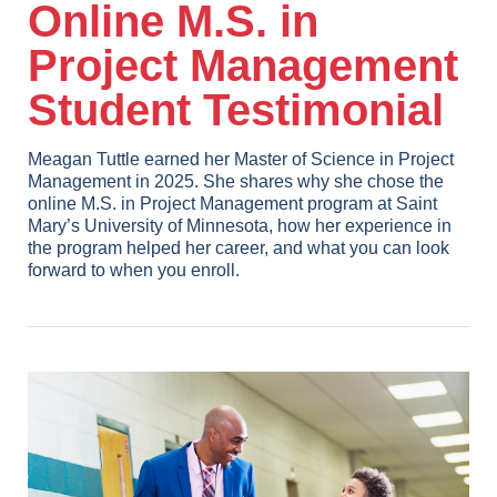
Online M.S. in
Project Management
Student Testimonial
Meagan Tuttle earned her Master of Science in Project
Management in 2025. She shares why she chose the
online M.S. in Project Management program at Saint
Mary’s University of Minnesota, how her experience in
the program helped her career, and what you can look
forward to when you enroll.