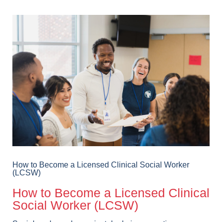
How to Become a Licensed Clinical Social Worker
(LCSW)
How to Become a Licensed Clinical
Social Worker (LCSW)