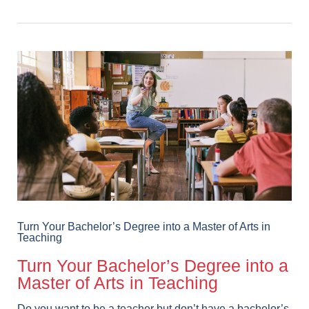
Turn Your Bachelor’s Degree into a Master of Arts in
Teaching
Turn Your Bachelor’s Degree into a
Master of Arts in Teaching
Do you want to be a teacher but don’t have a bachelor’s