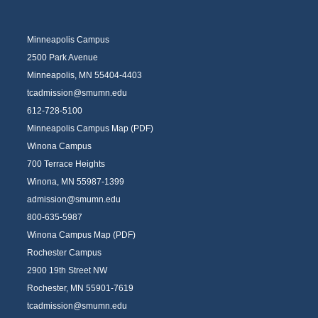
Minneapolis Campus
2500 Park Avenue
Minneapolis, MN 55404-4403
tcadmission@smumn.edu
612-728-5100
Minneapolis Campus Map (PDF)
Winona Campus
700 Terrace Heights
Winona, MN 55987-1399
admission@smumn.edu
800-635-5987
Winona Campus Map (PDF)
Rochester Campus
2900 19th Street NW
Rochester, MN 55901-7619
tcadmission@smumn.edu