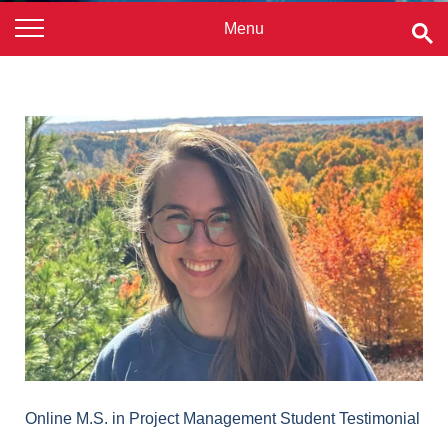
Online M.S. in Project Management Student Testimonial