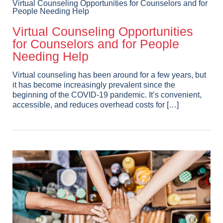
Virtual Counseling Opportunities for Counselors and for
People Needing Help
Virtual Counseling Opportunities
for Counselors and for People
Needing Help
Virtual counseling has been around for a few years, but
it has become increasingly prevalent since the
beginning of the COVID-19 pandemic. It’s convenient,
accessible, and reduces overhead costs for […]