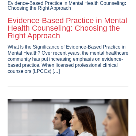
Evidence-Based Practice in Mental Health Counseling:
Choosing the Right Approach
Evidence-Based Practice in Mental
Health Counseling: Choosing the
Right Approach
What Is the Significance of Evidence-Based Practice in
Mental Health? Over recent years, the mental healthcare
community has put increasing emphasis on evidence-
based practice. When licensed professional clinical
counselors (LPCCs) […]