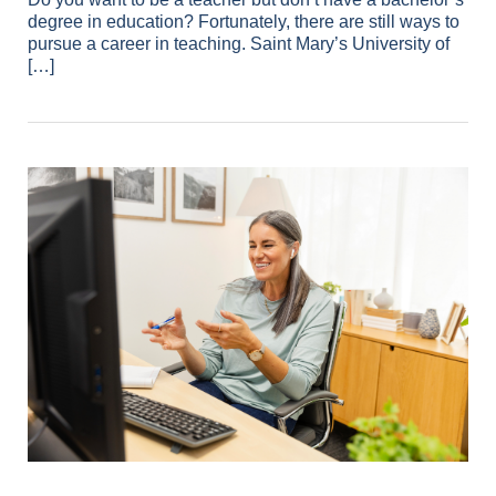
degree in education? Fortunately, there are still ways to
pursue a career in teaching. Saint Mary’s University of
[…]