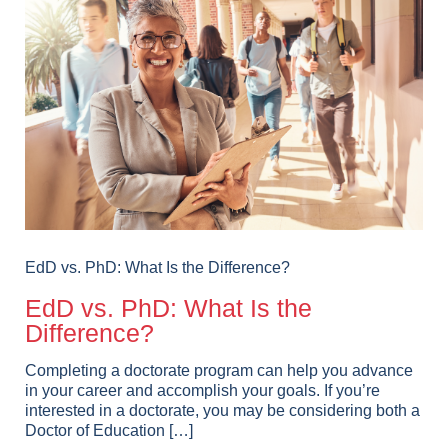
EdD vs. PhD: What Is the Difference?
EdD vs. PhD: What Is the
Difference?
Completing a doctorate program can help you advance
in your career and accomplish your goals. If you’re
interested in a doctorate, you may be considering both a
Doctor of Education […]