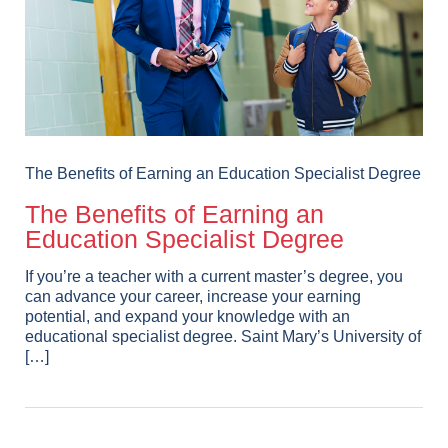
The Benefits of Earning an Education Specialist Degree
The Benefits of Earning an
Education Specialist Degree
If you’re a teacher with a current master’s degree, you
can advance your career, increase your earning
potential, and expand your knowledge with an
educational specialist degree. Saint Mary’s University of
[…]