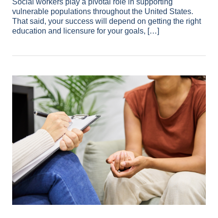
Social workers play a pivotal role in supporting
vulnerable populations throughout the United States.
That said, your success will depend on getting the right
education and licensure for your goals, […]