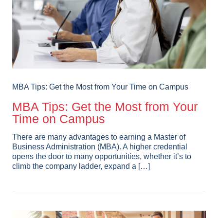
MBA Tips: Get the Most from Your Time on Campus
MBA Tips: Get the Most from Your
Time on Campus
There are many advantages to earning a Master of
Business Administration (MBA). A higher credential
opens the door to many opportunities, whether it’s to
climb the company ladder, expand a […]