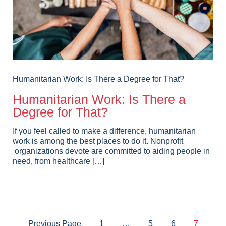
Humanitarian Work: Is There a Degree for That?
Humanitarian Work: Is There a
Degree for That?
If you feel called to make a difference, humanitarian
work is among the best places to do it. Nonprofit
organizations devote are committed to aiding people in
need, from healthcare […]
Previous Page
1
…
5
6
7