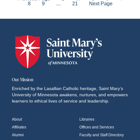
Posts
8
9
…
21
Next Page
pagination
Our Mission
Enriched by the Lasallian Catholic heritage, Saint Mary’s
University of Minnesota awakens, nurtures, and empowers
learners to ethical lives of service and leadership.
About
Libraries
Affiliates
Offices and Services
Alumni
Faculty and Staff Directory