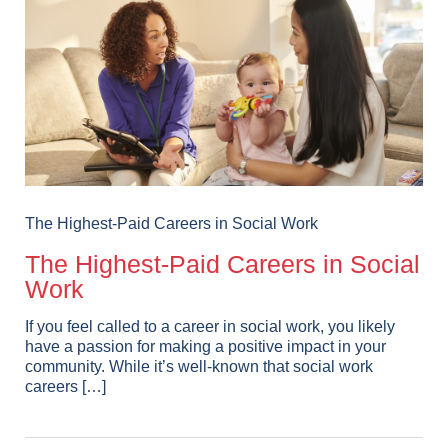
The Highest-Paid Careers in Social Work
The Highest-Paid Careers in Social
Work
If you feel called to a career in social work, you likely
have a passion for making a positive impact in your
community. While it’s well-known that social work
careers […]