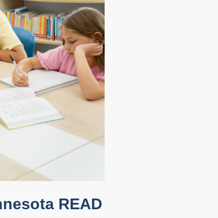
innesota READ