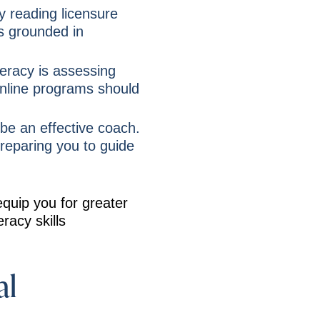
y reading licensure
is grounded in
teracy is assessing
online programs should
be an effective coach.
preparing you to guide
equip you for greater
racy skills
al