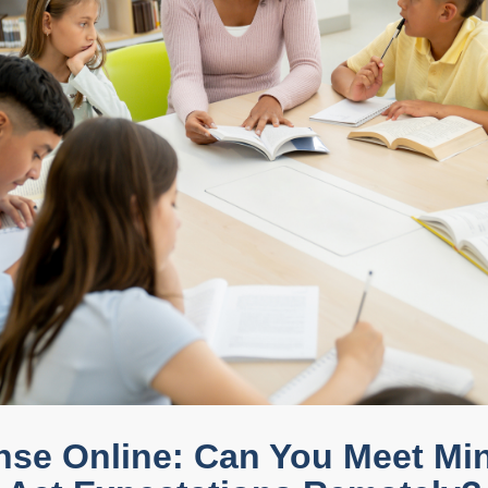
nse Online: Can You Meet M