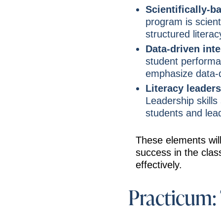
Scientifically-b
program is scient
structured literac
Data-driven int
student performa
emphasize data-d
Literacy leaders
Leadership skills
students and lea
These elements will
success in the class
effectively.
Practicum: 