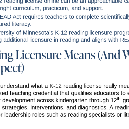
2 reading license online can be an approachable c
 right curriculum, practicum, and support.
AD Act requires teachers to complete scientifical
ured literacy.
ersity of Minnesota’s K-12 reading licensure progr
 additional licensure in reading and aligns with R
ng Licensure Means (And 
xpect)
 to understand what a K-12 reading license really m
ized teaching credential that qualifies educators to 
th
cy development across kindergarten through 12
gra
 strategies, interventions, and diagnostics. A readi
r leadership roles such as reading specialists or li