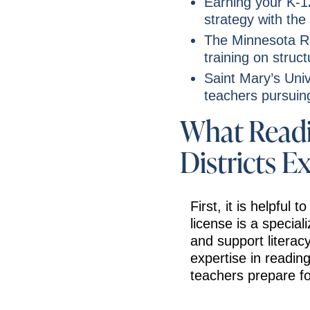
Earning your K-1
strategy with the
The Minnesota RE
training on struct
Saint Mary’s Univ
teachers pursuing
What Readi
Districts E
First, it is helpful
license is a special
and support litera
expertise in reading
teachers prepare fo