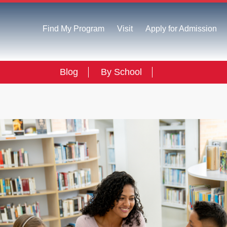
Find My Program
Visit
Apply for Admission
Blog
By School