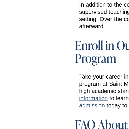
In addition to the 
supervised teaching 
setting. Over the c
afterward.
Enroll in O
Program
Take your career in
program at Saint M
high academic stan
information
to lear
admission
today to 
FAQ About 