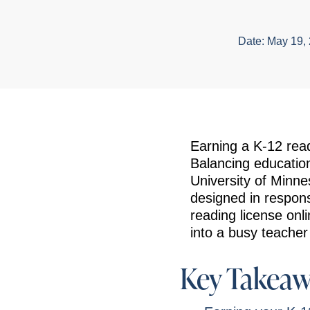
Date:
May 19,
Earning a K-12 read
Balancing education
University of Minne
designed in respon
reading license onl
into a busy teacher
Key Takeaw