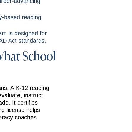
areer-advancing
ly-based reading
am is designed for
EAD Act standards.
What School
eans. A K-12 reading
evaluate, instruct,
de. It certifies
ng license helps
teracy coaches.