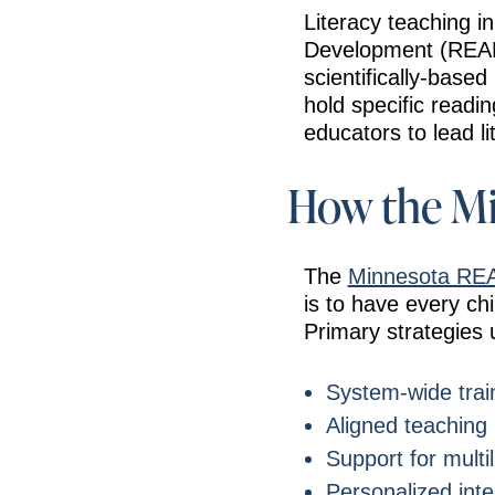
Literacy teaching i
Development (READ) 
scientifically-based
hold specific readi
educators to lead lit
How the Mi
The
Minnesota RE
is to have every ch
Primary strategies 
System-wide train
Aligned teaching
Support for multil
Personalized inte