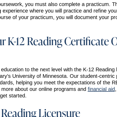
coursework, you must also complete a practicum. Thi
experience where you will practice and refine your 
ourse of your practicum, you will document your pro
ur K-12 Reading Certificate 
 education to the next level with the K-12 Reading 
ary’s University of Minnesota. Our student-centri
dards, helping you meet the expectations of the 
n more about our online programs and
financial aid
get started.
Reading Licensure