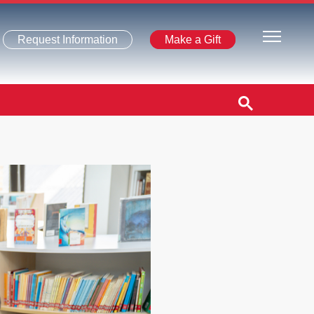
Request Information
Make a Gift