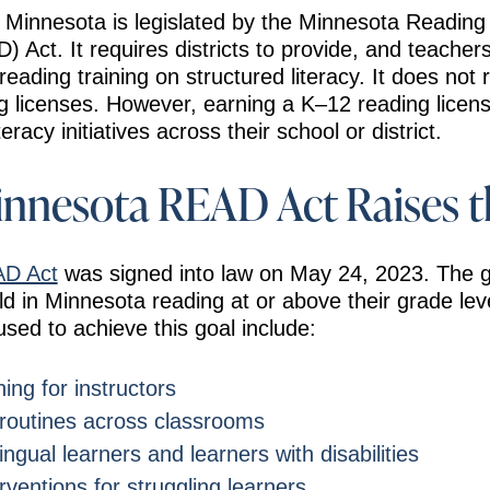
n Minnesota is legislated by the Minnesota Readin
Act. It requires districts to provide, and teacher
 reading training on structured literacy. It does not
ng licenses. However, earning a K–12 reading licen
eracy initiatives across their school or district.
nnesota READ Act Raises t
AD Act
was signed into law on May 24, 2023. The g
ild in Minnesota reading at or above their grade lev
used to achieve this goal include:
ing for instructors
 routines across classrooms
ingual learners and learners with disabilities
rventions for struggling learners