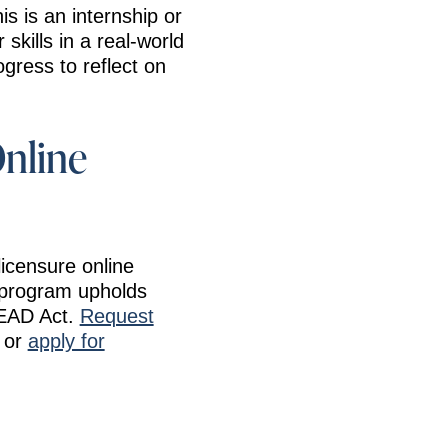
s is an internship or
skills in a real-world
gress to reflect on
Online
licensure online
c program upholds
READ Act.
Request
, or
apply for