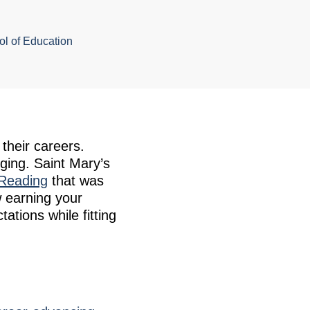
l of Education
their careers.
ging. Saint Mary’s
 Reading
that was
 earning your
tions while fitting