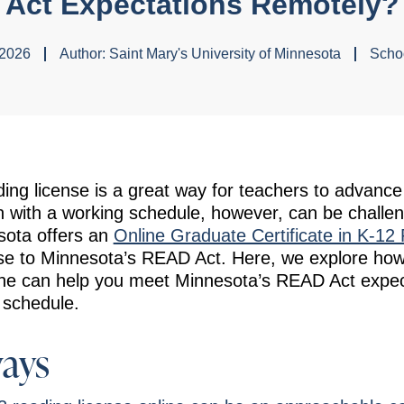
Act Expectations Remotely?
 2026
Author:
Saint Mary's University of Minnesota
Schoo
ing license is a great way for teachers to advance 
 with a working schedule, however, can be challen
sota offers an
Online Graduate Certificate in K-12
se to Minnesota’s READ Act. Here, we explore how
ine can help you meet Minnesota’s READ Act expecta
 schedule.
ays