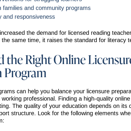
th families and community programs
ity and responsiveness
creased the demand for licensed reading teachers 
 the same time, it raises the standard for literacy 
 the Right Online Licensur
n Program
grams can help you balance your licensure prepara
 a working professional. Finding a high-quality onli
tting. The quality of your education depends on its 
ort structure. Look for the following elements wh
m: