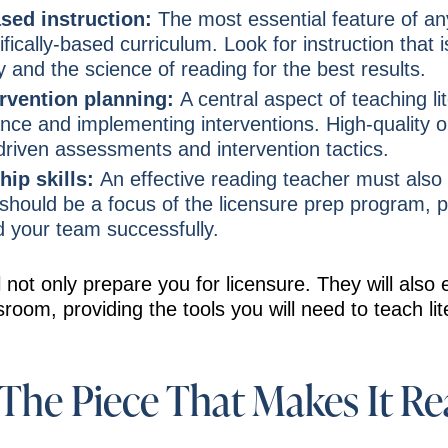
ased instruction:
The most essential feature of an
ifically-based curriculum. Look for instruction that 
y and the science of reading for the best results.
ervention planning:
A central aspect of teaching li
nce and implementing interventions. High-quality 
riven assessments and intervention tactics.
hip skills:
An effective reading teacher must also 
 should be a focus of the licensure prep program, 
d your team successfully.
 not only prepare you for licensure. They will also 
room, providing the tools you will need to teach lite
The Piece That Makes It Re