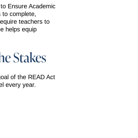
g to Ensure Academic
s to complete,
 require teachers to
se helps equip
he Stakes
oal of the READ Act
el every year.