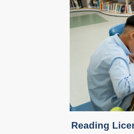
Reading Lice