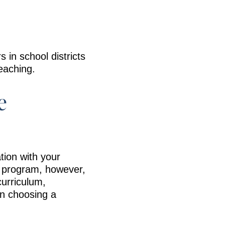
in school districts
teaching.
e
tion with your
ne program, however,
curriculum,
en choosing a