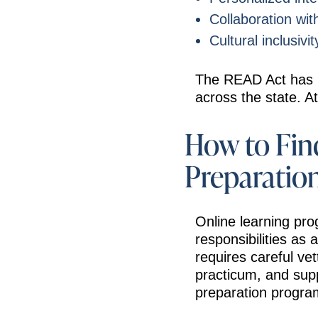
Collaboration wi
Cultural inclusiv
The READ Act has in
across the state. At
How to Find
Preparatio
Online learning pro
responsibilities as
requires careful ve
practicum, and supp
preparation progra