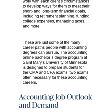
work with each client’s circumstances
to develop ways for them to meet their
short- and long-term financial goals,
including retirement planning, funding
college expenses, managing taxes,
and more.
These are just some of the many
career paths people with accounting
degrees can pursue. The accounting
online bachelor’s degree program at
Saint Mary’s University of Minnesota
is designed to prepare students for
the CMA and CPA exams, two exams
often necessary for these accounting
careers.
Accounting Job Outlook
and Demand