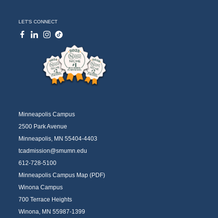
LET'S CONNECT
Minneapolis Campus
2500 Park Avenue
Minneapolis, MN 55404-4403
tcadmission@smumn.edu
612-728-5100
Minneapolis Campus Map (PDF)
Winona Campus
700 Terrace Heights
Winona, MN 55987-1399