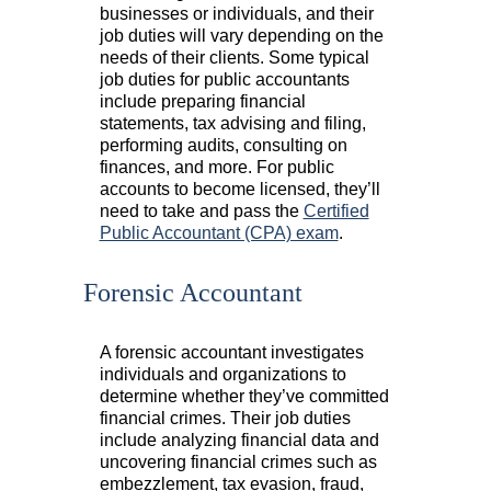
businesses or individuals, and their
job duties will vary depending on the
needs of their clients. Some typical
job duties for public accountants
include preparing financial
statements, tax advising and filing,
performing audits, consulting on
finances, and more. For public
accounts to become licensed, they’ll
need to take and pass the
Certified
Public Accountant (CPA) exam
.
Forensic Accountant
A forensic accountant investigates
individuals and organizations to
determine whether they’ve committed
financial crimes. Their job duties
include analyzing financial data and
uncovering financial crimes such as
embezzlement, tax evasion, fraud,