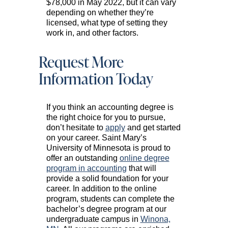
$78,000 in May 2022, but it can vary
depending on whether they’re
licensed, what type of setting they
work in, and other factors.
Request More
Information Today
If you think an accounting degree is
the right choice for you to pursue,
don’t hesitate to
apply
and get started
on your career. Saint Mary’s
University of Minnesota is proud to
offer an outstanding
online degree
program in accounting
that will
provide a solid foundation for your
career. In addition to the online
program, students can complete the
bachelor’s degree program at our
undergraduate campus in
Winona,