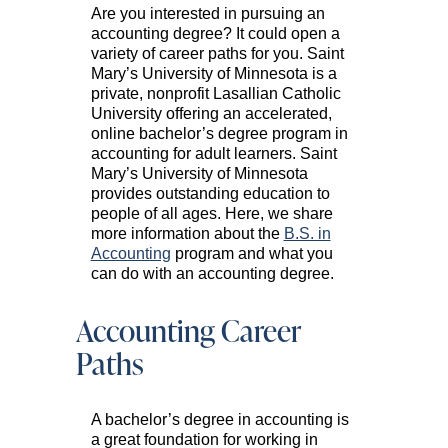
Are you interested in pursuing an
accounting degree? It could open a
variety of career paths for you. Saint
Mary’s University of Minnesota is a
private, nonprofit Lasallian Catholic
University offering an accelerated,
online bachelor’s degree program in
accounting for adult learners. Saint
Mary’s University of Minnesota
provides outstanding education to
people of all ages. Here, we share
more information about the
B.S. in
Accounting
program and what you
can do with an accounting degree.
Accounting Career
Paths
A bachelor’s degree in accounting is
a great foundation for working in