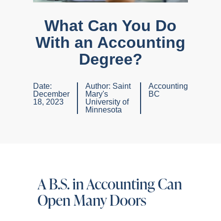
What Can You Do
With an Accounting
Degree?
Date:
Author:
Saint
Accounting
December
Mary's
BC
18, 2023
University of
Minnesota
A B.S. in Accounting Can
Open Many Doors