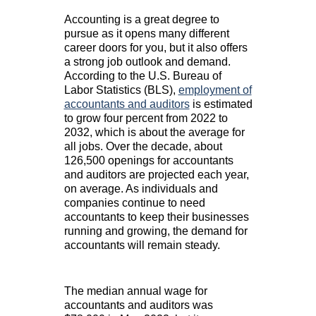
Accounting is a great degree to
pursue as it opens many different
career doors for you, but it also offers
a strong job outlook and demand.
According to the U.S. Bureau of
Labor Statistics (BLS),
employment of
accountants and auditors
is estimated
to grow four percent from 2022 to
2032, which is about the average for
all jobs. Over the decade, about
126,500 openings for accountants
and auditors are projected each year,
on average. As individuals and
companies continue to need
accountants to keep their businesses
running and growing, the demand for
accountants will remain steady.
The median annual wage for
accountants and auditors was