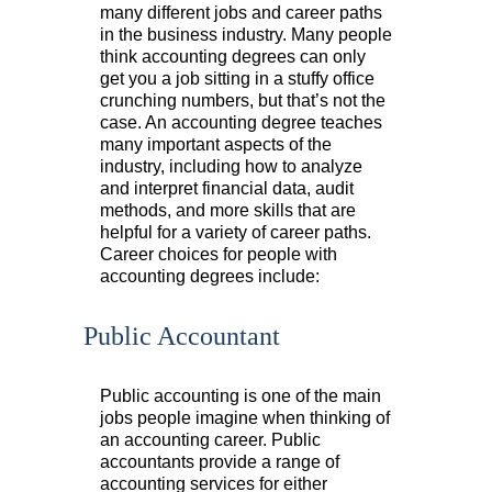
many different jobs and career paths
in the business industry. Many people
think accounting degrees can only
get you a job sitting in a stuffy office
crunching numbers, but that’s not the
case. An accounting degree teaches
many important aspects of the
industry, including how to analyze
and interpret financial data, audit
methods, and more skills that are
helpful for a variety of career paths.
Career choices for people with
accounting degrees include:
Public Accountant
Public accounting is one of the main
jobs people imagine when thinking of
an accounting career. Public
accountants provide a range of
accounting services for either