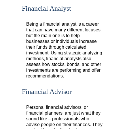
Financial Analyst
Being a financial analyst is a career
that can have many different focuses,
but the main one is to help
businesses or individuals increase
their funds through calculated
investment. Using strategic analyzing
methods, financial analysts also
assess how stocks, bonds, and other
investments are performing and offer
recommendations.
Financial Advisor
Personal financial advisors, or
financial planners, are just what they
sound like – professionals who
advise people on their finances. They