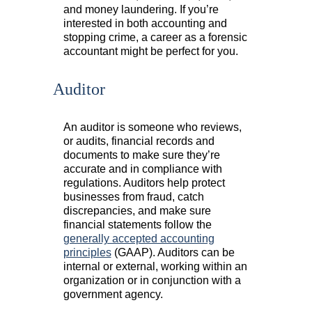
and money laundering. If you’re
interested in both accounting and
stopping crime, a career as a forensic
accountant might be perfect for you.
Auditor
An auditor is someone who reviews,
or audits, financial records and
documents to make sure they’re
accurate and in compliance with
regulations. Auditors help protect
businesses from fraud, catch
discrepancies, and make sure
financial statements follow the
generally accepted accounting
principles
(GAAP). Auditors can be
internal or external, working within an
organization or in conjunction with a
government agency.