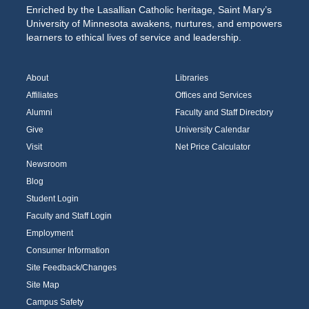
Enriched by the Lasallian Catholic heritage, Saint Mary’s
University of Minnesota awakens, nurtures, and empowers
learners to ethical lives of service and leadership.
About
Libraries
Affiliates
Offices and Services
Alumni
Faculty and Staff Directory
Give
University Calendar
Visit
Net Price Calculator
Newsroom
Blog
Student Login
Faculty and Staff Login
Employment
Consumer Information
Site Feedback/Changes
Site Map
Campus Safety