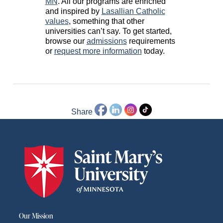
MN
. All our programs are enriched
and inspired by
Lasallian Catholic
values
, something that other
universities can’t say. To get started,
browse our
admissions
requirements
or
request more information
today.
Share
Our Mission