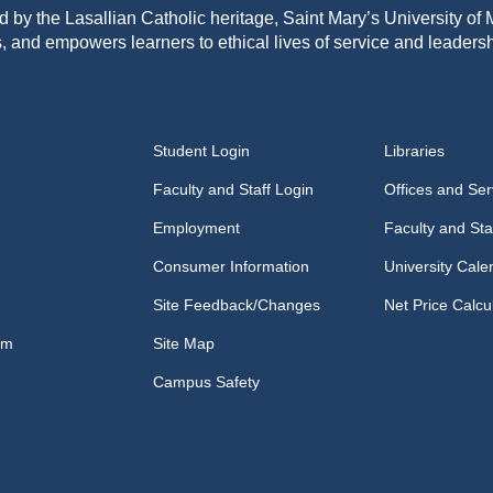
d by the Lasallian Catholic heritage, Saint Mary’s University o
, and empowers learners to ethical lives of service and leadersh
Student Login
Libraries
Faculty and Staff Login
Offices and Ser
Employment
Faculty and Sta
Consumer Information
University Cale
Site Feedback/Changes
Net Price Calcu
om
Site Map
Campus Safety