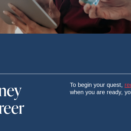
rney
To begin your quest,
re
when you are ready, y
reer