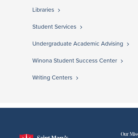
Libraries
Student Services
Undergraduate Academic Advising
Winona Student Success Center
Writing Centers
This module doesn't exist.
Our Mis