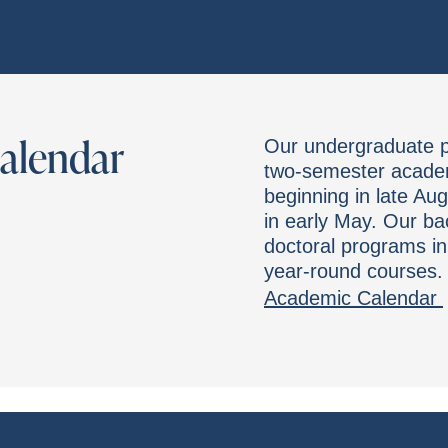
Calendar
Our undergraduate pr
two-semester academi
beginning in late Au
in early May. Our ba
doctoral programs in
year-round courses.
Academic Calendar