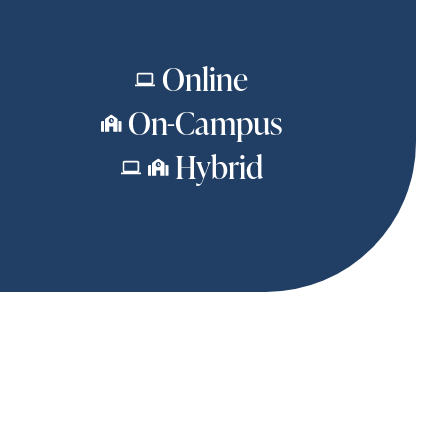
Online
On-Campus
Hybrid