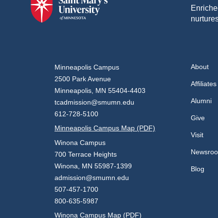
Enriche
nurtures
About
Minneapolis Campus
2500 Park Avenue
Affiliates
Minneapolis, MN 55404-4403
Alumni
tcadmission@smumn.edu
612-728-5100
Give
Minneapolis Campus Map (PDF)
Visit
Winona Campus
Newsro
700 Terrace Heights
Winona, MN 55987-1399
Blog
admission@smumn.edu
507-457-1700
800-635-5987
Winona Campus Map (PDF)