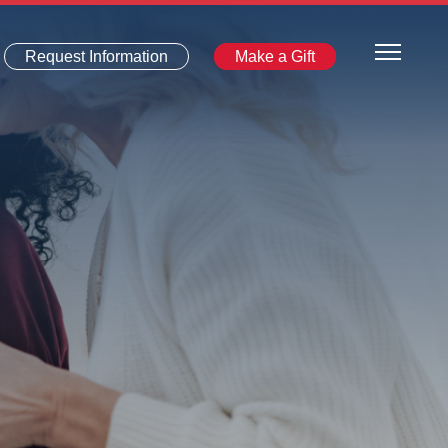
Request Information
Make a Gift