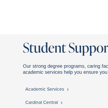
Student Suppor
Our strong degree programs, caring fac
academic services help you ensure you 
Academic Services
Cardinal Central