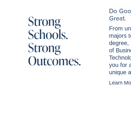
Do Goo
Strong
Great.
From un
Schools.
majors t
Strong
degree, 
of Busi
Outcomes.
Technol
you for 
unique a
Learn M