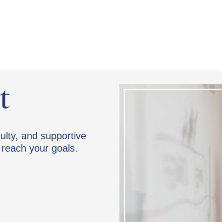
t
ulty, and supportive
reach your goals.