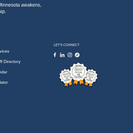
f Minnesota awakens,
ip.
LET'S CONNECT
vices
ff Directory
ndar
lator