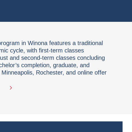
ogram in Winona features a traditional
c cycle, with first-term classes
gust and second-term classes concluding
chelor’s completion, graduate, and
 Minneapolis, Rochester, and online offer