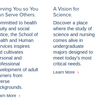
rving You so You
A Vision for
n Serve Others.
Science.
mmitted to health
Discover a place
uity and social
where the study of
stice, the School of
science and nursing
alth and Human
comes alive in
rvices inspires
undergraduate
d cultivates
majors designed to
rsonal and
meet today’s most
ofessional
critical needs.
velopment of adult
Learn More
arners from
verse
ckgrounds.
arn More