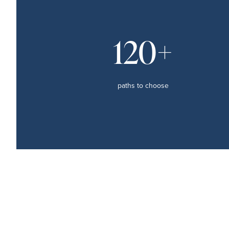
120+
paths to choose