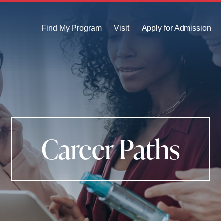
Find My Program
Visit
Apply for Admission
Career Paths