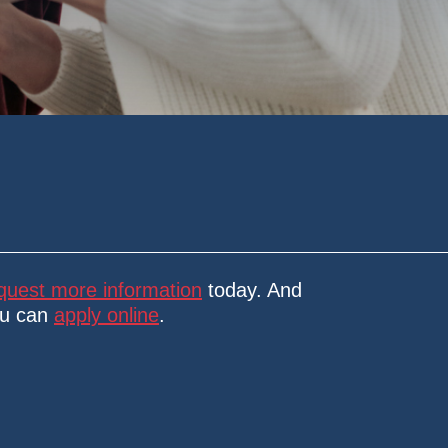
quest more information
today. And
ou can
apply online
.