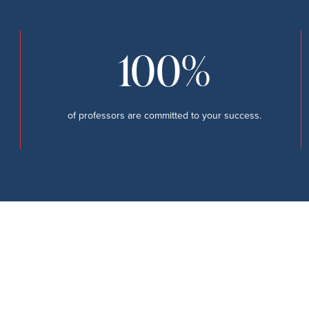
100%
of professors are committed to your success.