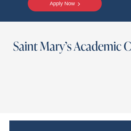
Apply Now
Saint Mary’s Academic 