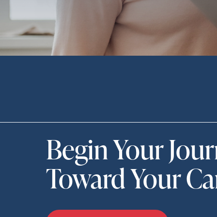
Begin Your Jou
Toward Your Ca