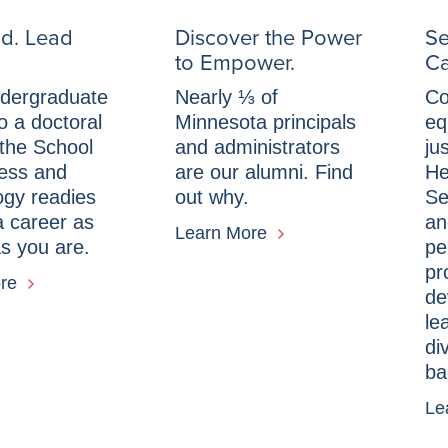
d. Lead
Discover the Power
Se
to Empower.
Ca
dergraduate
Nearly ⅓ of
Co
o a doctoral
Minnesota principals
eq
the School
and administrators
ju
ness and
are our alumni. Find
He
ogy readies
out why.
Se
a career as
an
Learn More
s you are.
pe
pr
ore
de
le
di
ba
Le