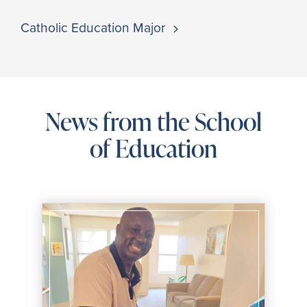
Catholic Education Major
News from the School
of Education