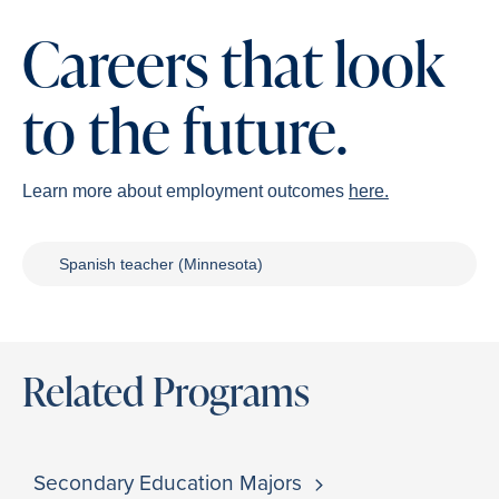
Careers that look
to the future.
Learn more about employment outcomes
here.
Spanish teacher (Minnesota)
Related Programs
Secondary Education Majors