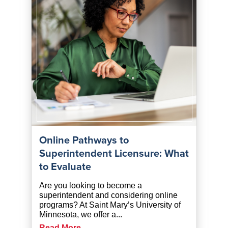
Online Pathways to
Superintendent Licensure: What
to Evaluate
Are you looking to become a
superintendent and considering online
programs? At Saint Mary’s University of
Minnesota, we offer a...
Read More