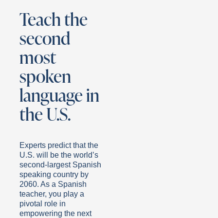
Teach the
second
most
spoken
language in
the U.S.
Experts predict that the
U.S. will be the world’s
second-largest Spanish
speaking country by
2060. As a Spanish
teacher, you play a
pivotal role in
empowering the next