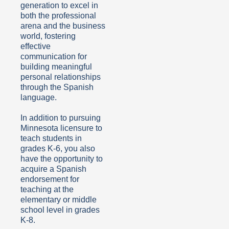
generation to excel in
both the professional
arena and the business
world, fostering
effective
communication for
building meaningful
personal relationships
through the Spanish
language.
In addition to
pursuing
Minnesota licensure to
teach students in
grades K-6, you also
have the opportunity
to
acquire a Spanish
endorsement for
teaching at the
elementary or middle
school level in grades
K-8.