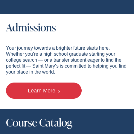
Admissions
Your journey towards a brighter future starts here.
Whether you’re a high school graduate starting your
college search — or a transfer student eager to find the
perfect fit — Saint Mary’s is committed to helping you find
your place in the world.
Learn More
Course Catalog