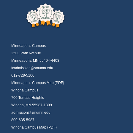
Minneapolis Campus
2500 Park Avenue
Minneapolis, MN 55404-4403
tcadmission@smumn.edu
612-728-5100
Minneapolis Campus Map (PDF)
Winona Campus
700 Terrace Heights
Winona, MN 55987-1399
admission@smumn.edu
800-635-5987
Winona Campus Map (PDF)