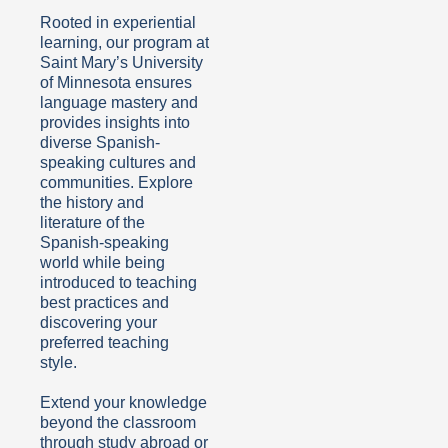
Rooted in experiential
learning, our program at
Saint Mary’s University
of Minnesota ensures
language mastery and
provides insights into
diverse Spanish-
speaking cultures and
communities. Explore
the history and
literature of the
Spanish-speaking
world while being
introduced to teaching
best practices and
discovering your
preferred teaching
style.
Extend your knowledge
beyond the classroom
through study abroad or