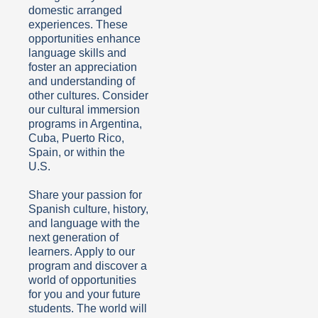
domestic arranged
experiences. These
opportunities enhance
language skills and
foster an appreciation
and understanding of
other cultures. Consider
our cultural immersion
programs in Argentina,
Cuba, Puerto Rico,
Spain, or within the
U.S.
Share your passion for
Spanish culture, history,
and language with the
next generation of
learners. Apply to our
program and discover a
world of opportunities
for you and your future
students. The world will