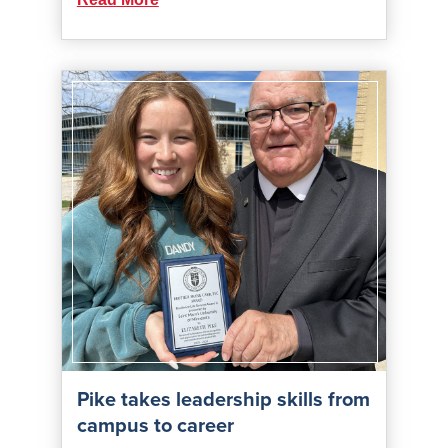
Pike takes leadership skills from
campus to career