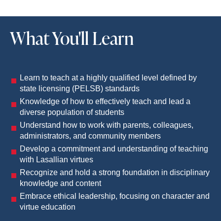
What You'll Learn
Learn to teach at a highly qualified level defined by
state licensing (PELSB) standards
Knowledge of how to effectively teach and lead a
diverse population of students
Understand how to work with parents, colleagues,
administrators, and community members
Develop a commitment and understanding of teaching
with Lasallian virtues
Recognize and hold a strong foundation in disciplinary
knowledge and content
Embrace ethical leadership, focusing on character and
virtue education