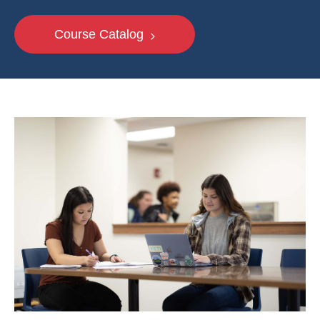
Course Catalog