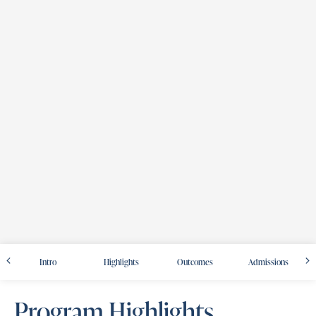
Intro
Highlights
Outcomes
Admissions
Program Highlights