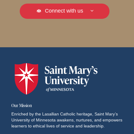
Connect with us
Our Mission
Enriched by the Lasallian Catholic heritage, Saint Mary’s
University of Minnesota awakens, nurtures, and empowers
learners to ethical lives of service and leadership.