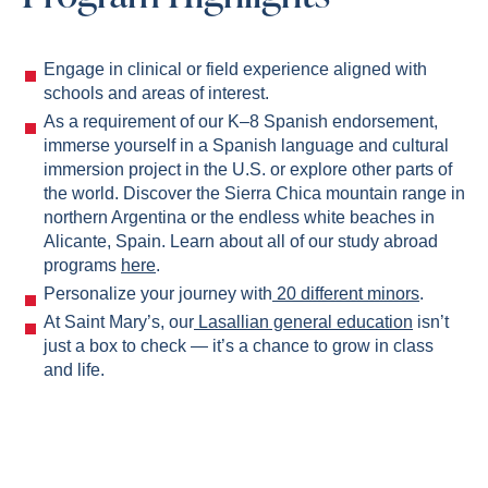
Engage in clinical or field experience aligned with
schools and areas of interest.
As a requirement of our K–8 Spanish endorsement,
immerse yourself in a Spanish language and cultural
immersion project in the U.S. or explore other parts of
the world. Discover the Sierra Chica mountain range in
northern Argentina or the endless white beaches in
Alicante, Spain. Learn about all of our study abroad
programs
here
.
Personalize your journey with
20 different minors
.
At Saint Mary’s, our
Lasallian general education
isn’t
just a box to check — it’s a chance to grow in class
and life.