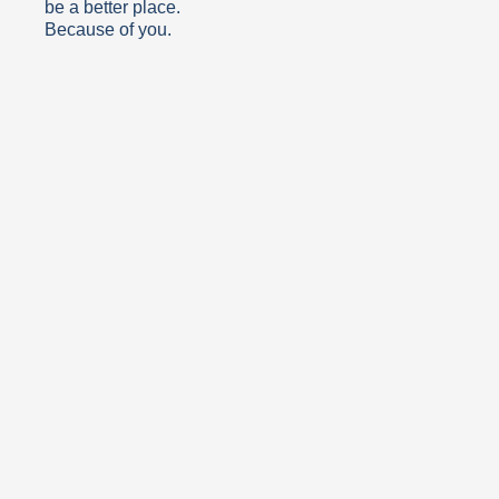
be a better place.
Because of you.