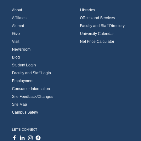
About
Libraries
Affiliates
Offices and Services
Alumni
Faculty and Staff Directory
Give
University Calendar
Visit
Net Price Calculator
Newsroom
Blog
Student Login
Faculty and Staff Login
Employment
Consumer Information
Site Feedback/Changes
Site Map
Campus Safety
LET'S CONNECT