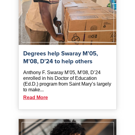
Degrees help Swaray M’05,
M’08, D’24 to help others
Anthony F. Swaray M’05, M’08, D’24
enrolled in his Doctor of Education
(Ed.D.) program from Saint Mary’s largely
to make...
Read More