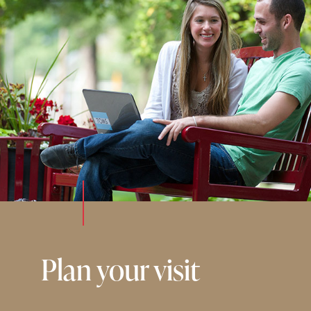
Plan your visit