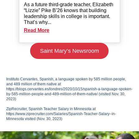
As a future third-grade teacher, Elizabeth
“Lizzie” Pike B’26 knows that building
leadership skills in college is important.
That’s why...
Read More
Saint Mary’s Newsroom
Instituto Cervantes, Spanish, a language spoken by 585 million people,
and 489 million of them native at
https://blogs.cervantes.es/londres/2020/10/15/spanish-a-language-spoken-
by-585-million-people-and-489-million-of-them-native/ (visited Nov. 30,
2023)
ZipRecruiter, Spanish Teacher Salary in Minnesota at
https://www.ziprecruiter.com/Salaries/Spanish-Teacher-Salary–in-
Minnesota visited (Nov. 30, 2023)