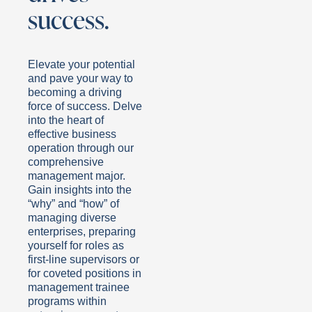
success.
Elevate your potential
and pave your way to
becoming a driving
force of success. Delve
into the heart of
effective business
operation through our
comprehensive
management major.
Gain insights into the
“why” and “how” of
managing diverse
enterprises, preparing
yourself for roles as
first-line supervisors or
for coveted positions in
management trainee
programs within