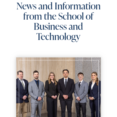
News and Information
from the School of
Business and
Technology