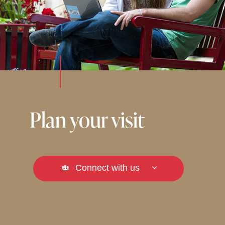
Plan your visit
Connect with us