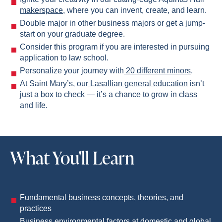
makerspace
, where you can invent, create, and learn.
Double major in other business majors or get a jump-
start on your graduate degree.
Consider this program if you are interested in pursuing
application to law school.
Personalize your journey with
20 different minors
.
At Saint Mary’s, our
Lasallian general education
isn’t
just a box to check — it’s a chance to grow in class
and life.
What You'll Learn
Fundamental business concepts, theories, and
practices
Business environmental factors at domestic and global