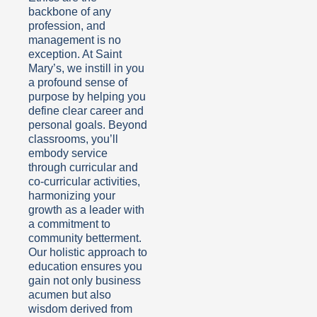
backbone of any
profession, and
management is no
exception. At Saint
Mary’s, we instill in you
a profound sense of
purpose by helping you
define clear career and
personal goals. Beyond
classrooms, you’ll
embody service
through curricular and
co-curricular activities,
harmonizing your
growth as a leader with
a commitment to
community betterment.
Our holistic approach to
education ensures you
gain not only business
acumen but also
wisdom derived from