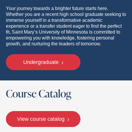
Your journey towards a brighter future starts here.
Whether you are a recent high school graduate seeking to
immerse yourself in a transformative academic
experience or a transfer student eager to find the perfect
fit, Saint Mary’s University of Minnesota is committed to
empowering you with knowledge, fostering personal
growth, and nurturing the leaders of tomorrow.
Undergraduate
Course Catalog
View course catalog