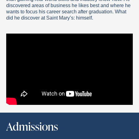
discovered areas of business he likes best and where he
wants to focus his career search after graduation. What
did he discover at Saint Mary’s: himself.
Admissions