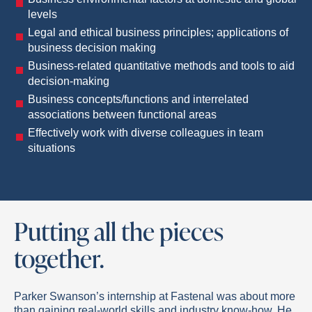
levels
Legal and ethical business principles; applications of
business decision making
Business-related quantitative methods and tools to aid
decision-making
Business concepts/functions and interrelated
associations between functional areas
Effectively work with diverse colleagues in team
situations
Putting all the pieces
together.
Parker Swanson’s internship at Fastenal was about more
than gaining real-world skills and industry know-how. He