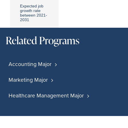
Expected job
growth rate
between 2021-
2031
Related Programs
Accounting Major
Marketing Major
Healthcare Management Major