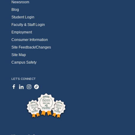
Newsroom
Blog
Student Login
Faculty & Staff Login
Employment
Consumer Information
Site Feedback/Changes
Site Map
Campus Safety
LET'S CONNECT