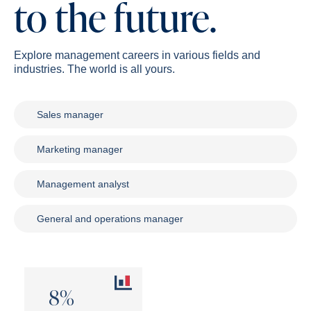
to the future.
Explore management careers in various fields and
industries. The world is all yours.
Sales manager
Marketing manager
Management analyst
General and operations manager
8%