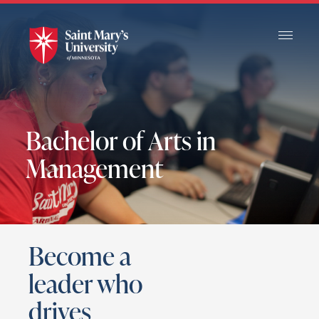
Skip
to
Main
Content
Bachelor of Arts in
Management
Become a
leader who
drives