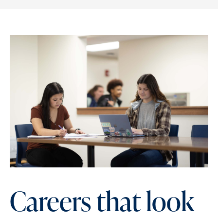
Careers that look