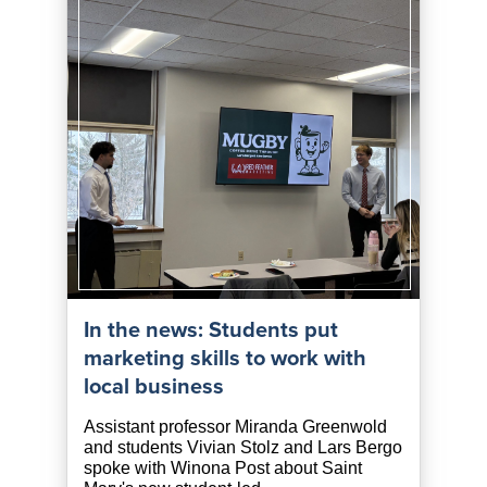
In the news: Students put
marketing skills to work with
local business
Assistant professor Miranda Greenwold
and students Vivian Stolz and Lars Bergo
spoke with Winona Post about Saint