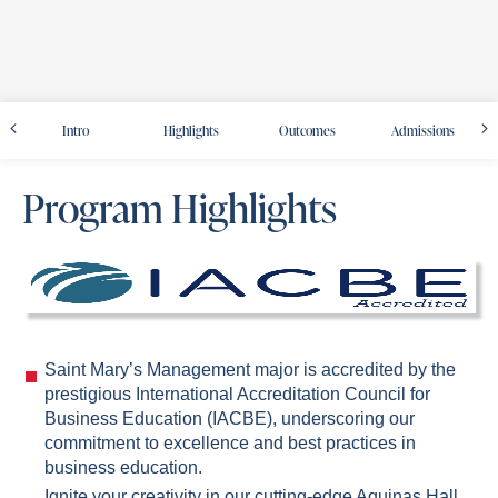
Intro
Highlights
Outcomes
Admissions
Program Highlights
Saint Mary’s Management major is accredited by the
prestigious International Accreditation Council for
Business Education (IACBE), underscoring our
commitment to excellence and best practices in
business education.
Ignite your creativity in our cutting-edge Aquinas Hall