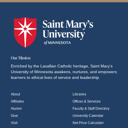
Our Mission
Enriched by the Lasallian Catholic heritage, Saint Mary’s
University of Minnesota awakens, nurtures, and empowers
learners to ethical lives of service and leadership.
About
Libraries
Affiliates
Offices & Services
Alumni
Faculty & Staff Directory
Give
University Calendar
Visit
Net Price Calculator