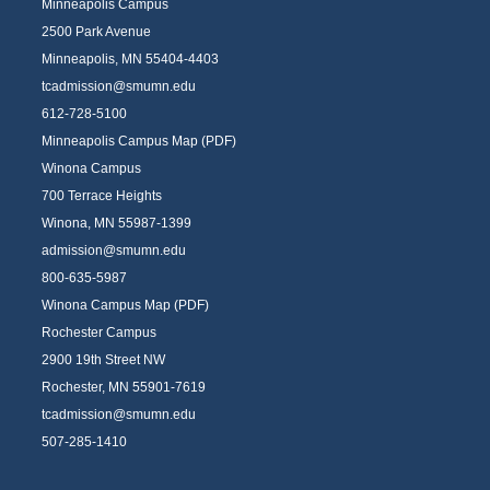
Minneapolis Campus
2500 Park Avenue
Minneapolis, MN 55404-4403
tcadmission@smumn.edu
612-728-5100
Minneapolis Campus Map (PDF)
Winona Campus
700 Terrace Heights
Winona, MN 55987-1399
admission@smumn.edu
800-635-5987
Winona Campus Map (PDF)
Rochester Campus
2900 19th Street NW
Rochester, MN 55901-7619
tcadmission@smumn.edu
507-285-1410