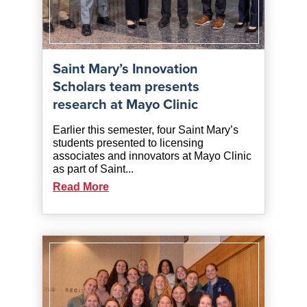
Saint Mary’s Innovation
Scholars team presents
research at Mayo Clinic
Earlier this semester, four Saint Mary’s
students presented to licensing
associates and innovators at Mayo Clinic
as part of Saint...
Read More