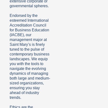
extensive corporate or
governmental spheres.
Endorsed by the
esteemed International
Accreditation Council
for Business Education
(IACBE), our
management major at
Saint Mary’s is finely
tuned to the pulse of
contemporary business
landscapes. We equip
you with the tools to
navigate the evolving
dynamics of managing
both large and medium-
sized organizations,
ensuring you stay
ahead of industry
trends.
Ethics are the