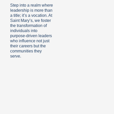
Step into a realm where
leadership is more than
a title; it’s a vocation. At
Saint Mary’s, we foster
the transformation of
individuals into
purpose-driven leaders
who influence not just
their careers but the
communities they
serve.