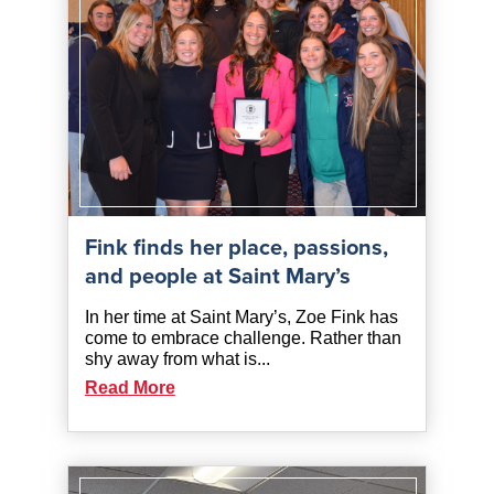
Fink finds her place, passions,
and people at Saint Mary’s
In her time at Saint Mary’s, Zoe Fink has
come to embrace challenge. Rather than
shy away from what is...
Read More