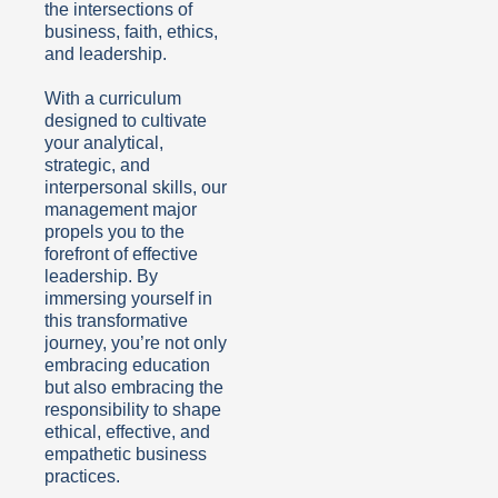
the intersections of
business, faith, ethics,
and leadership.
With a curriculum
designed to cultivate
your analytical,
strategic, and
interpersonal skills, our
management major
propels you to the
forefront of effective
leadership. By
immersing yourself in
this transformative
journey, you’re not only
embracing education
but also embracing the
responsibility to shape
ethical, effective, and
empathetic business
practices.