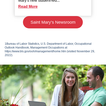
Mary's new student-led...
Read More
Saint Mary’s Newsroom
1
Bureau of Labor Statistics, U.S. Department of Labor, Occupational
Outlook Handbook, Management Occupations at
https://www.bls.gov/ooh/management/home.htm
(visited November 29,
2022).