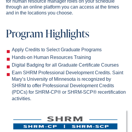
for human resource manager roles on your schedule
through an online platform you can access at the times
and in the locations you choose.
Program Highlights
Apply Credits to Select Graduate Programs
Hands-on Human Resources Training
Digital Badging for all Graduate Certificate Courses
Earn SHRM Professional Development Credits. Saint
Mary’s University of Minnesota is recognized by
SHRM to offer Professional Development Credits
(PDCs) for SHRM-CP® or SHRM-SCP® recertification
activities
.