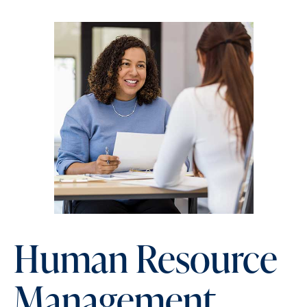
Human Resource
Management