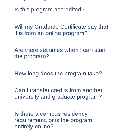
Is this program accredited?
Will my Graduate Certificate say that
it is from an online program?
Are there set times when I can start
the program?
How long does the program take?
Can I transfer credits from another
university and graduate program?
Is there a campus residency
requirement, or is the program
entirely online?