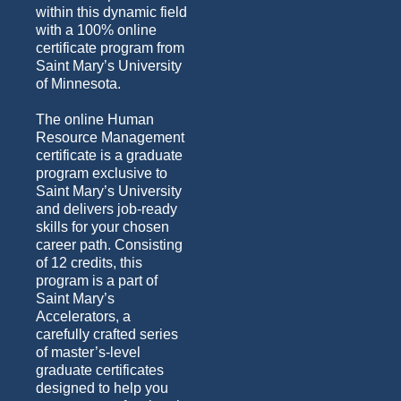
within this dynamic field
with a 100% online
certificate program from
Saint Mary’s University
of Minnesota.
The online Human
Resource Management
certificate is a graduate
program exclusive to
Saint Mary’s University
and delivers job-ready
skills for your chosen
career path. Consisting
of 12 credits, this
program is a part of
Saint Mary’s
Accelerators, a
carefully crafted series
of master’s-level
graduate certificates
designed to help you