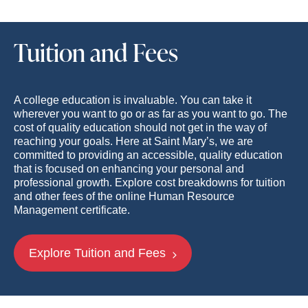
Tuition and Fees
A college education is invaluable. You can take it
wherever you want to go or as far as you want to go. The
cost of quality education should not get in the way of
reaching your goals. Here at Saint Mary’s, we are
committed to providing an accessible, quality education
that is focused on enhancing your personal and
professional growth. Explore cost breakdowns for tuition
and other fees of the online Human Resource
Management certificate.
Explore Tuition and Fees