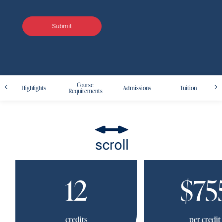
Course
Highlights
Admissions
Tuition
Requirements
12
$75
credits
per credit