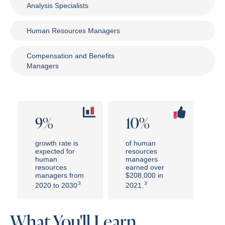
Analysis Specialists
Human Resources Managers
Compensation and Benefits
Managers
9%
10%
growth rate is
of human
expected for
resources
human
managers
resources
earned over
managers from
$208,000 in
3
3
2020 to 2030
2021.
What You'll Learn