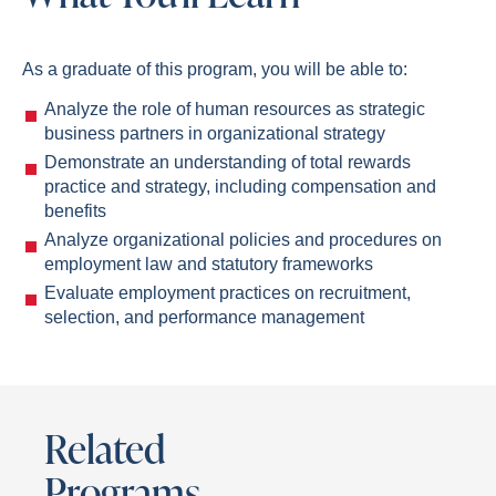
As a graduate of this program, you will be able to:
Analyze the role of human resources as strategic
business partners in organizational strategy
Demonstrate an understanding of total rewards
practice and strategy, including compensation and
benefits
Analyze organizational policies and procedures on
employment law and statutory frameworks
Evaluate employment practices on recruitment,
selection, and performance management
Related
Programs