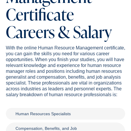
Certificate
Careers & Salary
With the online Human Resource Management certificate,
you can gain the skills you need for various career
opportunities. When you finish your studies, you will have
relevant knowledge and experience for human resource
manager roles and positions including human resources
generalist and compensation, benefits, and job analysis
specialist. These professionals are vital in organizations
across industries as leaders and personnel experts. The
salary breakdown of human resource professionals is:
Human Resources Specialists
Compensation, Benefits, and Job