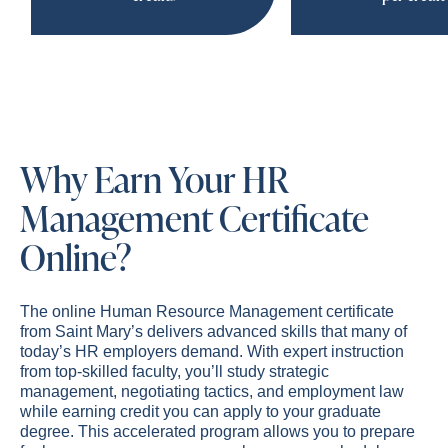
Why Earn Your HR
Management Certificate
Online?
The online Human Resource Management certificate
from Saint Mary’s delivers advanced skills that many of
today’s HR employers demand. With expert instruction
from top-skilled faculty, you’ll study strategic
management, negotiating tactics, and employment law
while earning credit you can apply to your graduate
degree. This accelerated program allows you to prepare