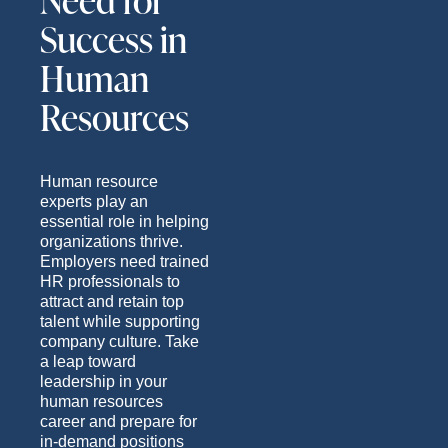
Need for
Success in
Human
Resources
Human resource
experts play an
essential role in helping
organizations thrive.
Employers need trained
HR professionals to
attract and retain top
talent while supporting
company culture. Take
a leap toward
leadership in your
human resources
career and prepare for
in-demand positions