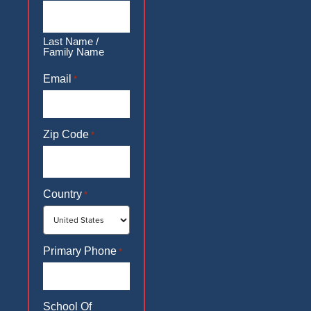
Last Name /
Family Name
Email
*
Zip Code
*
Country
*
Primary Phone
*
School Of