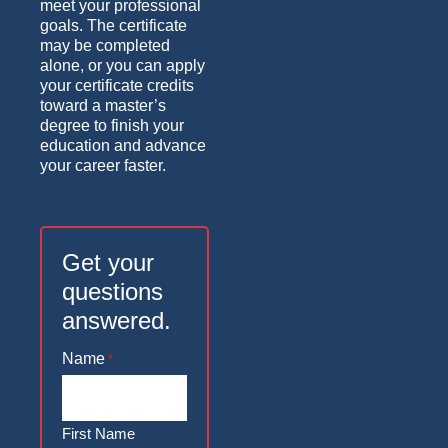
meet your professional
goals. The certificate
may be completed
alone, or you can apply
your certificate credits
toward a master’s
degree to finish your
education and advance
your career faster.
Get your
questions
answered.
Name
*
First Name