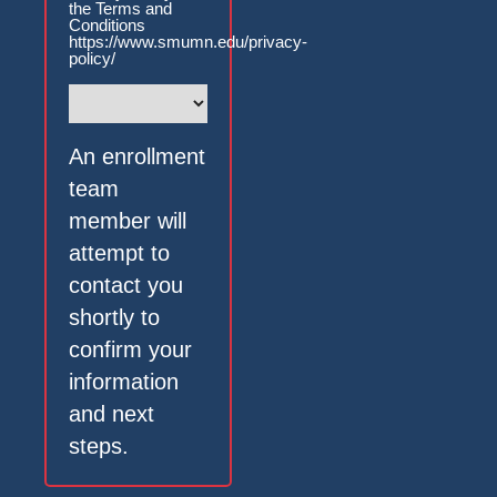
the Terms and
Conditions
https://www.smumn.edu/privacy-
policy/
An enrollment
team
member will
attempt to
contact you
shortly to
confirm your
information
and next
steps.