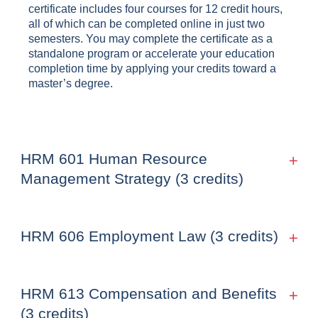
certificate includes four courses for 12 credit hours,
all of which can be completed online in just two
semesters. You may complete the certificate as a
standalone program or accelerate your education
completion time by applying your credits toward a
master’s degree.
HRM 601 Human Resource
Management Strategy (3 credits)
HRM 606 Employment Law (3 credits)
HRM 613 Compensation and Benefits
(3 credits)