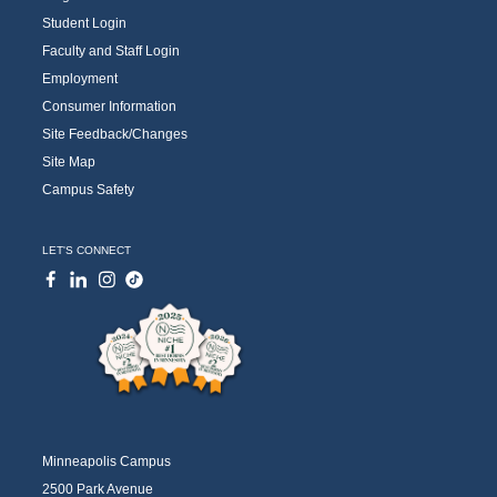
Student Login
Faculty and Staff Login
Employment
Consumer Information
Site Feedback/Changes
Site Map
Campus Safety
LET'S CONNECT
Minneapolis Campus
2500 Park Avenue