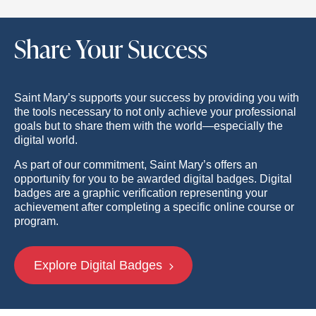
Share Your Success
Saint Mary’s supports your success by providing you with
the tools necessary to not only achieve your professional
goals but to share them with the world—especially the
digital world.
As part of our commitment, Saint Mary’s offers an
opportunity for you to be awarded digital badges. Digital
badges are a graphic verification representing your
achievement after completing a specific online course or
program.
Explore Digital Badges