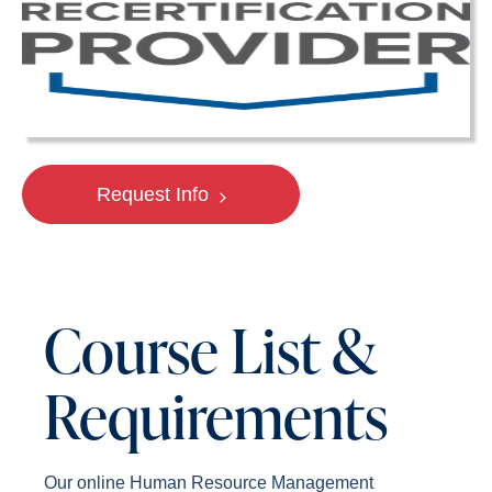
Request Info
Course List &
Requirements
Our online Human Resource Management