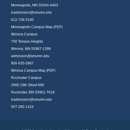
Minneapolis, MN 55404-4403
tcadmission@smumn.edu
612-728-5100
Minneapolis Campus Map (PDF)
Winona Campus
700 Terrace Heights
Winona, MN 55987-1399
admission@smumn.edu
800-635-5987
Winona Campus Map (PDF)
Rochester Campus
2900 19th Street NW
Rochester, MN 55901-7619
tcadmission@smumn.edu
507-285-1410