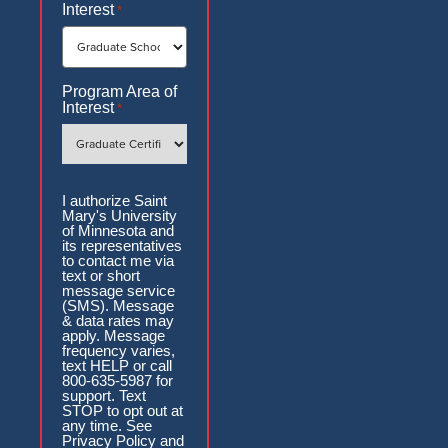
Interest
*
Program Area of
Interest
*
Authorization
I authorize Saint
Mary's University
of Minnesota and
its representatives
to contact me via
text or short
message service
(SMS). Message
& data rates may
apply. Message
frequency varies,
text HELP or call
800-635-5987 for
support. Text
STOP to opt out at
any time. See
Privacy Policy and