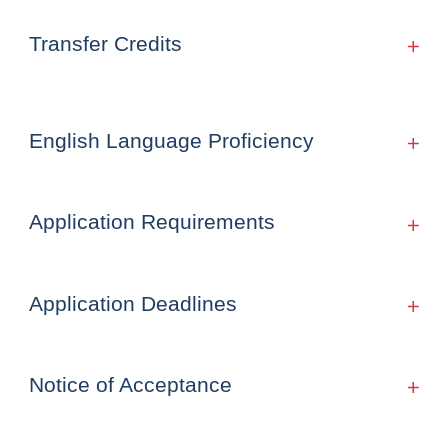
Transfer Credits
English Language Proficiency
Application Requirements
Application Deadlines
Notice of Acceptance