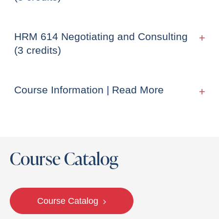
HRM 614 Negotiating and Consulting
(3 credits)
Course Information | Read More
Course Catalog
Course Catalog