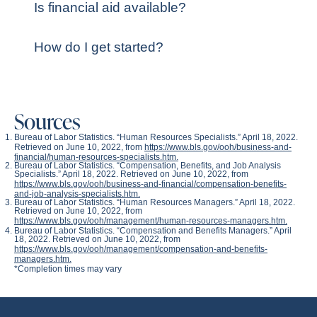
Is financial aid available?
How do I get started?
Sources
Bureau of Labor Statistics. “Human Resources Specialists.” April 18, 2022.
Retrieved on June 10, 2022, from
https://www.bls.gov/ooh/business-and-
financial/human-resources-specialists.htm.
Bureau of Labor Statistics. “Compensation, Benefits, and Job Analysis
Specialists.” April 18, 2022. Retrieved on June 10, 2022, from
https://www.bls.gov/ooh/business-and-financial/compensation-benefits-
and-job-analysis-specialists.htm.
Bureau of Labor Statistics. “Human Resources Managers.” April 18, 2022.
Retrieved on June 10, 2022, from
https://www.bls.gov/ooh/management/human-resources-managers.htm.
Bureau of Labor Statistics. “Compensation and Benefits Managers.” April
18, 2022. Retrieved on June 10, 2022, from
https://www.bls.gov/ooh/management/compensation-and-benefits-
managers.htm.
*Completion times may vary