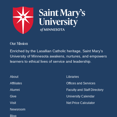
Our Mission
Enriched by the Lasallian Catholic heritage, Saint Mary’s
University of Minnesota awakens, nurtures, and empowers
learners to ethical lives of service and leadership.
About
Libraries
Affiliates
Offices and Services
Alumni
Faculty and Staff Directory
Give
University Calendar
Visit
Net Price Calculator
Newsroom
Blog