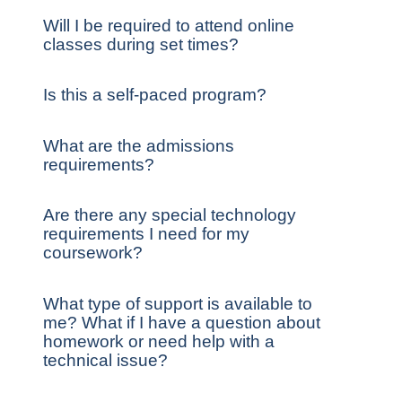
Will I be required to attend online
classes during set times?
Is this a self-paced program?
What are the admissions
requirements?
Are there any special technology
requirements I need for my
coursework?
What type of support is available to
me? What if I have a question about
homework or need help with a
technical issue?