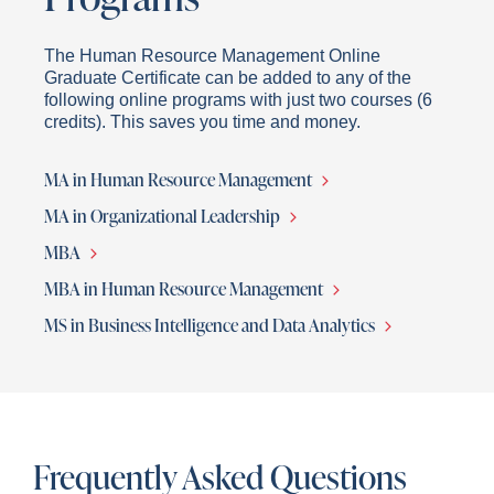
The Human Resource Management Online
Graduate Certificate can be added to any of the
following online programs with just two courses (6
credits). This saves you time and money.
MA in Human Resource Management
MA in Organizational Leadership
MBA
MBA in Human Resource Management
MS in Business Intelligence and Data Analytics
Frequently Asked Questions