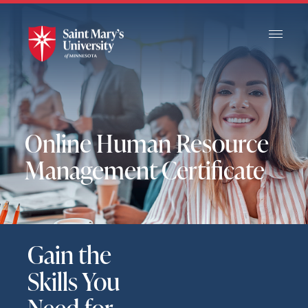
Skip
to
Main
Content
Online Human Resource
Management Certificate
Gain the
Skills You