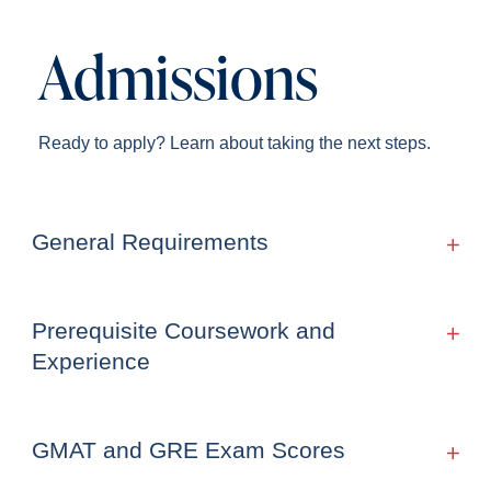
Admissions
Ready to apply? Learn about taking the next steps.
General Requirements
Prerequisite Coursework and
Experience
GMAT and GRE Exam Scores