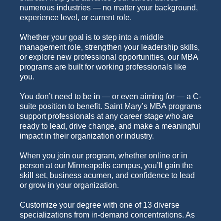
numerous industries — no matter your background,
experience level, or current role.
Whether your goal is to step into a middle
management role, strengthen your leadership skills,
or explore new professional opportunities, our MBA
programs are built for working professionals like
you.
You don’t need to be in — or even aiming for — a C-
suite position to benefit. Saint Mary’s MBA programs
support professionals at any career stage who are
ready to lead, drive change, and make a meaningful
impact in their organization or industry.
When you join our program, whether online or in
person at our Minneapolis campus, you’ll gain the
skill set, business acumen, and confidence to lead
or grow in your organization.
Customize your degree with one of 13 diverse
specializations from in-demand concentrations. As