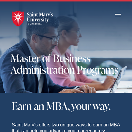
Skip
to
Main
Content
Master of Business
Administration Programs
Earn an MBA, your way.
Saint Mary’s offers two unique ways to earn an MBA
that can help you advance your career across