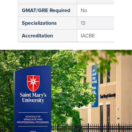
GMAT/GRE Required
No
N
Specializations
13
1
Accreditation
IACBE
I