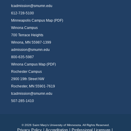
tcadmission@smumn.edu
612-728-5100
Minneapolis Campus Map (PDF)
Winona Campus
700 Terrace Heights
Winona, MN 55987-1399
admission@smumn.edu
800-635-5987
Winona Campus Map (PDF)
Rochester Campus
2900 19th Street NW
Rochester, MN 55901-7619
tcadmission@smumn.edu
507-285-1410
© 2026 Saint Mary's University of Minnesota. All Rights Reserved.
Privacy Policy
|
Accreditation
|
Professional Licensure
|