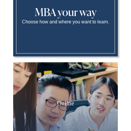
MBA your way
Choose how and where you want to learn.
Online