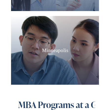
Minneapolis
MBA Programs at a Glan