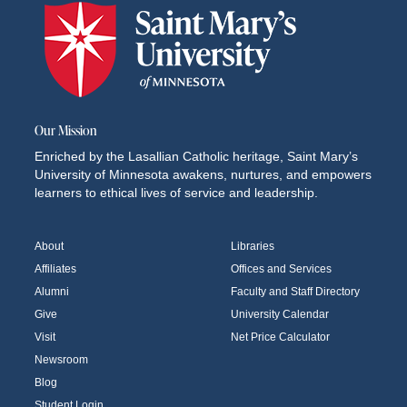
Our Mission
Enriched by the Lasallian Catholic heritage, Saint Mary’s
University of Minnesota awakens, nurtures, and empowers
learners to ethical lives of service and leadership.
About
Libraries
Affiliates
Offices and Services
Alumni
Faculty and Staff Directory
Give
University Calendar
Visit
Net Price Calculator
Newsroom
Blog
Student Login