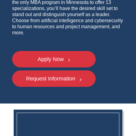
the only MBA program in Minnesota to offer 13
specializations, you’ll have the desired skill set to
stand out and distinguish yourself as a leader.
Choose from artificial intelligence and cybersecurity
to human resources and project management, and
more.
Apply Now
Request Information