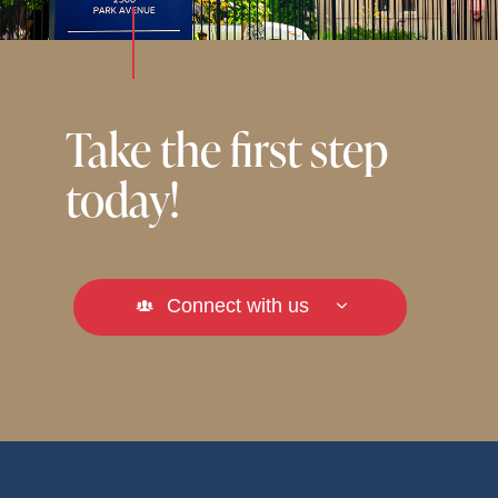
Take the first step
today!
Connect with us