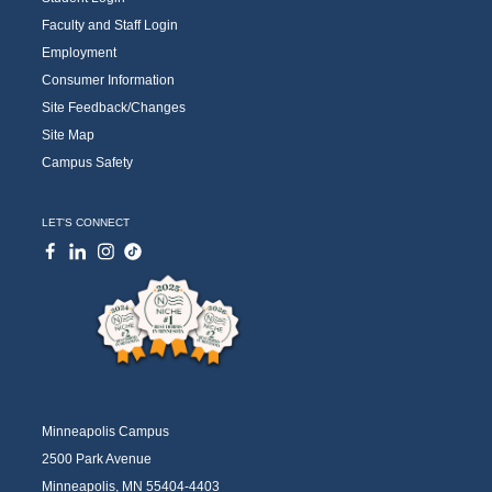
Faculty and Staff Login
Employment
Consumer Information
Site Feedback/Changes
Site Map
Campus Safety
LET'S CONNECT
Minneapolis Campus
2500 Park Avenue
Minneapolis, MN 55404-4403