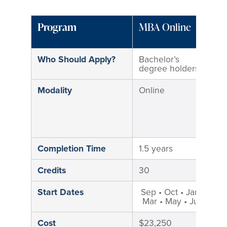
Program
MBA Online
M
M
Who Should Apply?
Bachelor’s
B
degree holders
d
Modality
Online
H
M
i
M
C
Completion Time
1.5 years
2
Credits
30
3
Start Dates
Sep • Oct • Jan •
S
Mar • May • Jun
Cost
$23,250
$