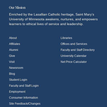
Our Mission
Enriched by the Lasallian Catholic heritage, Saint Mary’s
University of Minnesota awakens, nurtures, and empowers
learners to ethical lives of service and leadership.
About
Libraries
Affiliates
Offices and Services
Alumni
Faculty and Staff Directory
Give
University Calendar
Visit
Net Price Calculator
Newsroom
Blog
Student Login
Faculty and Staff Login
Employment
Consumer Information
Site Feedback/Changes