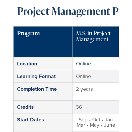
Project Management Prog
Program
M.S. in Project
M.S
Management
Pro
Ma
Location
Online
Min
Learning Format
Online
Hyb
Completion Time
2 years
2 y
Credits
36
36
Start Dates
Sep • Oct • Jan
Mar • May • June