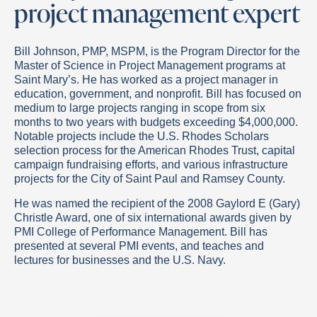
project management expert
Bill Johnson, PMP, MSPM, is the Program Director for the
Master of Science in Project Management programs at
Saint Mary’s. He has worked as a project manager in
education, government, and nonprofit. Bill has focused on
medium to large projects ranging in scope from six
months to two years with budgets exceeding $4,000,000.
Notable projects include the U.S. Rhodes Scholars
selection process for the American Rhodes Trust, capital
campaign fundraising efforts, and various infrastructure
projects for the City of Saint Paul and Ramsey County.
He was named the recipient of the 2008 Gaylord E (Gary)
Christle Award, one of six international awards given by
PMI College of Performance Management. Bill has
presented at several PMI events, and teaches and
lectures for businesses and the U.S. Navy.