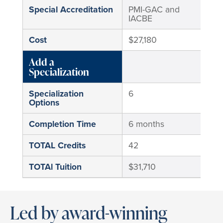
Special Accreditation
PMI-GAC and
No
IACBE
Cost
$27,180
$17
Add a
Specialization
Specialization
6
6
Options
Completion Time
6 months
6 m
TOTAL Credits
42
42
TOTAl Tuition
$31,710
$20
Led by award-winning