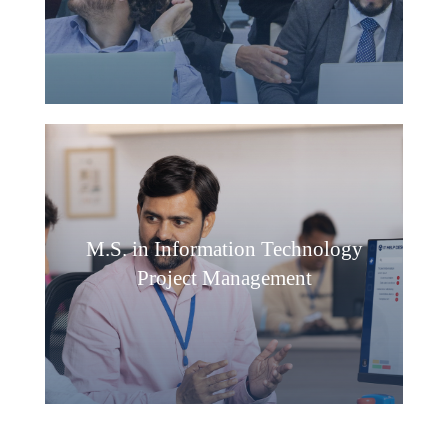
M.S. in Information Technology
Project Management