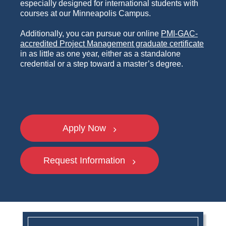
especially designed for international students with
courses at our Minneapolis Campus.
Additionally, you can pursue our online
PMI-GAC-
accredited Project Management graduate certificate
in as little as one year, either as a standalone
credential or a step toward a master’s degree.
Apply Now
Request Information