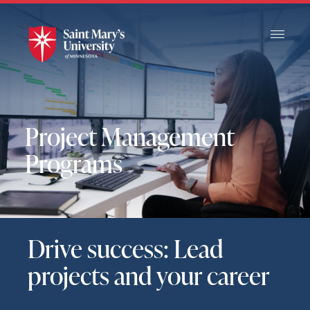
Skip
to
Main
Content
Project Management
Programs
Drive success: Lead
projects and your career