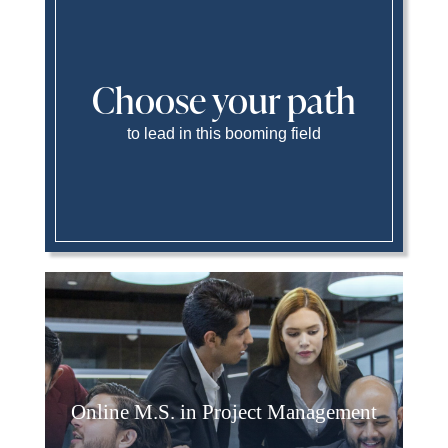
Choose your path
to lead in this booming field
Online M.S. in Project Management