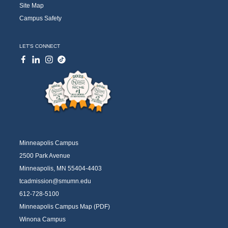
Site Map
Campus Safety
LET'S CONNECT
Minneapolis Campus
2500 Park Avenue
Minneapolis, MN 55404-4403
tcadmission@smumn.edu
612-728-5100
Minneapolis Campus Map (PDF)
Winona Campus