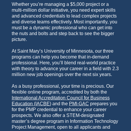
Whether you’re managing a $5,000 project or a
multi-million dollar initiative, you need expert skills
and advanced credentials to lead complex projects
and diverse teams effectively. Most importantly, you
must be a dynamic professional who can get into
the nuts and bolts and step back to see the bigger
picture.
At Saint Mary’s University of Minnesota, our three
programs can help you become that in-demand
professional. Here, you’ll blend real-world practice
with theory to advance your career in a field with 2.3
million new job openings over the next six years.
As a busy professional, your time is precious.
Our
flexible online program, accredited by
both the
International Accreditation Council for Business
Education (IACBE
)
and the
PMI-GAC
prepares you
for the PMP credential to enhance your career
prospects. We also offer a STEM-designated
master’s degree program in Information Technology
Project Management, open to all applicants and