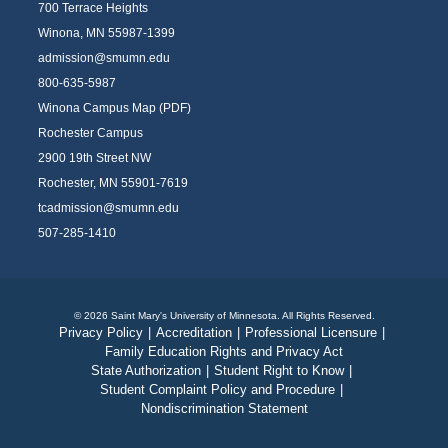
700 Terrace Heights
Winona, MN 55987-1399
admission@smumn.edu
800-635-5987
Winona Campus Map (PDF)
Rochester Campus
2900 19th Street NW
Rochester, MN 55901-7619
tcadmission@smumn.edu
507-285-1410
© 2026 Saint Mary's University of Minnesota. All Rights Reserved.
Privacy Policy
|
Accreditation
|
Professional Licensure
|
Family Education Rights and Privacy Act
State Authorization
|
Student Right to Know
|
Student Complaint Policy and Procedure
|
Nondiscrimination Statement