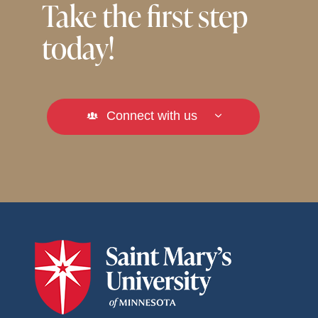
Take the first step
today!
Connect with us