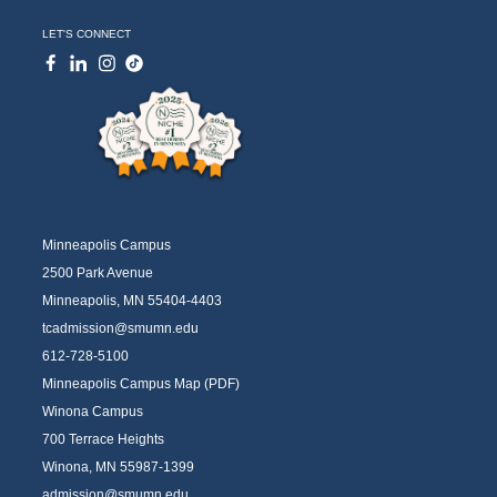
LET'S CONNECT
Minneapolis Campus
2500 Park Avenue
Minneapolis, MN 55404-4403
tcadmission@smumn.edu
612-728-5100
Minneapolis Campus Map (PDF)
Winona Campus
700 Terrace Heights
Winona, MN 55987-1399
admission@smumn.edu