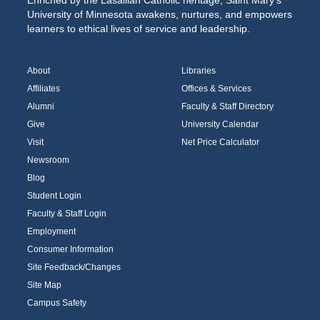
Enriched by the Lasallian Catholic heritage, Saint Mary’s
University of Minnesota awakens, nurtures, and empowers
learners to ethical lives of service and leadership.
About
Libraries
Affiliates
Offices & Services
Alumni
Faculty & Staff Directory
Give
University Calendar
Visit
Net Price Calculator
Newsroom
Blog
Student Login
Faculty & Staff Login
Employment
Consumer Information
Site Feedback/Changes
Site Map
Campus Safety