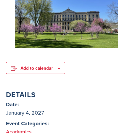
Add to calendar
DETAILS
Date:
January 4, 2027
Event Categories:
Academics