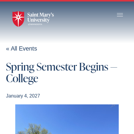
Skip
to
Main
Content
« All Events
Spring Semester Begins —
College
January 4, 2027