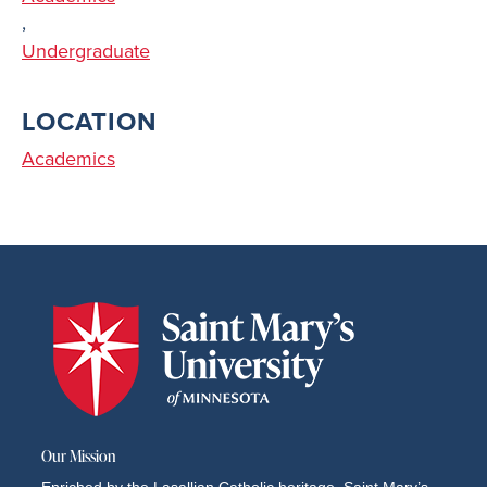
,
Undergraduate
LOCATION
Academics
Our Mission