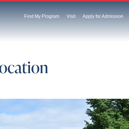
Find My Program
Visit
Apply for Admission
vocation