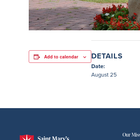
DETAILS
Add to calendar
Date:
August 25
Our Mis