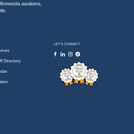
f Minnesota awakens,
ip.
LET'S CONNECT
vices
ff Directory
ndar
lator