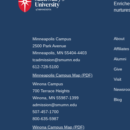
Enriche
nurtures
About
Minneapolis Campus
2500 Park Avenue
Affiliates
Minneapolis, MN 55404-4403
Alumni
tcadmission@smumn.edu
612-728-5100
Give
Minneapolis Campus Map (PDF)
Visit
Winona Campus
Newsro
700 Terrace Heights
Winona, MN 55987-1399
Blog
admission@smumn.edu
507-457-1700
800-635-5987
Winona Campus Map (PDF)