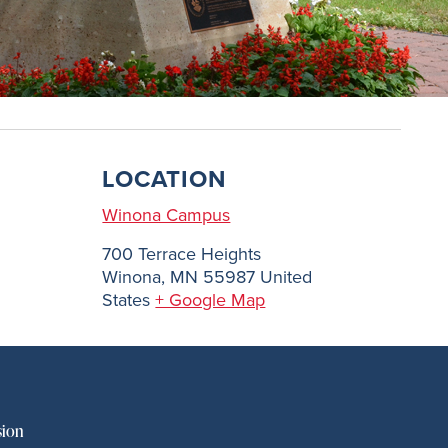
LOCATION
Winona Campus
700 Terrace Heights
Winona
,
MN
55987
United
States
+ Google Map
sion