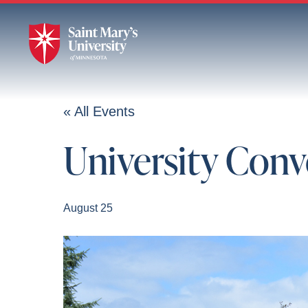
Skip
to
Main
Content
« All Events
University Con
August 25