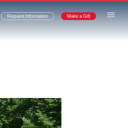
Request Information
Make a Gift