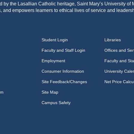
d by the Lasallian Catholic heritage, Saint Mary’s University o
, and empowers learners to ethical lives of service and leadersh
Student Login
Libraries
Faculty and Staff Login
Offices and Ser
Employment
Faculty and Sta
Consumer Information
University Cale
Site Feedback/Changes
Net Price Calcu
om
Site Map
Campus Safety