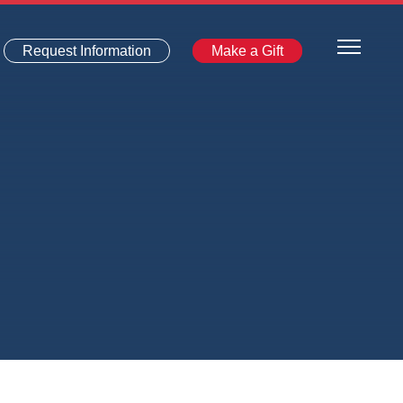
Request Information
Make a Gift