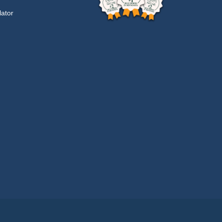
lator