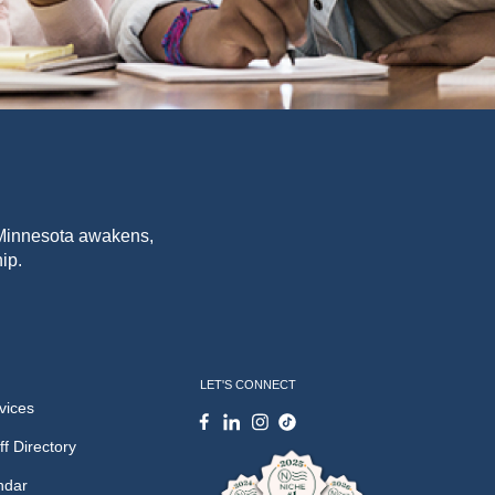
f Minnesota awakens,
ip.
LET'S CONNECT
vices
ff Directory
ndar