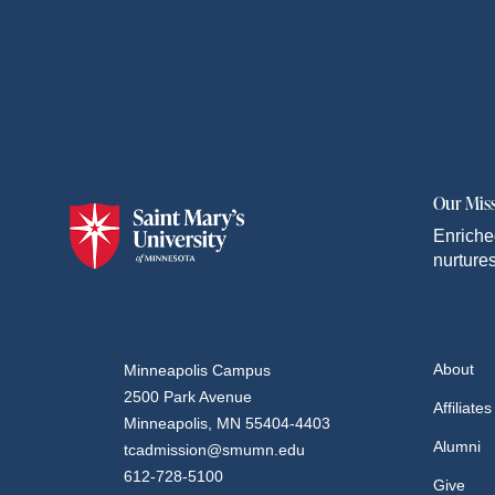
Our Mis
Enriche
nurtures
About
Minneapolis Campus
2500 Park Avenue
Affiliates
Minneapolis, MN 55404-4403
Alumni
tcadmission@smumn.edu
612-728-5100
Give