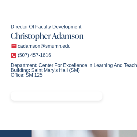
Director Of Faculty Development
Christopher Adamson
cadamson@smumn.edu
(507) 457-1616
Department: Center For Excellence In Learning And Teach
Building: Saint Mary's Hall (SM)
Office: SM 125