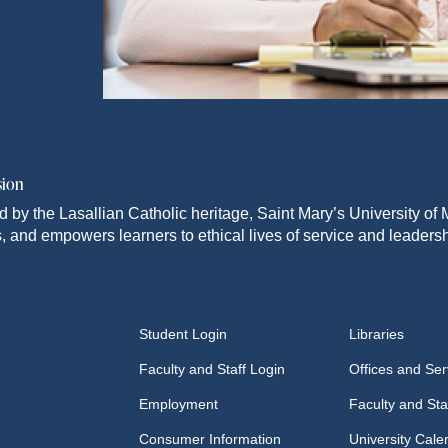
sion
d by the Lasallian Catholic heritage, Saint Mary’s University o
, and empowers learners to ethical lives of service and leadersh
Student Login
Libraries
Faculty and Staff Login
Offices and Ser
Employment
Faculty and Sta
Consumer Information
University Cale