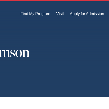
Find My Program
Visit
Apply for Admission
amson