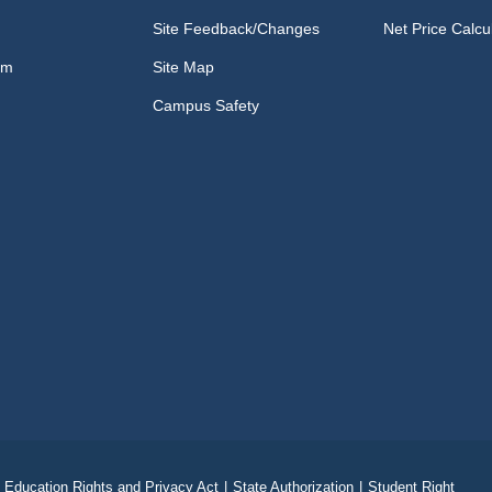
Site Feedback/Changes
Net Price Calcu
om
Site Map
Campus Safety
 Education Rights and Privacy Act
|
State Authorization
|
Student Right