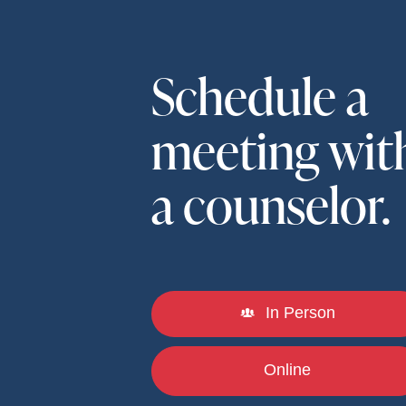
Schedule a
meeting wit
a counselor.
In Person
Online