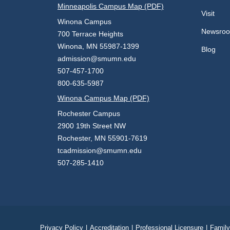
Minneapolis Campus Map (PDF)
Visit
Winona Campus
Newsro
700 Terrace Heights
Winona, MN 55987-1399
Blog
admission@smumn.edu
507-457-1700
800-635-5987
Winona Campus Map (PDF)
Rochester Campus
2900 19th Street NW
Rochester, MN 55901-7619
tcadmission@smumn.edu
507-285-1410
Privacy Policy
|
Accreditation
|
Professional Licensure
|
Family