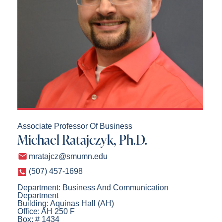
Associate Professor Of Business
Michael Ratajczyk, Ph.D.
mratajcz@smumn.edu
(507) 457-1698
Department: Business And Communication
Department
Building: Aquinas Hall (AH)
Office: AH 250 F
Box: # 1434