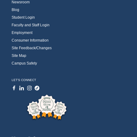
Newsroom
Blog
Student Login
Faculty and Staff Login
Employment
Consumer Information
Site Feedback/Changes
Site Map
Campus Safety
LET'S CONNECT