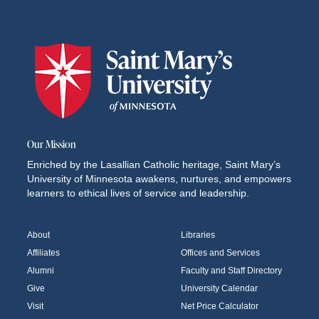
Our Mission
Enriched by the Lasallian Catholic heritage, Saint Mary’s
University of Minnesota awakens, nurtures, and empowers
learners to ethical lives of service and leadership.
About
Libraries
Affiliates
Offices and Services
Alumni
Faculty and Staff Directory
Give
University Calendar
Visit
Net Price Calculator