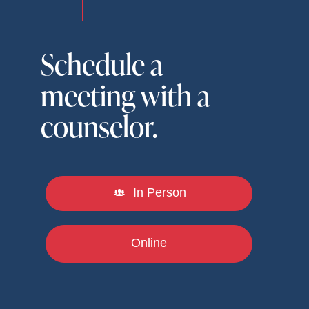
Schedule a
meeting with a
counselor.
In Person
Online