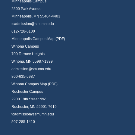
Minneapolis Campus
2500 Park Avenue
Minneapolis, MN 55404-4403
tcadmission@smumn.edu
612-728-5100
Minneapolis Campus Map (PDF)
Winona Campus
700 Terrace Heights
Winona, MN 55987-1399
admission@smumn.edu
800-635-5987
Winona Campus Map (PDF)
Rochester Campus
2900 19th Street NW
Rochester, MN 55901-7619
tcadmission@smumn.edu
507-285-1410