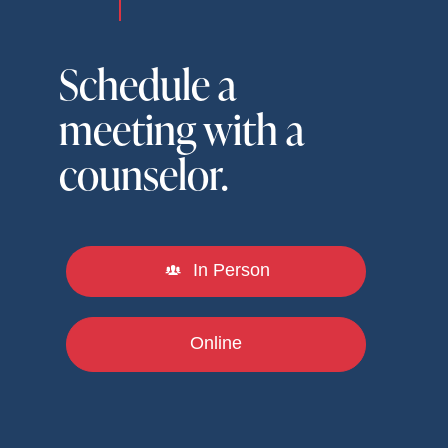
Schedule a
meeting with a
counselor.
In Person
Online