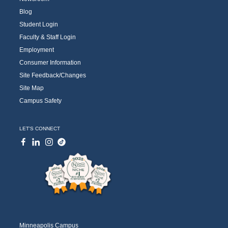
Blog
Student Login
Faculty & Staff Login
Employment
Consumer Information
Site Feedback/Changes
Site Map
Campus Safety
LET'S CONNECT
Minneapolis Campus