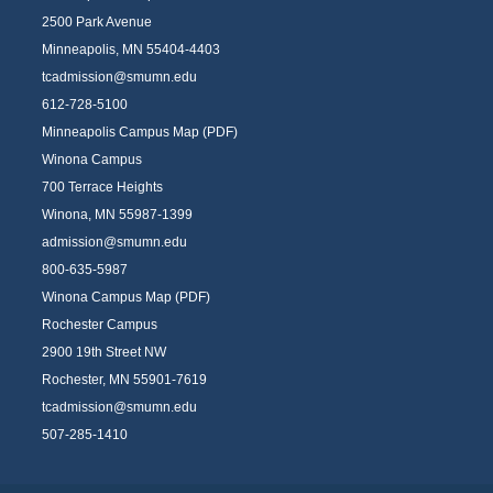
2500 Park Avenue
Minneapolis, MN 55404-4403
tcadmission@smumn.edu
612-728-5100
Minneapolis Campus Map (PDF)
Winona Campus
700 Terrace Heights
Winona, MN 55987-1399
admission@smumn.edu
800-635-5987
Winona Campus Map (PDF)
Rochester Campus
2900 19th Street NW
Rochester, MN 55901-7619
tcadmission@smumn.edu
507-285-1410