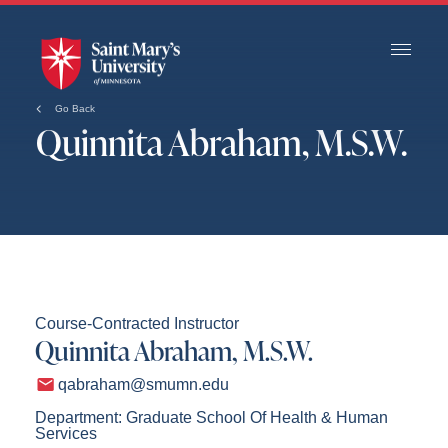
Skip
to
Main
Content
Go Back
Quinnita Abraham, M.S.W.
Course-Contracted Instructor
Quinnita Abraham, M.S.W.
qabraham@smumn.edu
Department: Graduate School Of Health & Human
Services