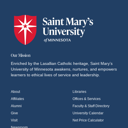
Our Mission
Enriched by the Lasallian Catholic heritage, Saint Mary’s
University of Minnesota awakens, nurtures, and empowers
learners to ethical lives of service and leadership.
About
Libraries
Affiliates
Offices & Services
Alumni
Faculty & Staff Directory
Give
University Calendar
Visit
Net Price Calculator
Newsroom