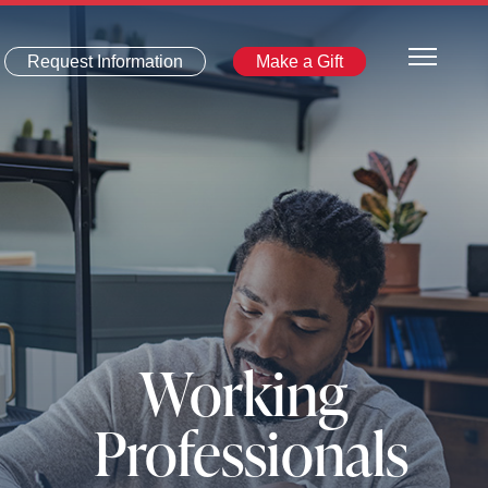
Request Information
Make a Gift
Working
Professionals