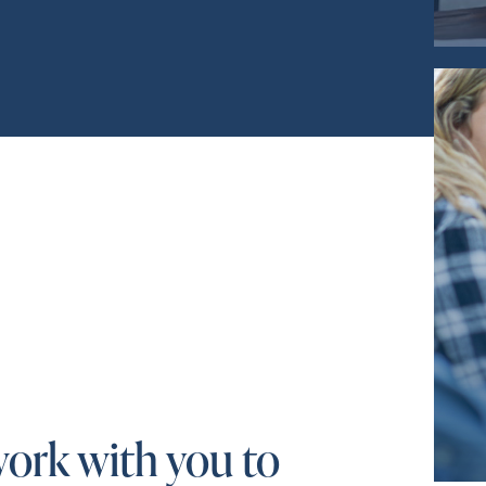
work with you to