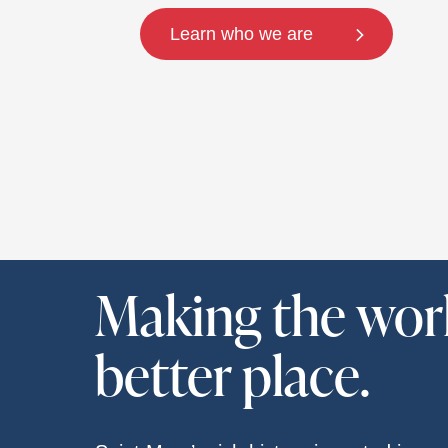
Learn who we are
Making the wor
better place.