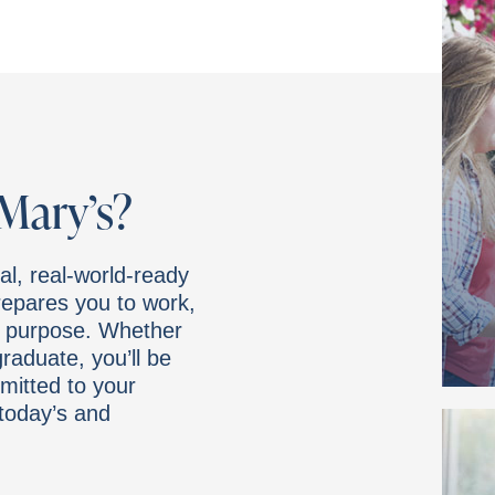
Mary’s?
al, real-world-ready
prepares you to work,
d purpose. Whether
graduate, you’ll be
mitted to your
today’s and