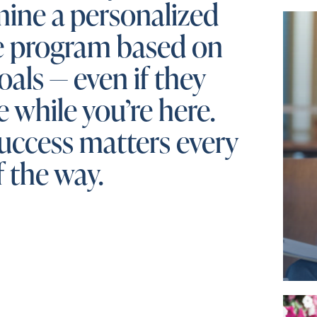
ine a personalized
e program based on
oals — even if they
 while you’re here.
uccess matters every
f the way.