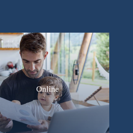
Online