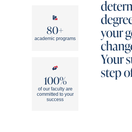
determ
degre
80+
your g
academic programs
change
Your s
step o
100%
of our faculty are
committed to your
success