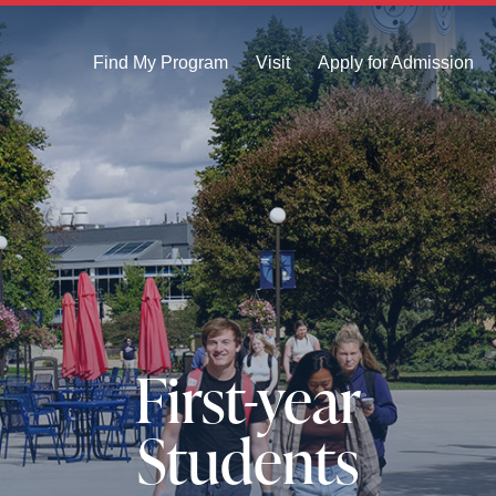
Find My Program
Visit
Apply for Admission
First-year
Students