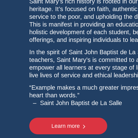
Saint Mary’s rich history is rooted in our
heritage. It’s focused on faith, authent
service to the poor, and upholding the d
This is manifest in providing an educatio
holistic development of each student, be
offerings, and inspiring individuals to l
In the spirit of Saint John Baptist de La 
teachers, Saint Mary’s is committed to
empower all learners at every stage of l
live lives of service and ethical leadersh
“Example makes a much greater impres
heart than words.”
– Saint John Baptist de La Salle
Learn more