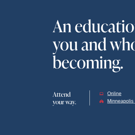
An education
you and who
becoming.
Attend
Online
your way.
Minneapoli