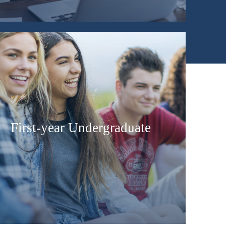
First-year Undergraduate