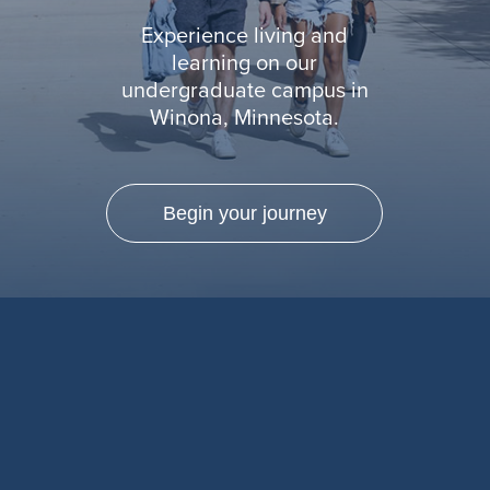
Experience living and
learning on our
undergraduate campus in
Winona, Minnesota.
Begin your journey