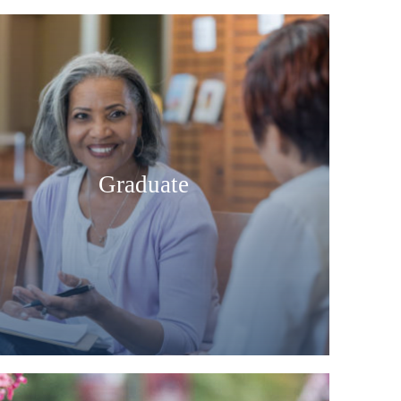
Graduate