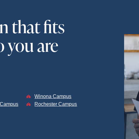
 that fits
 you are
Winona Campus
s Campus
Rochester Campus