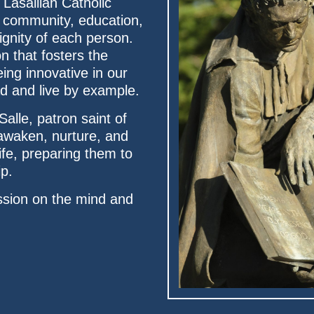
 Lasallian Catholic
ic community, education,
ignity of each person.
n that fosters the
ing innovative in our
ead and live by example.
Salle, patron saint of
 awaken, nurture, and
ife, preparing them to
ip.
sion on the mind and