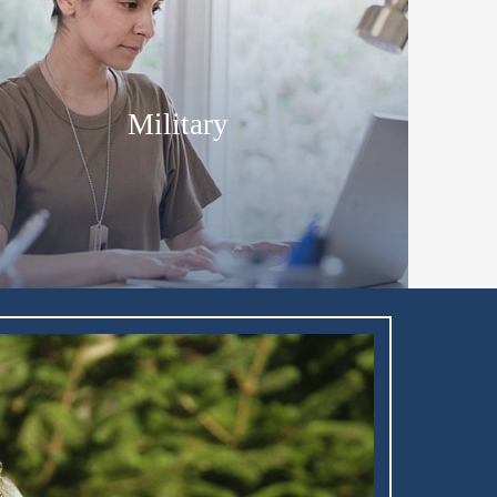
Military