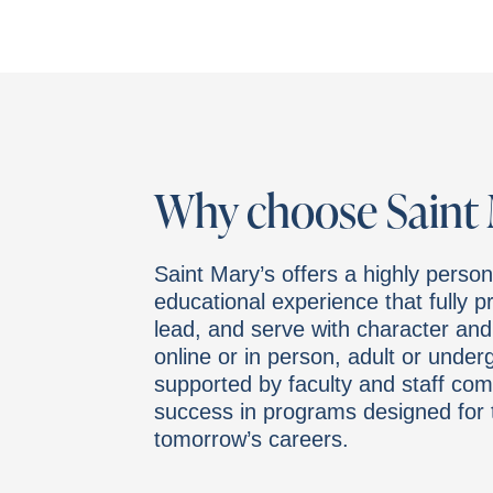
Why choose Saint 
Saint Mary’s offers a highly person
educational experience that fully 
lead, and serve with character an
online or in person, adult or under
supported by faculty and staff com
success in programs designed for 
tomorrow’s careers.