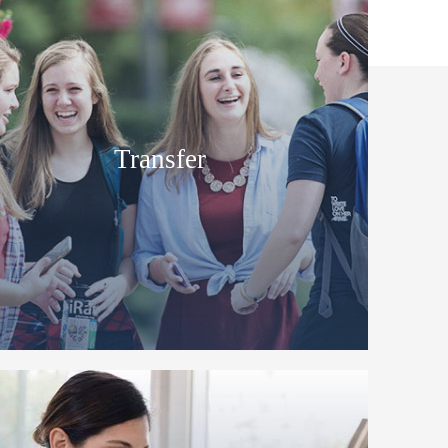
Transfer