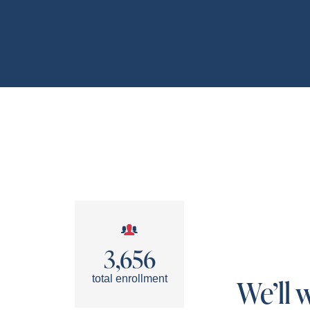
3,656
total enrollment
We’ll 