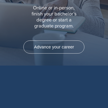
Online or in-person,
finish your bachelor’s
degree or start a
graduate program.
Advance your career