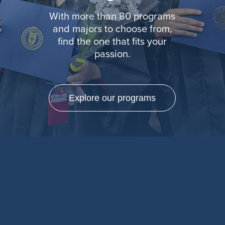
With more than 80 programs
and majors to choose from,
find the one that fits your
passion.
Explore our programs