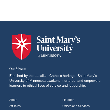
Our Mission
Enriched by the Lasallian Catholic heritage, Saint Mary’s
University of Minnesota awakens, nurtures, and empowers
learners to ethical lives of service and leadership.
About
Libraries
Affiliates
Offices and Services