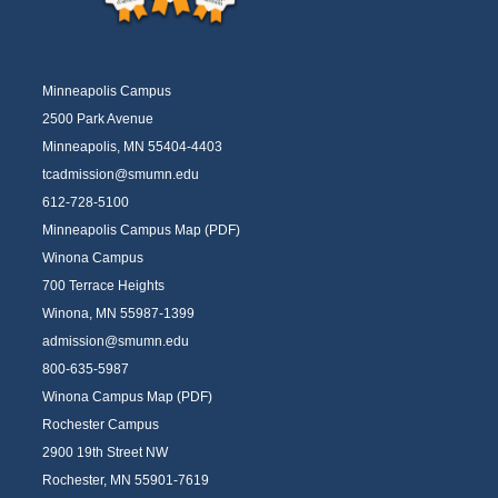
Minneapolis Campus
2500 Park Avenue
Minneapolis, MN 55404-4403
tcadmission@smumn.edu
612-728-5100
Minneapolis Campus Map (PDF)
Winona Campus
700 Terrace Heights
Winona, MN 55987-1399
admission@smumn.edu
800-635-5987
Winona Campus Map (PDF)
Rochester Campus
2900 19th Street NW
Rochester, MN 55901-7619