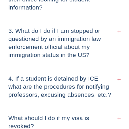
information?
3. What do I do if I am stopped or
questioned by an immigration law
enforcement official about my
immigration status in the US?
4. If a student is detained by ICE,
what are the procedures for notifying
professors, excusing absences, etc.?
What should I do if my visa is
revoked?