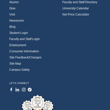
Alumni
Faculty and Staff Directory
Give
University Calendar
Visit
Net Price Calculator
Newsroom
Blog
Student Login
Faculty and Staff Login
Employment
Consumer Information
Site Feedback/Changes
Site Map
Campus Safety
LET'S CONNECT