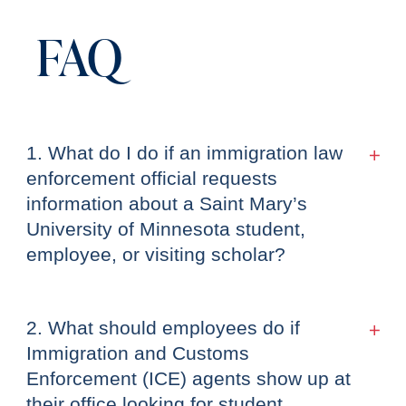
FAQ
1. What do I do if an immigration law
enforcement official requests
information about a Saint Mary’s
University of Minnesota student,
employee, or visiting scholar?
2. What should employees do if
Immigration and Customs
Enforcement (ICE) agents show up at
their office looking for student