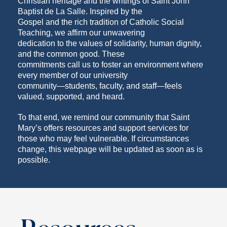
Christian heritage and the writings of Saint John
Baptist de La Salle. Inspired by the
Gospel and the rich tradition of Catholic Social
Teaching, we affirm our unwavering
dedication to the values of solidarity, human dignity,
and the common good. These
commitments call us to foster an environment where
every member of our university
community—students, faculty, and staff—feels
valued, supported, and heard.
To that end, we remind our community that Saint
Mary’s offers resources and support services for
those who may feel vulnerable. If circumstances
change, this webpage will be updated as soon as is
possible.