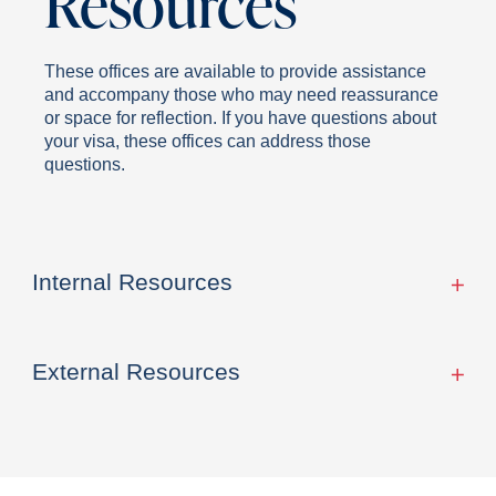
Resources
These offices are available to provide assistance
and accompany those who may need reassurance
or space for reflection. If you have questions about
your visa, these offices can address those
questions.
Internal Resources
External Resources