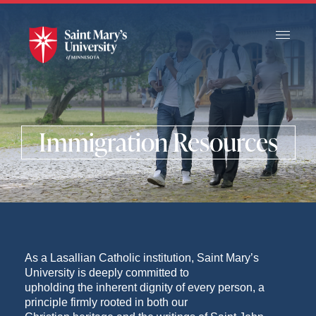
Skip
to
Main
Content
Immigration Resources
As a Lasallian Catholic institution, Saint Mary’s
University is deeply committed to
upholding the inherent dignity of every person, a
principle firmly rooted in both our