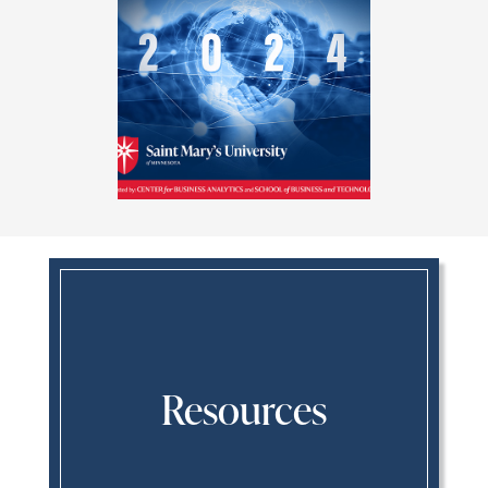
Resources