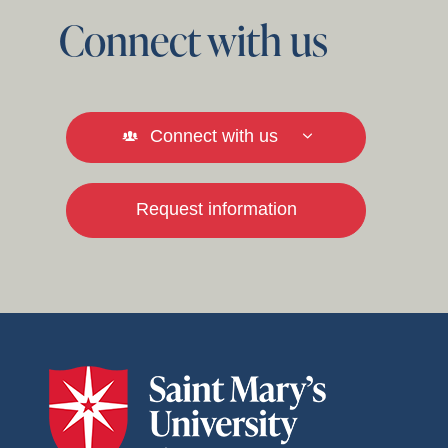
Connect with us
Connect with us
Request information