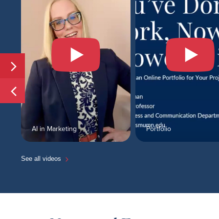
AI in Marketing
Portfolio
See all videos