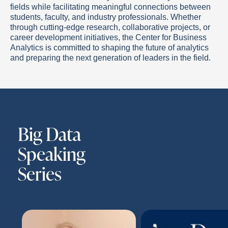
fields while facilitating meaningful connections between
students, faculty, and industry professionals. Whether
through cutting-edge research, collaborative projects, or
career development initiatives, the Center for Business
Analytics is committed to shaping the future of analytics
and preparing the next generation of leaders in the field.
Big Data
Speaking
Series