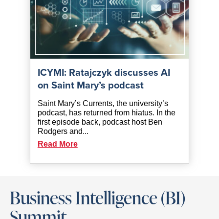
ICYMI: Ratajczyk discusses AI
on Saint Mary’s podcast
Saint Mary’s Currents, the university’s
podcast, has returned from hiatus. In the
first episode back, podcast host Ben
Rodgers and...
Read More
Business Intelligence (BI)
Summit