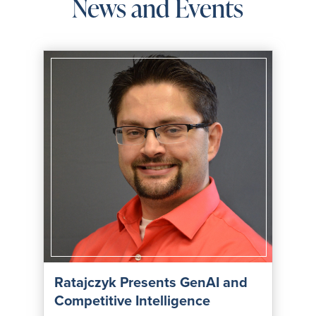
News and Events
Ratajczyk Presents GenAI and
Competitive Intelligence