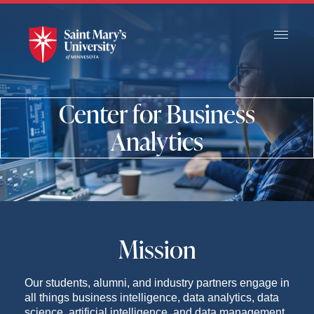
Skip
to
Main
Content
Center for Business
Analytics
Mission
Our students, alumni, and industry partners engage in
all things business intelligence, data analytics, data
science, artificial intelligence, and data management.