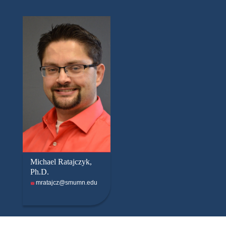
Michael Ratajczyk,
Ph.D.
mratajcz@smumn.edu