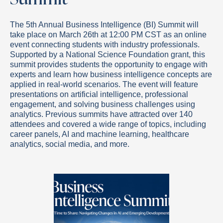
The 5th Annual Business Intelligence (BI) Summit will
take place on March 26th at 12:00 PM CST as an online
event connecting students with industry professionals.
Supported by a National Science Foundation grant, this
summit provides students the opportunity to engage with
experts and learn how business intelligence concepts are
applied in real-world scenarios. The event will feature
presentations on artificial intelligence, professional
engagement, and solving business challenges using
analytics. Previous summits have attracted over 140
attendees and covered a wide range of topics, including
career panels, AI and machine learning, healthcare
analytics, social media, and more.