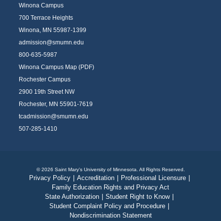
Winona Campus
700 Terrace Heights
Winona, MN 55987-1399
admission@smumn.edu
800-635-5987
Winona Campus Map (PDF)
Rochester Campus
2900 19th Street NW
Rochester, MN 55901-7619
tcadmission@smumn.edu
507-285-1410
© 2026 Saint Mary's University of Minnesota. All Rights Reserved.
Privacy Policy
|
Accreditation
|
Professional Licensure
|
Family Education Rights and Privacy Act
State Authorization
|
Student Right to Know
|
Student Complaint Policy and Procedure
|
Nondiscrimination Statement