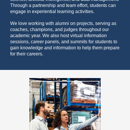
Through a partnership and team effort, students can
engage in experiential learning activities.
We love working with alumni on projects, serving as
coaches, champions, and judges throughout our
academic year. We also host virtual information
sessions, career panels, and summits for students to
gain knowledge and information to help them prepare
for their careers.