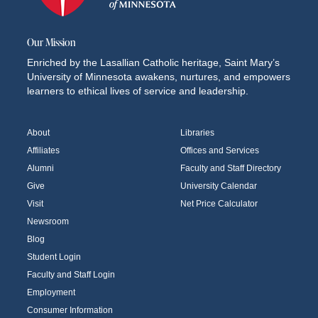
Our Mission
Enriched by the Lasallian Catholic heritage, Saint Mary’s
University of Minnesota awakens, nurtures, and empowers
learners to ethical lives of service and leadership.
About
Libraries
Affiliates
Offices and Services
Alumni
Faculty and Staff Directory
Give
University Calendar
Visit
Net Price Calculator
Newsroom
Blog
Student Login
Faculty and Staff Login
Employment
Consumer Information