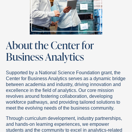
About the Center for
Business Analytics
Supported by a National Science Foundation grant, the
Center for Business Analytics serves as a dynamic bridge
between academia and industry, driving innovation and
excellence in the field of analytics. Our core mission
revolves around fostering collaboration, developing
workforce pathways, and providing tailored solutions to
meet the evolving needs of the business community.
Through curriculum development, industry partnerships,
and hands-on learning experiences, we empower
students and the community to excel in analytics-related