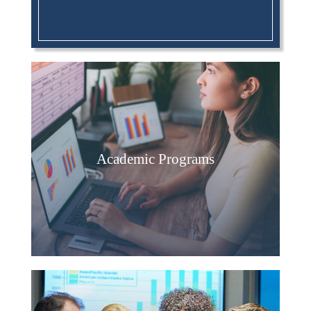
Academic Programs