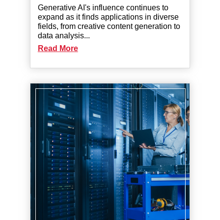
Generative AI's influence continues to
expand as it finds applications in diverse
fields, from creative content generation to
data analysis...
Read More