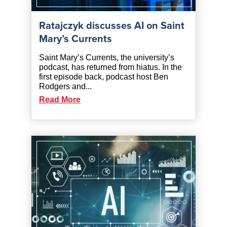
Ratajczyk discusses AI on Saint
Mary’s Currents
Saint Mary’s Currents, the university’s
podcast, has returned from hiatus. In the
first episode back, podcast host Ben
Rodgers and...
Read More