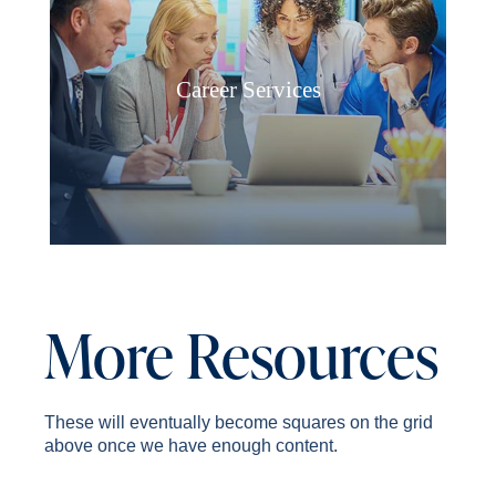
Career Services
More Resources
These will eventually become squares on the grid
above once we have enough content.