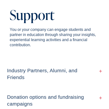
Support
You or your company can engage students and
partner in education through sharing your insights,
experiential learning activities and a financial
contribution.
Industry Partners, Alumni, and
Friends
Donation options and fundraising
campaigns