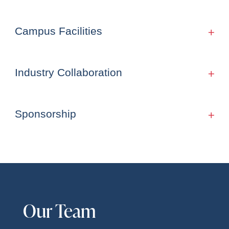
Campus Facilities
Industry Collaboration
Sponsorship
Our Team