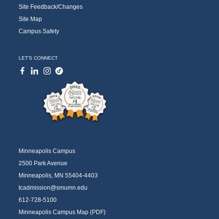
Site Feedback/Changes
Site Map
Campus Safety
LET'S CONNECT
Minneapolis Campus
2500 Park Avenue
Minneapolis, MN 55404-4403
tcadmission@smumn.edu
612-728-5100
Minneapolis Campus Map (PDF)