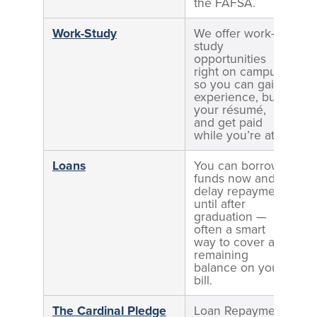
the FAFSA.
Work-Study
We offer work-
E
study
o
opportunities
e
right on campus,
s
so you can gain
experience, build
your résumé,
and get paid
while you’re at it.
Loans
You can borrow
funds now and
delay repayment
until after
graduation —
often a smart
way to cover any
remaining
balance on your
bill.
The Cardinal Pledge
Loan Repayment