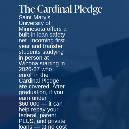
The Cardinal Pledge
Saint Mary’s
University of
Minnesota offers a
built-in loan safety
net. Incoming first-
year and transfer
students studying
in person at
Winona starting in
2026-27 who
enroll in the
Cardinal Pledge
are covered. After
graduation, if you
earn under
$60,000 — it can
help repay your
federal, parent
PLUS, and private
loans
— at no cost