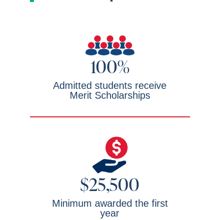
100%
Admitted students receive
Merit Scholarships
$25,500
Minimum awarded the first
year