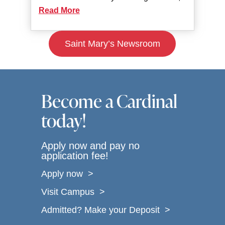
Read More
Saint Mary’s Newsroom
Become a Cardinal
today!
Apply now and pay no
application fee!
Apply now >
Visit Campus >
Admitted? Make your Deposit >