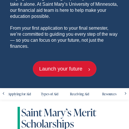
take it alone. At Saint Mary’s University of Minnesota,
our financial aid team is here to help make your
education possible.
From your first application to your final semester,
we’re committed to guiding you every step of the way
— so you can focus on your future, not just the
finances.
Launch your future
Applying for Aid
Types of Aid
Receiving Aid
Resources
Saint Mary’s Merit
Scholarships