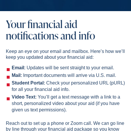
Your financial aid
notifications and info
Keep an eye on your email and mailbox. Here’s how we’ll
keep you updated about your financial aid:
Email:
Updates will be sent straight to your email.
Mail:
Important documents will arrive via U.S. mail.
Student Portal:
Check your personalized URL (pURL)
for all your financial aid info.
Video Text:
You’ll get a text message with a link to a
short, personalized video about your aid (if you have
given us text permissions).
Reach out to set up a phone or Zoom call. We can go line
by line through your financial aid package so you know