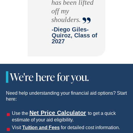
has been lifted
“
off my
shoulders.
-Diego Giles-
Quiroz, Class of
2027
We're here for you.
Need help understanding your financial aid options? Start
here:
Net Price Calculator
Use the
to get a quick
estimate of your aid eligibility.
Visit
Tuition and Fees
for detailed cost information.