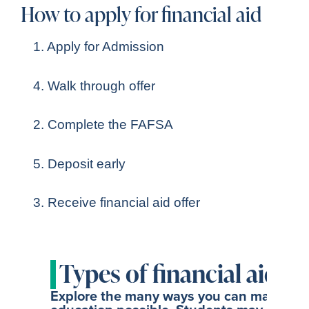
How to apply for financial aid
1. Apply for Admission
4. Walk through offer
2. Complete the FAFSA
5. Deposit early
3. Receive financial aid offer
Types of financial aid
Explore the many ways you can make a S