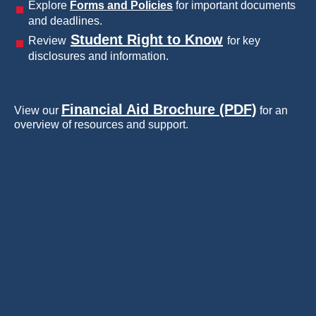
Explore
Forms and Policies
for important documents
and deadlines.
Student Right to Know
Review
for key
disclosures and information.
Financial Aid Brochure (PDF)
View our
for an
overview of resources and support.