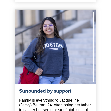
Surrounded by support
Family is everything to Jacqueline
(Jacky) Beltran ’24. After losing her father
to cancer her senior year of high school,...