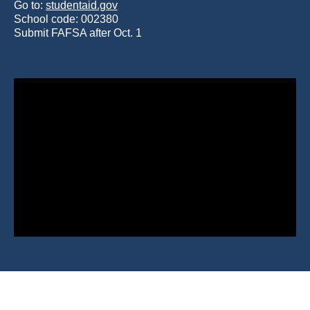
Go to:
studentaid.gov
School code: 002380
Submit FAFSA after Oct. 1