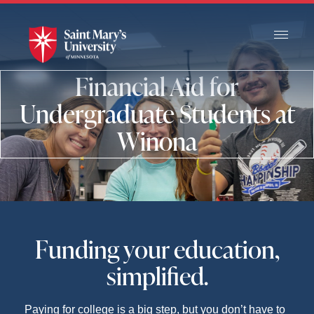
Skip
to
Main
Content
Financial Aid for
Undergraduate Students at
Winona
Funding your education,
simplified.
Paying for college is a big step, but you don’t have to