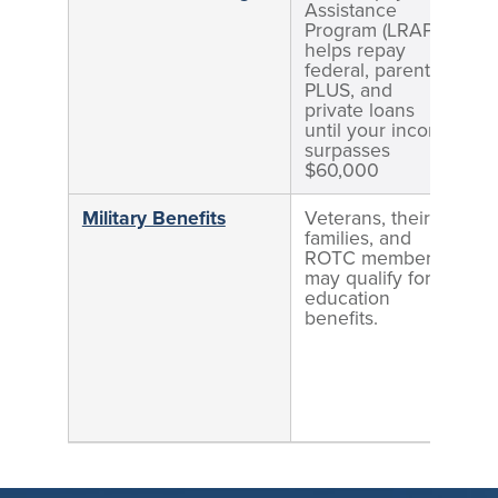
Assistance
Program (LRAP)
helps repay
federal, parent
PLUS, and
private loans
until your income
surpasses
$60,000
Military Benefits
Veterans, their
families, and
ROTC members
may qualify for
education
benefits.