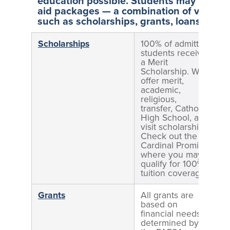
education possible. Students may be offe
aid packages — a combination of various 
such as scholarships, grants, loans, and
Scholarships
100% of admitted
D
students receive
b
a Merit
Scholarship. We
offer merit,
academic,
religious,
transfer, Catholic
High School, and
visit scholarships.
Check out the
Cardinal Promise,
where you may
qualify for 100%
tuition coverage.
Grants
All grants are
D
based on
b
financial needs
determined by