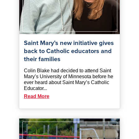
Saint Mary’s new initiative gives
back to Catholic educators and
their families
Colin Blake had decided to attend Saint
Mary’s University of Minnesota before he
ever heard about Saint Mary’s Catholic
Educator...
Read More