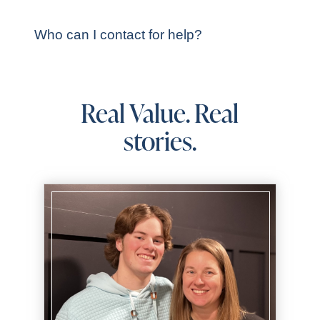
Who can I contact for help?
Real Value. Real
stories.