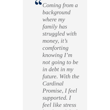
“
Coming from a
background
where my
family has
struggled with
money, it’s
comforting
knowing I’m
not going to be
in debt in my
future. With the
Cardinal
Promise, I feel
supported. I
feel like stress