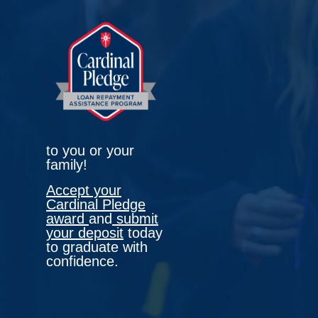
to you or your
family!
Accept your
Cardinal Pledge
award
and
submit
your deposit
today
to graduate with
confidence.