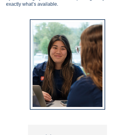
exactly what’s available.