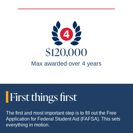
$120,000
Max awarded over 4 years
First things first
The first and most important step is to fill out the Free
Application for Federal Student Aid (FAFSA). This sets
everything in motion.