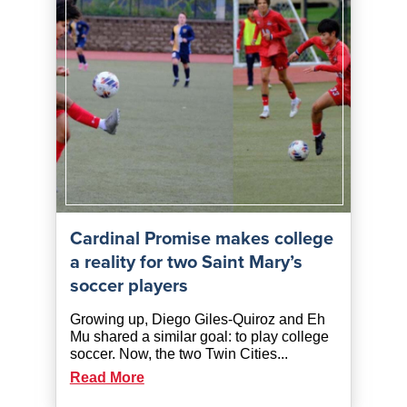
Cardinal Promise makes college
a reality for two Saint Mary’s
soccer players
Growing up, Diego Giles-Quiroz and Eh
Mu shared a similar goal: to play college
soccer. Now, the two Twin Cities...
Read More