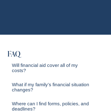
FAQ
Will financial aid cover all of my
costs?
What if my family’s financial situation
changes?
Where can I find forms, policies, and
deadlines?