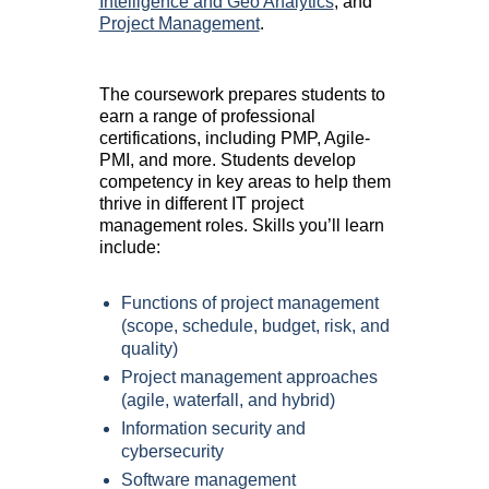
Intelligence and Geo Analytics
, and
Project Management
.
The coursework prepares students to
earn a range of professional
certifications, including PMP, Agile-
PMI, and more. Students develop
competency in key areas to help them
thrive in different IT project
management roles. Skills you’ll learn
include:
Functions of project management
(scope, schedule, budget, risk, and
quality)
Project management approaches
(agile, waterfall, and hybrid)
Information security and
cybersecurity
Software management