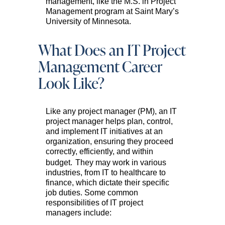
management, like the M.S. in Project
Management program at Saint Mary’s
University of Minnesota.
What Does an IT Project
Management Career
Look Like?
Like any project manager (PM), an IT
project manager helps plan, control,
and implement IT initiatives at an
organization, ensuring they proceed
correctly, efficiently, and within
budget.
They may work in various
industries, from IT to healthcare to
finance, which dictate their specific
job duties. Some common
responsibilities of IT project
managers include: