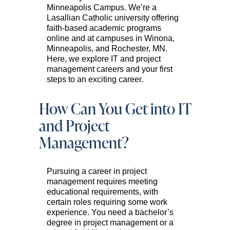
Minneapolis Campus. We’re a
Lasallian Catholic university offering
faith-based academic programs
online and at campuses in Winona,
Minneapolis, and Rochester, MN.
Here, we explore IT and project
management careers and your first
steps to an exciting career.
How Can You Get into IT
and Project
Management?
Pursuing a career in project
management requires meeting
educational requirements, with
certain roles requiring some work
experience. You need a bachelor’s
degree in project management or a