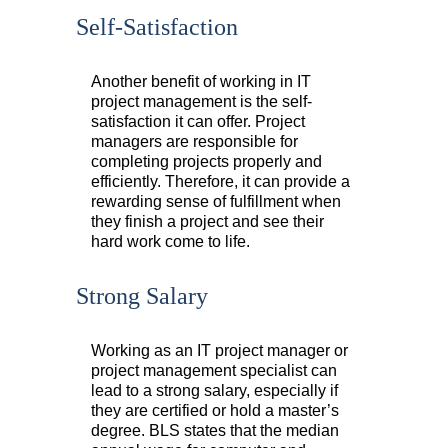
Self-Satisfaction
Another benefit of working in IT
project management is the self-
satisfaction it can offer. Project
managers are responsible for
completing projects properly and
efficiently. Therefore, it can provide a
rewarding sense of fulfillment when
they finish a project and see their
hard work come to life.
Strong Salary
Working as an IT project manager or
project management specialist can
lead to a strong salary, especially if
they are certified or hold a master’s
degree. BLS states that the median