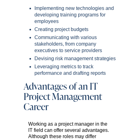
Implementing new technologies and
developing training programs for
employees
Creating project budgets
Communicating with various
stakeholders, from company
executives to service providers
Devising risk management strategies
Leveraging metrics to track
performance and drafting reports
Advantages of an IT
Project Management
Career
Working as a project manager in the
IT field can offer several advantages.
Although these roles may differ