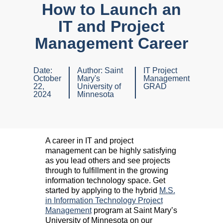
How to Launch an
IT and Project
Management Career
Date:
Author:
Saint
IT Project
October
Mary's
Management
22,
University of
GRAD
2024
Minnesota
A career in IT and project
management can be highly satisfying
as you lead others and see projects
through to fulfillment in the growing
information technology space. Get
started by applying to the hybrid
M.S.
in Information Technology Project
Management
program at Saint Mary’s
University of Minnesota on our