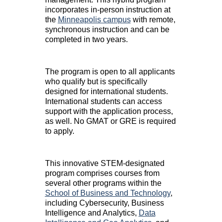
incorporates in-person instruction at
the
Minneapolis campus
with remote,
synchronous instruction and can be
completed in two years.
The program is open to all applicants
who qualify but is specifically
designed for international students.
International students can access
support with the application process,
as well. No GMAT or GRE is required
to apply.
This innovative STEM-designated
program comprises courses from
several other programs within the
School of Business and Technology
,
including Cybersecurity, Business
Intelligence and Analytics,
Data