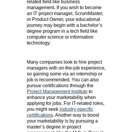
related field like business
management. If you wish to become
an IT project manager, ScrumMaster,
or Product Owner, your educational
journey may begin with a bachelor’s
degree program in a tech field like
computer science or information
technology.
Many companies look to hire project
managers with on-the-job experience,
so gaining some via an internship or
job is recommended. You can also
pursue certifications through the
Project Management Institute
to
enhance your marketability when
applying for jobs. For IT-related roles,
you might seek
industry-specific
certifications
. Another way to boost
your marketability is by pursuing a
master’s degree in project