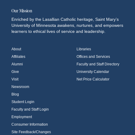
Our Mission
Enriched by the Lasallian Catholic heritage, Saint Mary’s
University of Minnesota awakens, nurtures, and empowers
learners to ethical lives of service and leadership.
About
Libraries
Affiliates
Offices and Services
Alumni
Faculty and Staff Directory
Give
University Calendar
Visit
Net Price Calculator
Newsroom
Blog
Student Login
Faculty and Staff Login
Employment
Consumer Information
Site Feedback/Changes