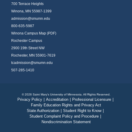
700 Terrace Heights
Winona, MN 55987-1399
admission@smumn.edu
800-635-5987
Winona Campus Map (PDF)
Rochester Campus
2900 19th Street NW
Rochester, MN 55901-7619
tcadmission@smumn.edu
507-285-1410
© 2026 Saint Mary's University of Minnesota. All Rights Reserved.
Privacy Policy
|
Accreditation
|
Professional Licensure
|
Family Education Rights and Privacy Act
State Authorization
|
Student Right to Know
|
Student Complaint Policy and Procedure
|
Nondiscrimination Statement