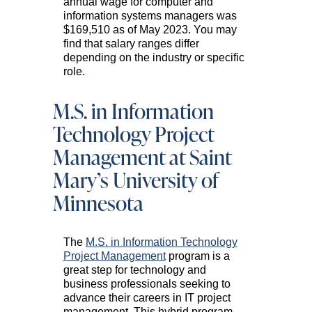
annual wage for computer and
information systems managers was
$169,510 as of May 2023. You may
find that salary ranges differ
depending on the industry or specific
role.
M.S. in Information
Technology Project
Management at Saint
Mary’s University of
Minnesota
The
M.S. in Information Technology
Project Management
program is a
great step for technology and
business professionals seeking to
advance their careers in IT project
management. This hybrid program