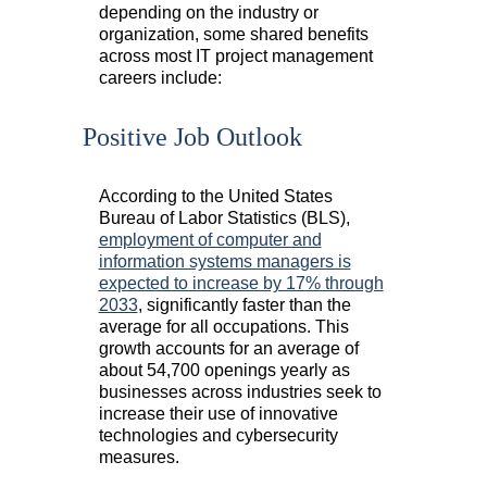
depending on the industry or
organization, some shared benefits
across most IT project management
careers include:
Positive Job Outlook
According to the United States
Bureau of Labor Statistics (BLS),
employment of computer and
information systems managers is
expected to increase by 17% through
2033
, significantly faster than the
average for all occupations. This
growth accounts for an average of
about 54,700 openings yearly as
businesses across industries seek to
increase their use of innovative
technologies and cybersecurity
measures.