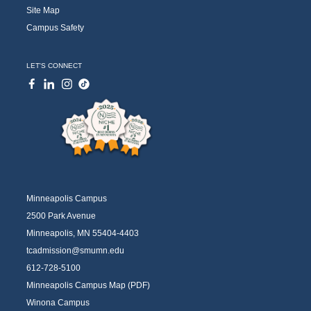
Site Map
Campus Safety
LET'S CONNECT
Minneapolis Campus
2500 Park Avenue
Minneapolis, MN 55404-4403
tcadmission@smumn.edu
612-728-5100
Minneapolis Campus Map (PDF)
Winona Campus