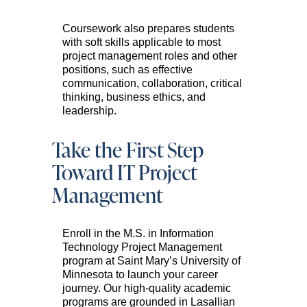
Coursework also prepares students
with soft skills applicable to most
project management roles and other
positions, such as effective
communication, collaboration, critical
thinking, business ethics, and
leadership.
Take the First Step
Toward IT Project
Management
Enroll in the M.S. in Information
Technology Project Management
program at Saint Mary’s University of
Minnesota to launch your career
journey. Our high-quality academic
programs are grounded in Lasallian