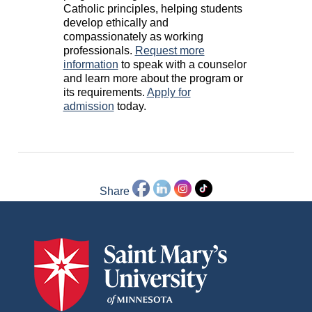
Catholic principles, helping students
develop ethically and
compassionately as working
professionals.
Request more
information
to speak with a counselor
and learn more about the program or
its requirements.
Apply for
admission
today.
Share