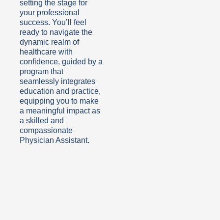
setting the stage for
your professional
success. You’ll feel
ready to navigate the
dynamic realm of
healthcare with
confidence, guided by a
program that
seamlessly integrates
education and practice,
equipping you to make
a meaningful impact as
a skilled and
compassionate
Physician Assistant.