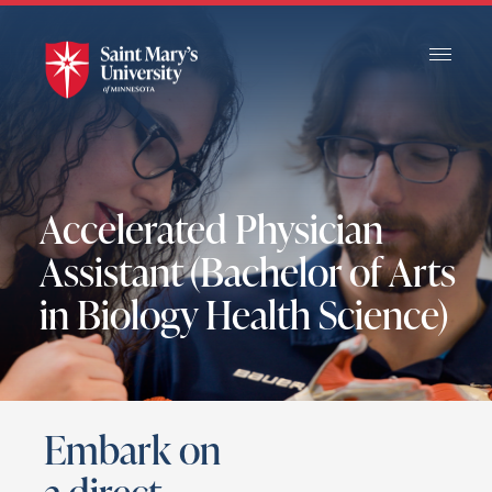
Skip
to
Main
Content
Accelerated Physician
Assistant (Bachelor of Arts
in Biology Health Science)
Embark on