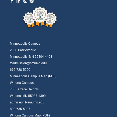
Minneapolis Campus
2500 Park Avenue
Minneapolis, MN 55404-4403
tcadmission@smumn.edu
612-728-5100
Minneapolis Campus Map (PDF)
Winona Campus
700 Terrace Heights
Winona, MN 55987-1399
admission@smumn.edu
800-635-5987
Winona Campus Map (PDF)