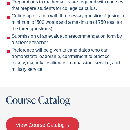
Preparations in mathematics are required with courses
that prepare students for college calculus.
Online application with three essay questions* (using a
minimum of 500 words and a maximum of 750 total for
the three questions).
Submission of an evaluation/recommendation form by
a science teacher.
Preference will be given to candidates who can
demonstrate leadership, commitment to practice
locally, maturity, resilience, compassion, service, and
military service.
Course Catalog
View Course Catalog