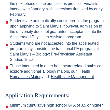
the next phase of the admissions process. Finalists
interview in January, with selections finalized by early
February.
Students are automatically considered for the program
upon applying to Saint Mary’s; however, admission to
the university does not guarantee acceptance into the
Accelerated Physician Assistant program.
Students who are not accepted into the accelerated
program may consider the traditional PA program at
Saint Mary’s – Biology: Pre-Physician Assistant
Studies Track.
Those interested in other healthcare-related paths can
explore additional
Biology majors
, our
Health
Humanities Major
, and
Healthcare Management
.
Application Requirements:
Minimum cumulative high school GPA of 3.5 or higher.