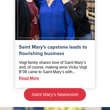
Saint Mary’s capstone leads to
flourishing business
Vogt family shares love of Saint Mary’s
and, of course, making wine Vicky Vogt
B’08 came to Saint Mary’s with...
Read More
Saint Mary’s Newsroom