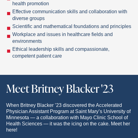
health promotion
Effective communication skills and collaboration with
diverse groups
Scientific and mathematical foundations and principles
Workplace and issues in healthcare fields and
environments
Ethical leadership skills and compassionate,
competent patient care
Meet Britney Blacker '23
When Britney Blacker ’23 discovered the Accelerated
Physician Assistant Program at Saint Mary’s University of
Minnesota — a collaboration with Mayo Clinic School of
Health Sciences — it was the icing on the cake. Meet her
here!