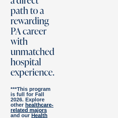
a direct
path to a
rewarding
PA career
with
unmatched
hospital
experience.
***This program
is full for Fall
2026. Explore
other
healthcare-
related majors
and our
Health