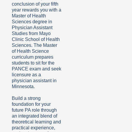
conclusion of your fifth
year rewards you with a
Master of Health
Sciences degree in
Physician Assistant
Studies from Mayo
Clinic School of Health
Sciences. The Master
of Health Science
curriculum prepares
students to sit for the
PANCE exam and seek
licensure as a
physician assistant in
Minnesota.
Build a strong
foundation for your
future PA role through
an integrated blend of
theoretical learning and
practical experience,