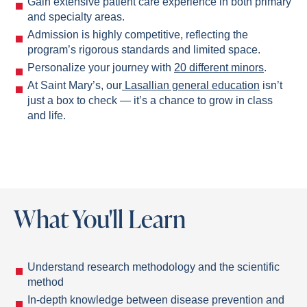
Gain extensive patient care experience in both primary
and specialty areas.
Admission is highly competitive, reflecting the
program’s rigorous standards and limited space.
Personalize your journey with
20 different minors
.
At Saint Mary’s, our
Lasallian general education
isn’t
just a box to check — it’s a chance to grow in class
and life.
What You'll Learn
Understand research methodology and the scientific
method
In-depth knowledge between disease prevention and