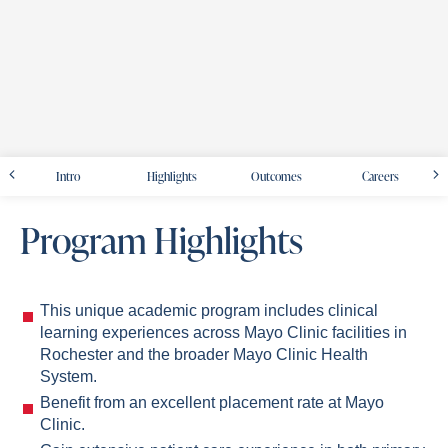
Intro
Highlights
Outcomes
Careers
Program Highlights
This unique academic program includes clinical
learning experiences across Mayo Clinic facilities in
Rochester and the broader Mayo Clinic Health
System.
Benefit from an excellent placement rate at Mayo
Clinic.