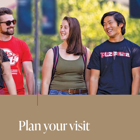
Plan your visit