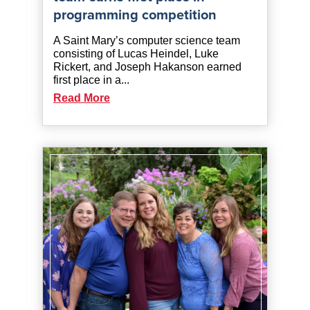
programming competition
A Saint Mary’s computer science team
consisting of Lucas Heindel, Luke
Rickert, and Joseph Hakanson earned
first place in a...
Read More