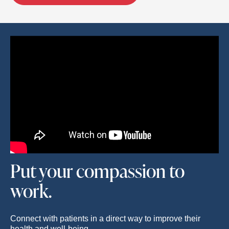
Put your compassion to
work.
Connect with patients in a direct way to improve their
health and well-being.