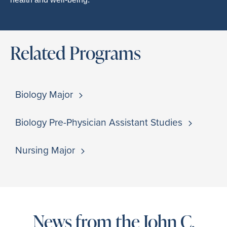
Related Programs
Biology Major
Biology Pre-Physician Assistant Studies
Nursing Major
News from the John C.