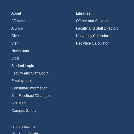
About
Libraries
Affiliates
Offices and Services
Alumni
Faculty and Staff Directory
Give
University Calendar
Visit
Net Price Calculator
Newsroom
Blog
Student Login
Faculty and Staff Login
Employment
Consumer Information
Site Feedback/Changes
Site Map
Campus Safety
LET'S CONNECT