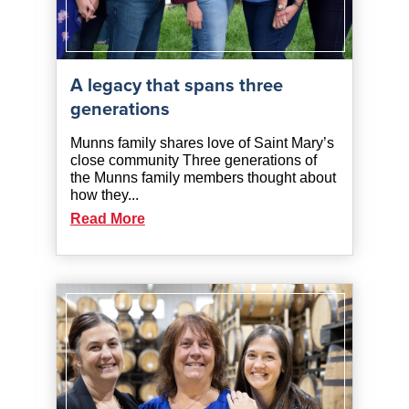
A legacy that spans three
generations
Munns family shares love of Saint Mary’s
close community Three generations of
the Munns family members thought about
how they...
Read More