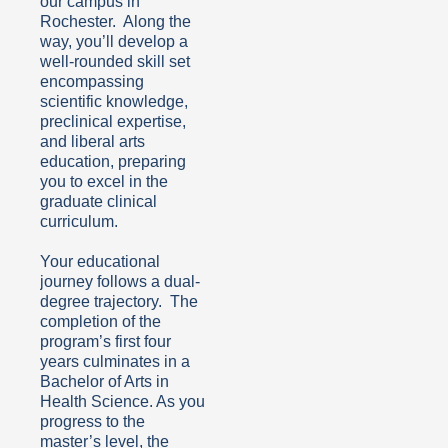
our campus in
Rochester. Along the
way, you’ll develop a
well-rounded skill set
encompassing
scientific knowledge,
preclinical expertise,
and liberal arts
education, preparing
you to excel in the
graduate clinical
curriculum.
Your educational
journey follows a dual-
degree trajectory. The
completion of the
program’s first four
years culminates in a
Bachelor of Arts in
Health Science. As you
progress to the
master’s level, the