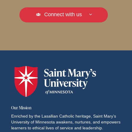
Connect with us
Our Mission
Enriched by the Lasallian Catholic heritage, Saint Mary’s
University of Minnesota awakens, nurtures, and empowers
learners to ethical lives of service and leadership.