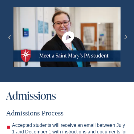
Admissions
Admissions Process
Accepted students will receive an email between July
1 and December 1 with instructions and documents for