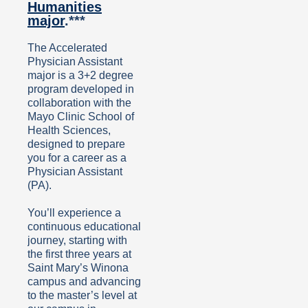
Humanities
major
.***
The Accelerated
Physician Assistant
major is a 3+2 degree
program developed in
collaboration with the
Mayo Clinic School of
Health Sciences,
designed to prepare
you for a career as a
Physician Assistant
(PA).
You’ll experience a
continuous educational
journey, starting with
the first three years at
Saint Mary’s Winona
campus and advancing
to the master’s level at