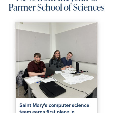
Parmer School of Sciences
Saint Mary’s computer science
team earns first place in