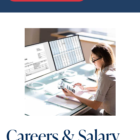
Careers & Salary