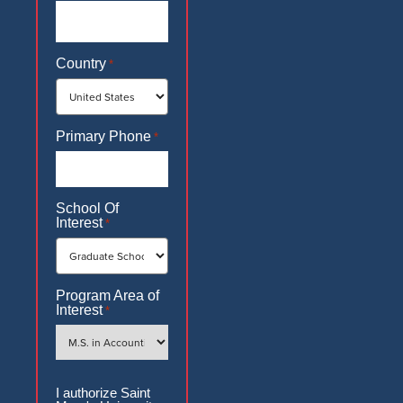
Country
*
Primary Phone
*
School Of
Interest
*
Program Area of
Interest
*
Authorization
I authorize Saint