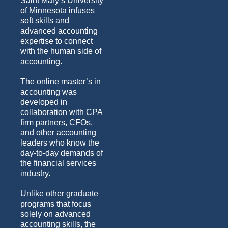
Saint Mary’s University
of Minnesota infuses
soft skills and
advanced accounting
expertise to connect
with the human side of
accounting.
The online master’s in
accounting was
developed in
collaboration with CPA
firm partners, CFOs,
and other accounting
leaders who know the
day-to-day demands of
the financial services
industry.
Unlike other graduate
programs that focus
solely on advanced
accounting skills, the