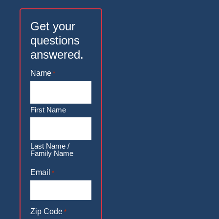
Get your
questions
answered.
Name
*
First Name
Last Name /
Family Name
Email
*
Zip Code
*