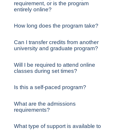
requirement, or is the program
entirely online?
How long does the program take?
Can I transfer credits from another
university and graduate program?
Will I be required to attend online
classes during set times?
Is this a self-paced program?
What are the admissions
requirements?
What type of support is available to