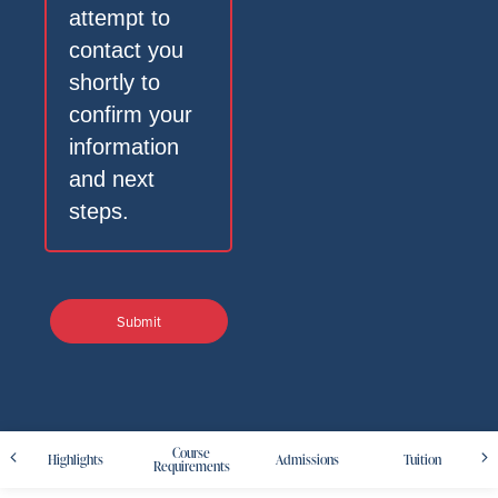
attempt to
contact you
shortly to
confirm your
information
and next
steps.
Course
Highlights
Admissions
Tuition
Requirements