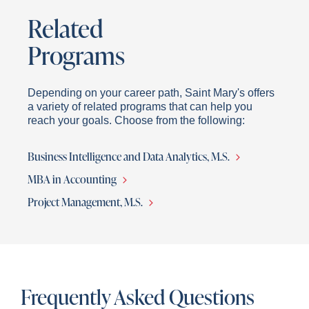
Related
Programs
Depending on your career path, Saint Mary's offers
a variety of related programs that can help you
reach your goals. Choose from the following:
Business Intelligence and Data Analytics, M.S.
MBA in Accounting
Project Management, M.S.
Frequently Asked Questions