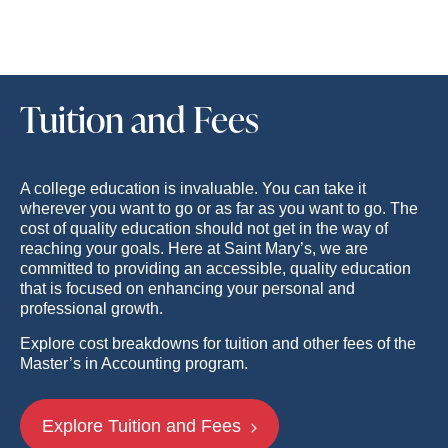
Tuition and Fees
A college education is invaluable. You can take it
wherever you want to go or as far as you want to go. The
cost of quality education should not get in the way of
reaching your goals. Here at Saint Mary’s, we are
committed to providing an accessible, quality education
that is focused on enhancing your personal and
professional growth.
Explore cost breakdowns for tuition and other fees of the
Master’s in Accounting program.
Explore Tuition and Fees