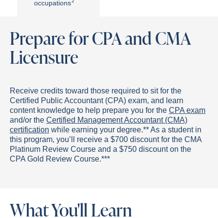
2
occupations
Prepare for CPA and CMA
Licensure
Receive credits toward those required to sit for the
Certified Public Accountant (CPA) exam, and learn
content knowledge to help prepare you for the
CPA exam
and/or the
Certified Management Accountant (CMA)
certification
while earning your degree.** As a student in
this program, you’ll receive a $700 discount for the CMA
Platinum Review Course and a $750 discount on the
CPA Gold Review Course.***
What You'll Learn