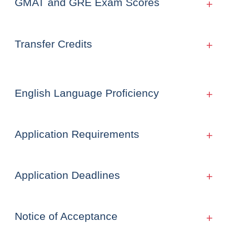
GMAT and GRE Exam Scores
Transfer Credits
English Language Proficiency
Application Requirements
Application Deadlines
Notice of Acceptance