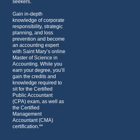
seekers.
Gain in-depth
knowledge of corporate
responsibility, strategic
planning, and loss
prevention and become
an accounting expert
with Saint Mary’s online
Master of Science in
Accounting. While you
earn your degree, you’ll
gain the credits and
knowledge required to
sit for the Certified
Public Accountant
(CPA) exam, as well as
the Certified
Management
Accountant (CMA)
certification.**