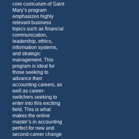
core curriculum of Saint
Mary’s program
emphasizes highly
relevant business
topics such as financial
communication,
leadership, ethics,
information systems,
and strategic
management. This
program is ideal for
those seeking to
advance their
accounting careers, as
well as career-
switchers seeking to
enter into this exciting
field.
This is what
makes the online
master’s in accounting
perfect for
new and
second-career
change