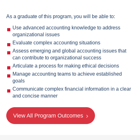
As a graduate of this program, you will be able to:
Use advanced accounting knowledge to address
organizational issues
Evaluate complex accounting situations
Assess emerging and global accounting issues that
can contribute to organizational success
Articulate a process for making ethical decisions
Manage accounting teams to achieve established
goals
Communicate complex financial information in a clear
and concise manner
View All Program Outcomes