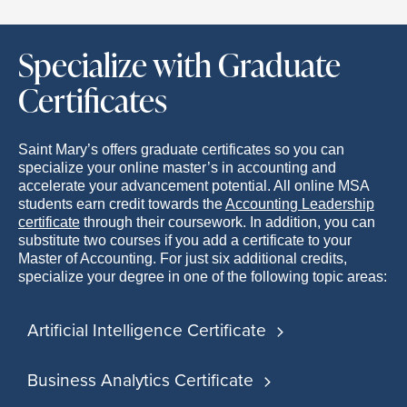
Specialize with Graduate
Certificates
Saint Mary’s offers graduate certificates so you can
specialize your online master’s in accounting and
accelerate your advancement potential. All online MSA
students earn credit towards the
Accounting Leadership
certificate
through their coursework. In addition, you can
substitute two courses if you add a certificate to your
Master of Accounting. For just six additional credits,
specialize your degree in one of the following topic areas:
Artificial Intelligence Certificate
Business Analytics Certificate