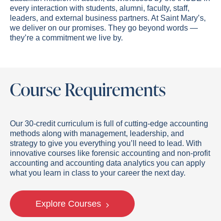
every interaction with students, alumni, faculty, staff,
leaders, and external business partners. At Saint Mary’s,
we deliver on our promises. They go beyond words —
they’re a commitment we live by.
Course Requirements
Our 30-credit curriculum is full of cutting-edge accounting
methods along with management, leadership, and
strategy to give you everything you’ll need to lead. With
innovative courses like forensic accounting and non-profit
accounting and
accounting
data
anal
y
tics
you can apply
what you learn in class to your career the next day.
Explore Courses