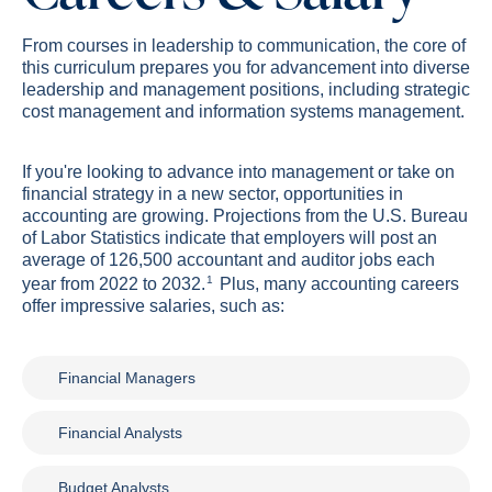
From courses in leadership to communication, the core of
this curriculum prepares you for advancement into diverse
leadership and management positions, including strategic
cost management and information systems management.
If you're looking to advance into management or take on
financial strategy in a new sector, opportunities in
accounting are growing. Projections from the U.S. Bureau
of Labor Statistics indicate that employers will post an
average of 126,500 accountant and auditor jobs each
1
year from 2022 to 2032.
Plus, many accounting careers
offer impressive salaries, such as:
Financial Managers
Financial Analysts
Budget Analysts