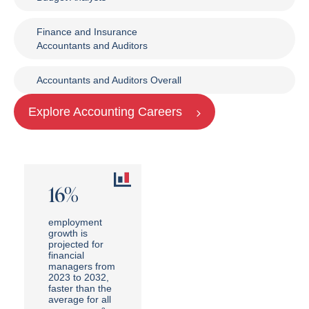
Finance and Insurance
Accountants and Auditors
Accountants and Auditors Overall
Explore Accounting Careers
16%
employment
growth is
projected for
financial
managers from
2023 to 2032,
faster than the
average for all