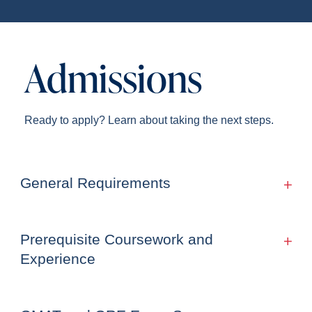
Admissions
Ready to apply? Learn about taking the next steps.
General Requirements
Prerequisite Coursework and
Experience