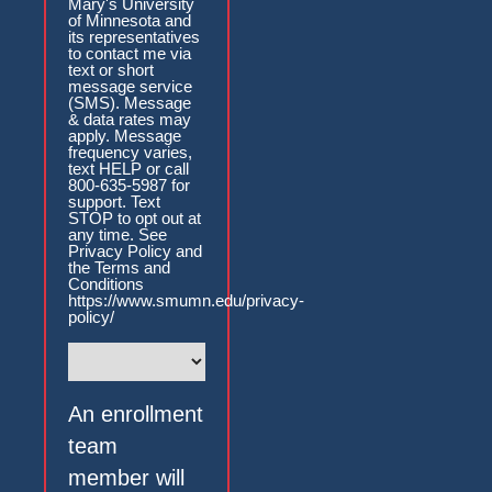
Mary's University
of Minnesota and
its representatives
to contact me via
text or short
message service
(SMS). Message
& data rates may
apply. Message
frequency varies,
text HELP or call
800-635-5987 for
support. Text
STOP to opt out at
any time. See
Privacy Policy and
the Terms and
Conditions
https://www.smumn.edu/privacy-
policy/
An enrollment
team
member will