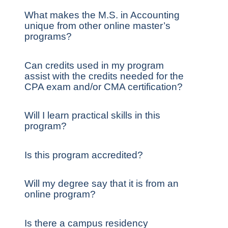
What makes the M.S. in Accounting
unique from other online master’s
programs?
Can credits used in my program
assist with the credits needed for the
CPA exam and/or CMA certification?
Will I learn practical skills in this
program?
Is this program accredited?
Will my degree say that it is from an
online program?
Is there a campus residency