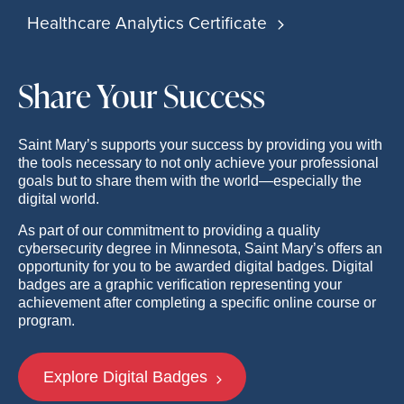
Healthcare Analytics Certificate
Share Your Success
Saint Mary’s supports your success by providing you with
the tools necessary to not only achieve your professional
goals but to share them with the world—especially the
digital world.
As part of our commitment to providing a quality
cybersecurity degree in Minnesota, Saint Mary’s offers an
opportunity for you to be awarded digital badges. Digital
badges are a graphic verification representing your
achievement after completing a specific online course or
program.
Explore Digital Badges