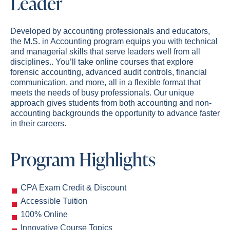
Leader
Developed by accounting professionals and educators,
the M.S. in Accounting program equips you with technical
and managerial skills that serve leaders well
from all
disciplines
.
. You’ll take online courses that explore
forensic accounting, advanced audit controls, financial
communication, and more, all in a flexible format that
meets the needs of busy professionals. Our unique
approach gives students from both accounting and non-
accounting backgrounds the opportunity to advance faster
in their careers.
Program Highlights
CPA Exam Credit & Discount
Accessible Tuition
100% Online
Innovative Course Topics