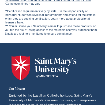
https://www.bls.gov/ooh/business-and-financial/budget-analysts.htm
.
*Completion times may vary
**Certification requirements vary by state; it is the responsibility of
individual students to review all requirements and criteria for the state in
which they are seeking certification.
Learn more about professional
licensure here
.
*** You must use your Saint Mary’s email to purchase these products, or
you run the risk of losing access to the materials after you purchase them.
Emails are routinely monitored to ensure compliance.
Our Mission
Enriched by the Lasallian Catholic heritage, Saint Mary’s
University of Minnesota awakens, nurtures, and empowers
learners to ethical lives of service and leadership.