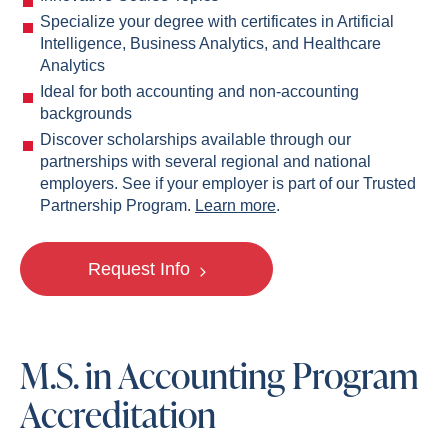
Specialize your degree with certificates in Artificial
Intelligence, Business Analytics, and Healthcare
Analytics
Ideal for both accounting and non-accounting
backgrounds
Discover scholarships available through our
partnerships with several regional and national
employers. See if your employer is part of our Trusted
Partnership Program.
Learn more
.
Request Info
M.S. in Accounting Program
Accreditation