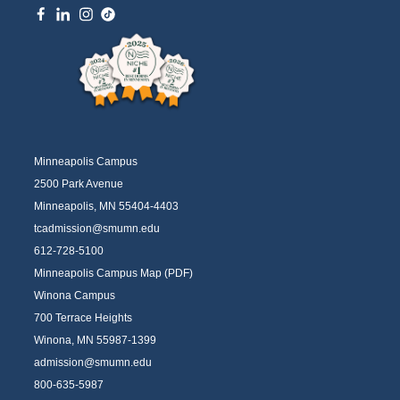
Minneapolis Campus
2500 Park Avenue
Minneapolis, MN 55404-4403
tcadmission@smumn.edu
612-728-5100
Minneapolis Campus Map (PDF)
Winona Campus
700 Terrace Heights
Winona, MN 55987-1399
admission@smumn.edu
800-635-5987