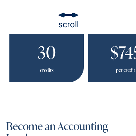
30
$74
credits
per credit
Become an Accounting