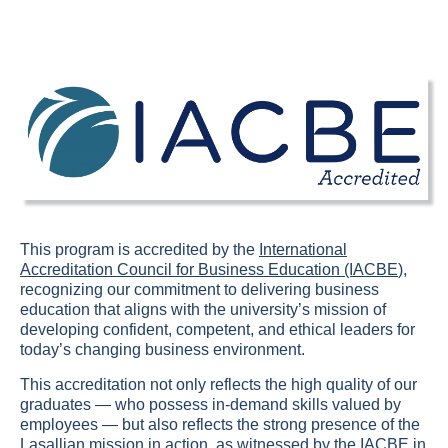
This program is accredited by the
International
Accreditation Council for Business Education (IACBE
),
recognizing our commitment to delivering business
education that aligns with the university’s mission of
developing confident, competent, and ethical leaders for
today’s changing business environment.
This accreditation not only reflects the high quality of our
graduates — who possess in-demand skills valued by
employees — but also reflects the strong presence of the
Lasallian mission in action, as witnessed by the IACBE in