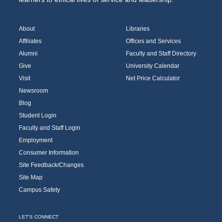
About
Libraries
Affiliates
Offices and Services
Alumni
Faculty and Staff Directory
Give
University Calendar
Visit
Net Price Calculator
Newsroom
Blog
Student Login
Faculty and Staff Login
Employment
Consumer Information
Site Feedback/Changes
Site Map
Campus Safety
LET'S CONNECT