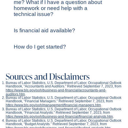
me? What if I have a question about
homework or need help with a
technical issue?
Is financial aid available?
How do I get started?
Sources and Disclaimers
Bureau of Labor Statistics, U.S. Department of Labor, Occupational Outlook
Handbook, “Accountants and Auditors.” Retrieved September 7, 2023, from
https://www.bls.gov/ooh/business-and-financial/accountants-and-
auditors.htm
.
Bureau of Labor Statistics, U.S. Department of Labor, Occupational Outlook
Handbook, “Financial Managers.” Retrieved September 7, 2023, from
https://www.bls.gov/ooh/management/financial-managers.htm
.
Bureau of Labor Statistics, U.S. Department of Labor, Occupational Outlook
Handbook, “Financial Analysts.” Retrieved September 7, 2023, from
https://www.bls.gov/ooh/business-and-financial/financial-analysts.htm
.
Bureau of Labor Statistics, U.S. Department of Labor, Occupational Outlook
Handbook, “Budget Analysts.” Retrieved September 7, 2023, from