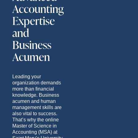
Accounting
Expertise
and
Business
Acumen
Leading your
organization demands
more than financial
knowledge. Business
acumen and human
management skills are
also vital to success.
That’s why the online
Master of Science in
Accounting (MSA) at