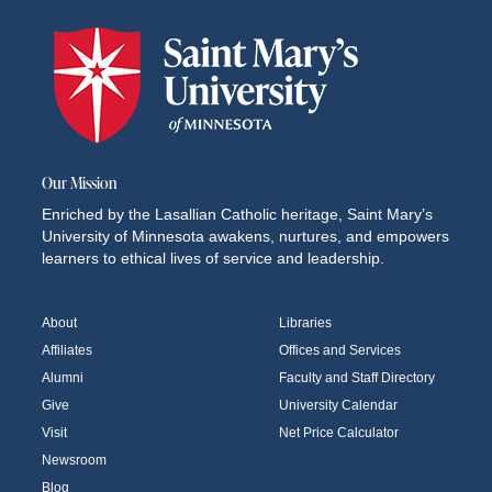
Our Mission
Enriched by the Lasallian Catholic heritage, Saint Mary’s
University of Minnesota awakens, nurtures, and empowers
learners to ethical lives of service and leadership.
About
Libraries
Affiliates
Offices and Services
Alumni
Faculty and Staff Directory
Give
University Calendar
Visit
Net Price Calculator
Newsroom
Blog