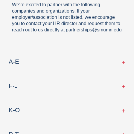
We’re excited to partner with the following
companies and organizations. If your
employer/association is not listed, we encourage
you to contact your HR director and request them to
reach out to us directly at partnerships@smumn.edu
A-E
F-J
K-O