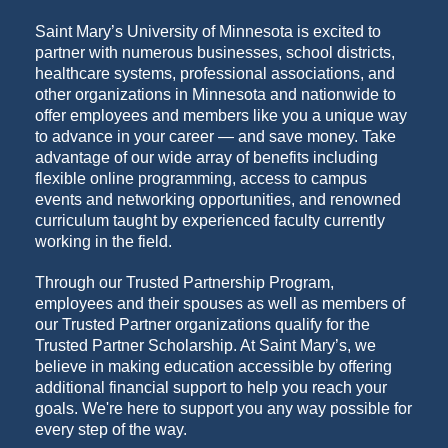
Saint Mary’s University of Minnesota is excited to
partner with numerous businesses, school districts,
healthcare systems, professional associations, and
other organizations in Minnesota and nationwide to
offer employees and members like you a unique way
to advance in your career — and save money. Take
advantage of our wide array of benefits including
flexible online programming, access to campus
events and networking opportunities, and renowned
curriculum taught by experienced faculty currently
working in the field.
Through our Trusted Partnership Program,
employees and their spouses as well as members of
our Trusted Partner organizations qualify for the
Trusted Partner Scholarship. At Saint Mary’s, we
believe in making education accessible by offering
additional financial support to help you reach your
goals. We're here to support you any way possible for
every step of the way.