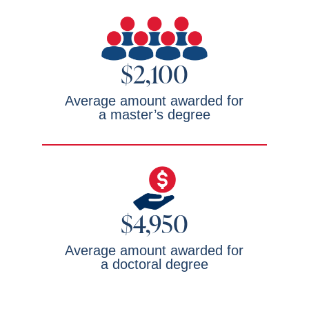
$2,100
Average amount awarded for
a master’s degree
$4,950
Average amount awarded for
a doctoral degree