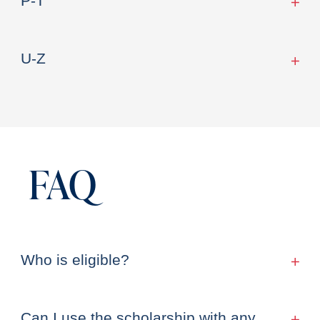
P-T
U-Z
FAQ
Who is eligible?
Can I use the scholarship with any