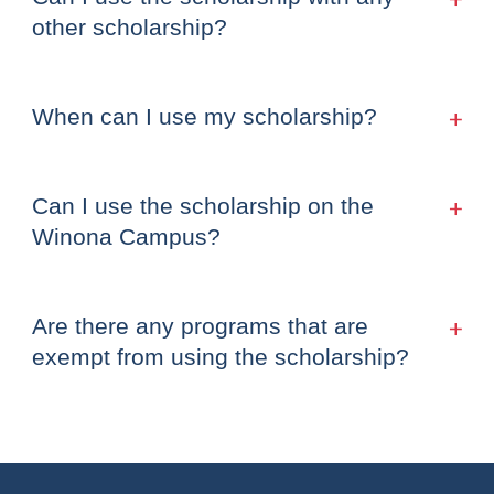
other scholarship?
When can I use my scholarship?
Can I use the scholarship on the
Winona Campus?
Are there any programs that are
exempt from using the scholarship?