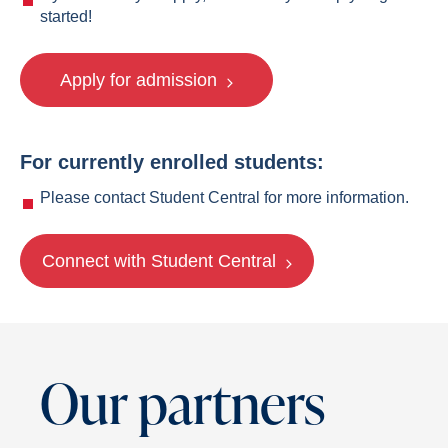
started!
Apply for admission
For currently enrolled students:
Please contact Student Central for more information.
Connect with Student Central
Our partners