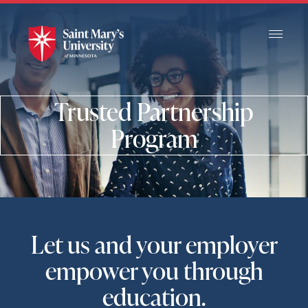
Skip
to
Main
Content
Trusted Partnership
Program
Let us and your employer
empower you through
education.