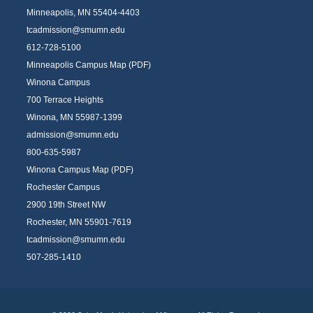
Minneapolis, MN 55404-4403
tcadmission@smumn.edu
612-728-5100
Minneapolis Campus Map (PDF)
Winona Campus
700 Terrace Heights
Winona, MN 55987-1399
admission@smumn.edu
800-635-5987
Winona Campus Map (PDF)
Rochester Campus
2900 19th Street NW
Rochester, MN 55901-7619
tcadmission@smumn.edu
507-285-1410