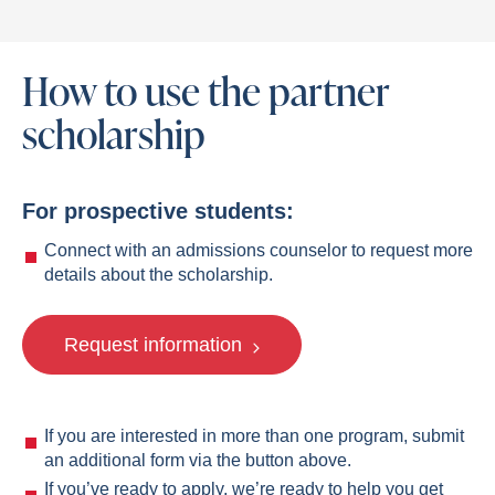
How to use the partner
scholarship
For prospective students:
Connect with an admissions counselor to request more
details about the scholarship.
Request information
If you are interested in more than one program, submit
an additional form via the button above.
If you’ve ready to apply, we’re ready to help you get