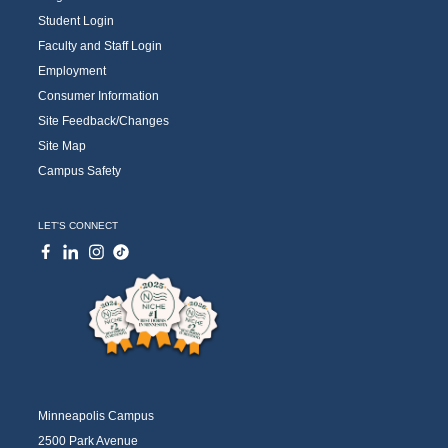
Student Login
Faculty and Staff Login
Employment
Consumer Information
Site Feedback/Changes
Site Map
Campus Safety
LET'S CONNECT
Minneapolis Campus
2500 Park Avenue