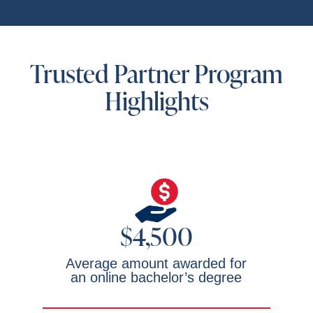
Trusted Partner Program
Highlights
$4,500
Average amount awarded for
an online bachelor’s degree