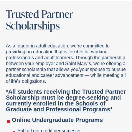
Trusted Partner
Scholarships
As a leader in adult education, we’re committed to
providing an education that is flexible for working
professionals and adult learners. Through the partnership
between your employer and Saint Mary’s, we’re offering a
partner scholarship that allows you/your spouse to pursue
educational and career advancement — while meeting all
of life’s obligations.
*All students receiving the Trusted Partner
Scholarship must be degree-seeking and
currently enrolled in the
Schools of
Graduate and Professional Programs
*
Online Undergraduate Programs
$50 off per credit per semester