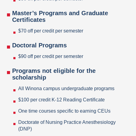
Master’s Programs and Graduate
Certificates
$70 off per credit per semester
Doctoral Programs
$90 off per credit per semester
Programs not eligible for the
scholarship
All Winona campus undergraduate programs
$100 per credit K-12 Reading Certificate
One time courses specific to earning CEUs
Doctorate of Nursing Practice Anesthesiology
(DNP)