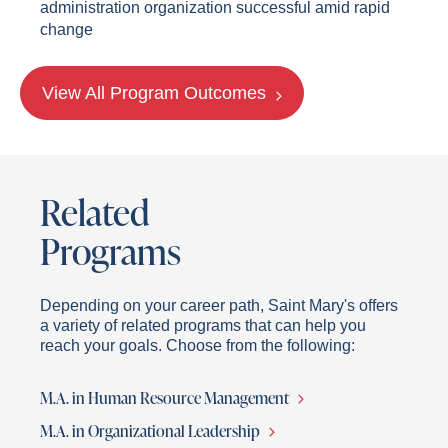
administration organization successful amid rapid
change
View All Program Outcomes
Related
Programs
Depending on your career path, Saint Mary's offers
a variety of related programs that can help you
reach your goals. Choose from the following:
M.A. in Human Resource Management
M.A. in Organizational Leadership