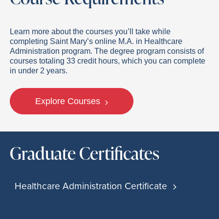
Learn more about the courses you’ll take while
completing Saint Mary’s online M.A. in Healthcare
Administration program. The degree program consists of
courses totaling 33 credit hours, which you can complete
in under 2 years.
Explore Courses
Graduate Certificates
Healthcare Administration Certificate