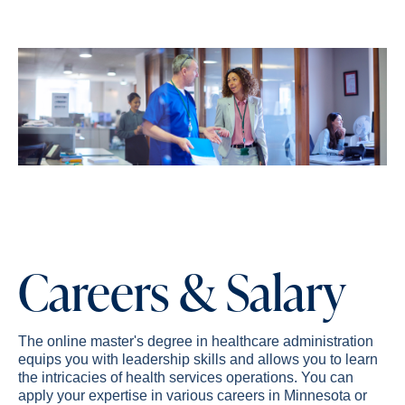
Careers & Salary
The online master's degree in healthcare administration
equips you with leadership skills and allows you to learn
the intricacies of health services operations. You can
apply your expertise in various careers in Minnesota or