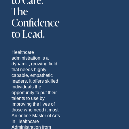
to Care.
The
Confidence
to Lead.
Healthcare
administration is a
dynamic, growing field
that needs highly
capable, empathetic
leaders. It offers skilled
individuals the
opportunity to put their
talents to use by
improving the lives of
those who need it most.
An online Master of Arts
in Healthcare
Administration from