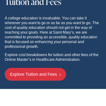
Tuition and Fees
A college education is invaluable. You can take it
wherever you want to go or as far as you want to go. The
cost of quality education should not get in the way of
reaching your goals. Here at Saint Mary’s, we are
committed to providing an accessible, quality education
that is focused on enhancing your personal and
professional growth.
Explore cost breakdowns for tuition and other fees of the
Online Master’s in Healthcare Administration.
Explore Tuition and Fees