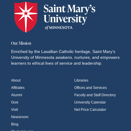
Our Mission
Enriched by the Lasallian Catholic heritage, Saint Mary’s
University of Minnesota awakens, nurtures, and empowers
learners to ethical lives of service and leadership.
About
Libraries
Affiliates
Offices and Services
Alumni
Faculty and Staff Directory
Give
University Calendar
Visit
Net Price Calculator
Newsroom
Blog