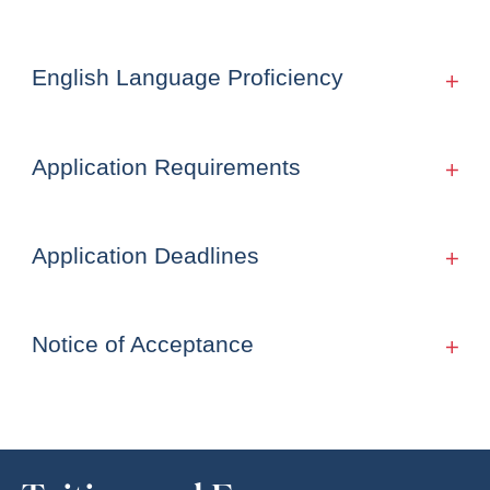
English Language Proficiency
Application Requirements
Application Deadlines
Notice of Acceptance