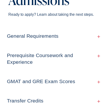
Ready to apply? Learn about taking the next steps.
General Requirements
Prerequisite Coursework and
Experience
GMAT and GRE Exam Scores
Transfer Credits