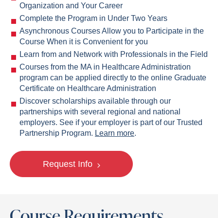
Organization and Your Career
Complete the Program in Under Two Years
Asynchronous Courses Allow you to Participate in the
Course When it is Convenient for you
Learn from and Network with Professionals in the Field
Courses from the MA in Healthcare Administration
program can be applied directly to the online Graduate
Certificate on Healthcare Administration
Discover scholarships available through our
partnerships with several regional and national
employers. See if your employer is part of our Trusted
Partnership Program.
Learn more
.
Request Info
Course Requirements