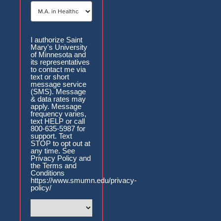
Authorization
I authorize Saint
Mary's University
of Minnesota and
its representatives
to contact me via
text or short
message service
(SMS). Message
& data rates may
apply. Message
frequency varies,
text HELP or call
800-635-5987 for
support. Text
STOP to opt out at
any time. See
Privacy Policy and
the Terms and
Conditions
https://www.smumn.edu/privacy-
policy/