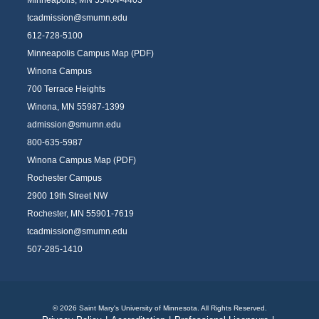
tcadmission@smumn.edu
612-728-5100
Minneapolis Campus Map (PDF)
Winona Campus
700 Terrace Heights
Winona, MN 55987-1399
admission@smumn.edu
800-635-5987
Winona Campus Map (PDF)
Rochester Campus
2900 19th Street NW
Rochester, MN 55901-7619
tcadmission@smumn.edu
507-285-1410
© 2026 Saint Mary's University of Minnesota. All Rights Reserved.