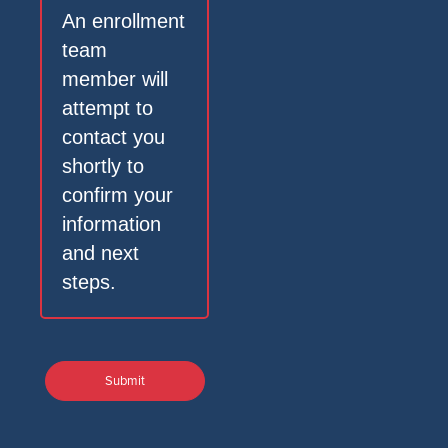
An enrollment
team
member will
attempt to
contact you
shortly to
confirm your
information
and next
steps.