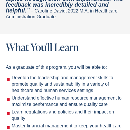
feedback was incredibly detailed and
helpful.”
– Caroline David, 2022 M.A. in Healthcare
Administration Graduate
What You'll Learn
As a graduate of this program, you will be able to:
Develop the leadership and management skills to
promote quality and sustainability in a variety of
healthcare and human services settings
Understand effective human resource management to
maximize performance and ensure quality care
Learn regulations and policies and their impact on
quality
Master financial management to keep your healthcare