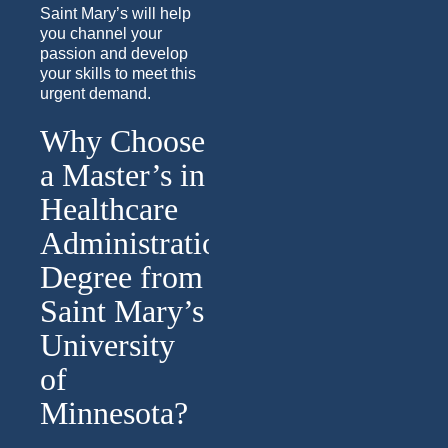
Saint Mary’s will help
you channel your
passion and develop
your skills to meet this
urgent demand.
Why Choose
a Master’s in
Healthcare
Administration
Degree from
Saint Mary’s
University
of
Minnesota?