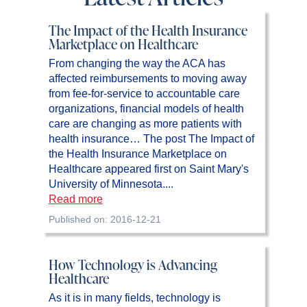
The Impact of the Health Insurance
Marketplace on Healthcare
From changing the way the ACA has
affected reimbursements to moving away
from fee-for-service to accountable care
organizations, financial models of health
care are changing as more patients with
health insurance… The post The Impact of
the Health Insurance Marketplace on
Healthcare appeared first on Saint Mary's
University of Minnesota....
Read more
Published on: 2016-12-21
How Technology is Advancing
Healthcare
As it is in many fields, technology is