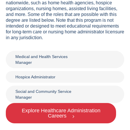
nationwide, such as home health agencies, hospice
organizations, nursing homes, assisted living facilities,
and more. Some of the roles that are possible with this
degree are listed below. Note that this program is not
intended or designed to meet educational requirements
for long-term care or nursing home administrator licensure
in any jurisdiction.
Medical and Health Services
Manager
Hospice Administrator
Social and Community Service
Manager
Explore Healthcare Administration
Careers