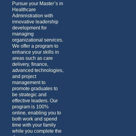
Pursue your Master’s in
Healthcare
Administration with
innovative leadership
development for
managing
organizational services.
We offer a program to
enhance your skills in
areas such as care
delivery, finance,
advanced technologies,
and project
management to
promote graduates to
be strategic and
effective leaders. Our
program is 100%
online, enabling you to
both work and spend
time with your family
while you complete the