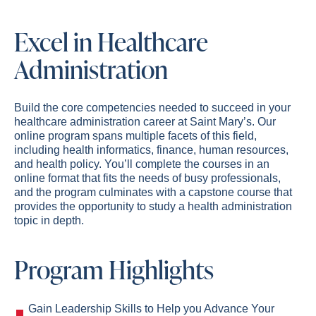
Excel in Healthcare
Administration
Build the core competencies needed to succeed in your
healthcare administration career at Saint Mary’s. Our
online program spans multiple facets of this field,
including health informatics, finance, human resources,
and health policy. You’ll complete the courses in an
online format that fits the needs of busy professionals,
and the program culminates with a capstone course that
provides the opportunity to study a health administration
topic in depth.
Program Highlights
Gain Leadership Skills to Help you Advance Your