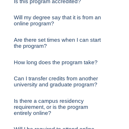
Is this program accredited?
Will my degree say that it is from an
online program?
Are there set times when I can start
the program?
How long does the program take?
Can I transfer credits from another
university and graduate program?
Is there a campus residency
requirement, or is the program
entirely online?