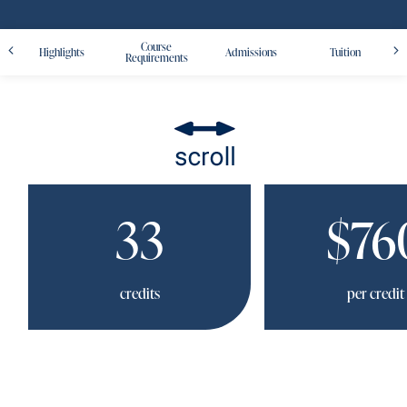
Course
Highlights
Admissions
Tuition
Requirements
33
$76
credits
per credit