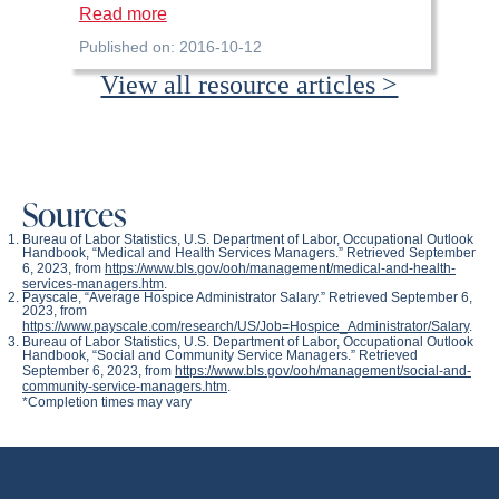
Read more
Published on: 2016-10-12
View all resource articles >
Sources
Bureau of Labor Statistics, U.S. Department of Labor,
Occupational Outlook
Handbook
, “Medical and Health Services Managers.” Retrieved September
6, 2023, from
https://www.bls.gov/ooh/management/medical-and-health-
services-managers.htm
.
Payscale, “Average Hospice Administrator Salary.” Retrieved September 6,
2023, from
https://www.payscale.com/research/US/Job=Hospice_Administrator/Salary
.
Bureau of Labor Statistics, U.S. Department of Labor,
Occupational Outlook
Handbook
, “Social and Community Service Managers.” Retrieved
September 6, 2023, from
https://www.bls.gov/ooh/management/social-and-
community-service-managers.htm
.
*Completion times may vary