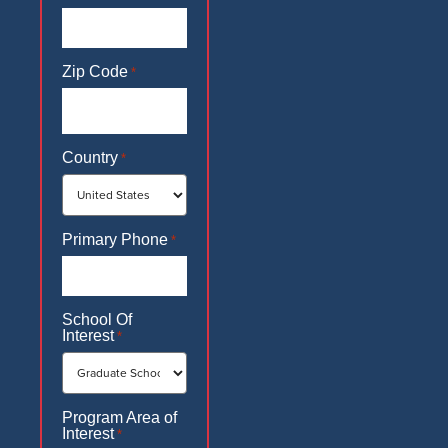
Zip Code
*
Country
*
Primary Phone
*
School Of
Interest
*
Program Area of
Interest
*