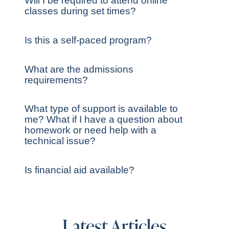
Will I be required to attend online
classes during set times?
Is this a self-paced program?
What are the admissions
requirements?
What type of support is available to
me? What if I have a question about
homework or need help with a
technical issue?
Is financial aid available?
Latest Articles