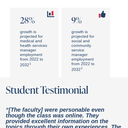
28%
9%
growth is
growth is
projected for
projected for
medical and
social and
health services
community
manager
service
employment
manager
from 2022 to
employment
from 2022 to
1
2032
2
2032
Student Testimonial
“[The faculty] were personable even
though the class was online. They
provided excellent information on the
topics through their own experiences. The