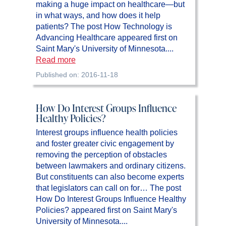
making a huge impact on healthcare—but
in what ways, and how does it help
patients? The post How Technology is
Advancing Healthcare appeared first on
Saint Mary's University of Minnesota....
Read more
Published on: 2016-11-18
How Do Interest Groups Influence
Healthy Policies?
Interest groups influence health policies
and foster greater civic engagement by
removing the perception of obstacles
between lawmakers and ordinary citizens.
But constituents can also become experts
that legislators can call on for… The post
How Do Interest Groups Influence Healthy
Policies? appeared first on Saint Mary's
University of Minnesota....