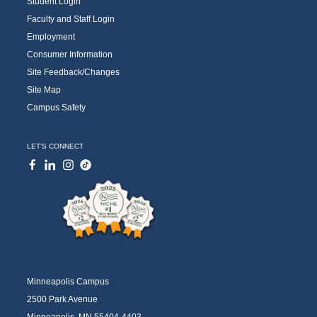
Student Login
Faculty and Staff Login
Employment
Consumer Information
Site Feedback/Changes
Site Map
Campus Safety
LET'S CONNECT
Minneapolis Campus
2500 Park Avenue
Minneapolis, MN 55404-4403