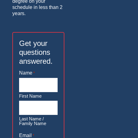
degree on your
schedule in less than 2
years.
Get your
questions
answered.
Name
*
First Name
Last Name /
Family Name
Email
*