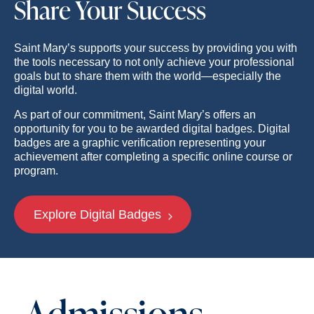
Share Your Success
Saint Mary’s supports your success by providing you with
the tools necessary to not only achieve your professional
goals but to share them with the world—especially the
digital world.
As part of our commitment, Saint Mary’s offers an
opportunity for you to be awarded digital badges. Digital
badges are a graphic verification representing your
achievement after completing a specific online course or
program.
Explore Digital Badges
Admissions