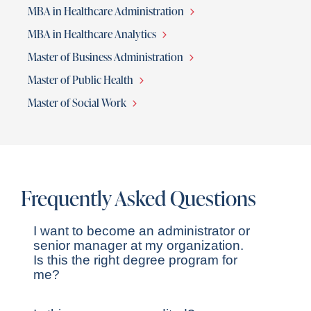
MBA in Healthcare Administration
MBA in Healthcare Analytics
Master of Business Administration
Master of Public Health
Master of Social Work
Frequently Asked Questions
I want to become an administrator or
senior manager at my organization.
Is this the right degree program for
me?