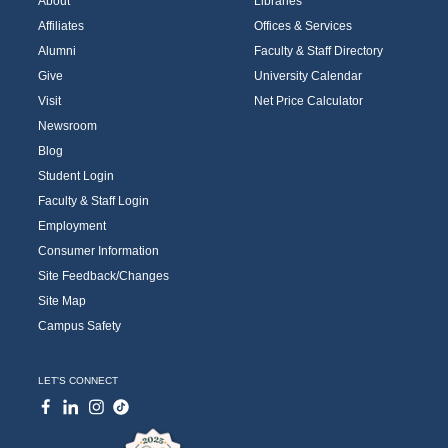
About
Libraries
Affiliates
Offices & Services
Alumni
Faculty & Staff Directory
Give
University Calendar
Visit
Net Price Calculator
Newsroom
Blog
Student Login
Faculty & Staff Login
Employment
Consumer Information
Site Feedback/Changes
Site Map
Campus Safety
LET'S CONNECT