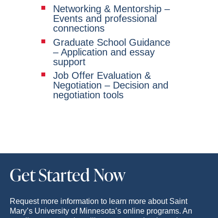
Networking & Mentorship –
Events and professional
connections
Graduate School Guidance
– Application and essay
support
Job Offer Evaluation &
Negotiation – Decision and
negotiation tools
Get Started Now
Request more information to learn more about Saint
Mary’s University of Minnesota’s online programs. An