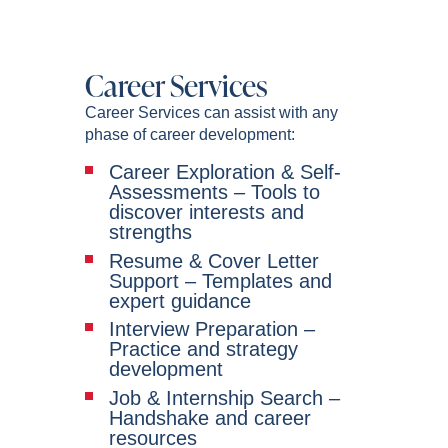
Career Services
Career Services can assist with any
phase of career development:
Career Exploration & Self-
Assessments – Tools to
discover interests and
strengths
Resume & Cover Letter
Support – Templates and
expert guidance
Interview Preparation –
Practice and strategy
development
Job & Internship Search –
Handshake and career
resources