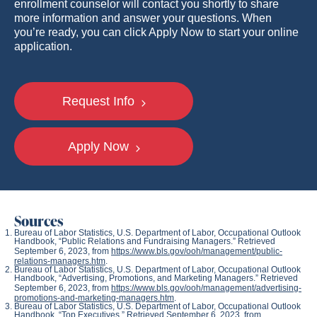
enrollment counselor will contact you shortly to share
more information and answer your questions. When
you’re ready, you can click Apply Now to start your online
application.
Request Info
Apply Now
Sources
Bureau of Labor Statistics, U.S. Department of Labor,
Occupational Outlook
Handbook
, “Public Relations and Fundraising Managers.” Retrieved
September 6, 2023, from
https://www.bls.gov/ooh/management/public-
relations-managers.htm
.
Bureau of Labor Statistics, U.S. Department of Labor,
Occupational Outlook
Handbook
, “Advertising, Promotions, and Marketing Managers.” Retrieved
September 6, 2023, from
https://www.bls.gov/ooh/management/advertising-
promotions-and-marketing-managers.htm
.
Bureau of Labor Statistics, U.S. Department of Labor,
Occupational Outlook
Handbook
, “Top Executives.” Retrieved September 6, 2023, from