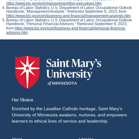
https://www.bls.gov/ooh/management/top-executives.htm
.
Bureau of Labor Statistics, U.S. Department of Labor,
Occupational Outlook
Handbook
, “Management Analysts.” Retrieved September 6, 2023, from
https://www.bls.gov/ooh/business-and-financial/management-analysts.htm
.
Bureau of Labor Statistics, U.S. Department of Labor,
Occupational Outlook
Handbook
, “Personal Financial Advisors.” Retrieved September 6, 2023,
from
https://www.bls.gov/ooh/business-and-financial/personal-financial-
advisors.htm
.
Our Mission
Enriched by the Lasallian Catholic heritage, Saint Mary’s
University of Minnesota awakens, nurtures, and empowers
learners to ethical lives of service and leadership.