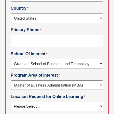
Country
*
Primary Phone
*
School Of Interest
*
Program Area of Interest
*
Location Request for Online Learning
*