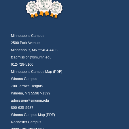
Minneapolis Campus
2500 Park Avenue
Minneapolis, MN 55404-4403
tcadmission@smumn.edu
612-728-5100
Minneapolis Campus Map (PDF)
Winona Campus
700 Terrace Heights
Winona, MN 55987-1399
admission@smumn.edu
800-635-5987
Winona Campus Map (PDF)
Rochester Campus