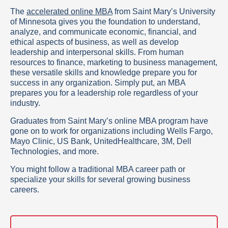
The
accelerated online MBA
from Saint Mary’s University
of Minnesota gives you the foundation to understand,
analyze, and communicate economic, financial, and
ethical aspects of business, as well as develop
leadership and interpersonal skills. From human
resources to finance, marketing to business management,
these versatile skills and knowledge prepare you for
success in any organization. Simply put, an MBA
prepares you for a leadership role regardless of your
industry.
Graduates from Saint Mary’s online MBA program have
gone on to work for organizations including Wells Fargo,
Mayo Clinic, US Bank, UnitedHealthcare, 3M, Dell
Technologies, and more.
You might follow a traditional MBA career path or
specialize your skills for several growing business
careers.