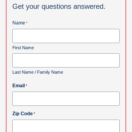
Get your questions answered.
Name
*
First Name
Last Name / Family Name
Email
*
Zip Code
*