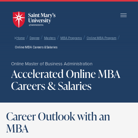
Skip
to
Main
Content
/
/
/
/
/
Home
Degree
Masters
MBA Programs
Online MBA Program
Online MBA Careers & Salaries
Online Master of Business Administration
Accelerated Online MBA
Careers & Salaries
Career Outlook with an
MBA