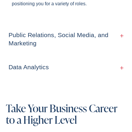
positioning you for a variety of roles.
Public Relations, Social Media, and
Marketing
Data Analytics
Take Your Business Career
to a Higher Level