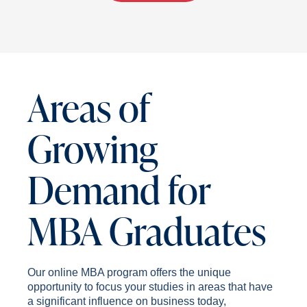
Areas of
Growing
Demand for
MBA Graduates
Our online MBA program offers the unique
opportunity to focus your studies in areas that have
a significant influence on business today,