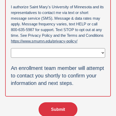
Authorization
I authorize Saint Mary's University of Minnesota and its
representatives to contact me via text or short
message service (SMS). Message & data rates may
apply. Message frequency varies, text HELP or call
800-635-5987 for support. Text STOP to opt out at any
time. See Privacy Policy and the Terms and Conditions
https://www.smumn.edu/privacy-policy/
An enrollment team member will attempt
to contact you shortly to confirm your
information and next steps.