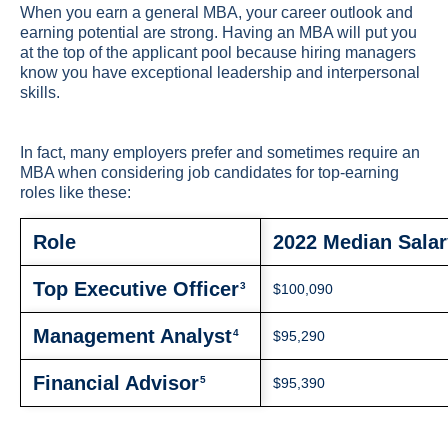
When you earn a general MBA, your career outlook and
earning potential are strong. Having an MBA will put you
at the top of the applicant pool because hiring managers
know you have exceptional leadership and interpersonal
skills.
In fact, many employers prefer and sometimes require an
MBA when considering job candidates for top-earning
roles like these:
Role
2022 Median Salar
Top Executive Officer
3
$100,090
Management Analyst
4
$95,290
Financial Advisor
5
$95,390