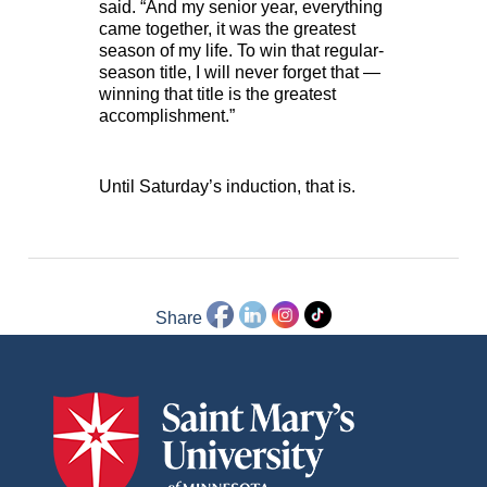
said. “And my senior year, everything
came together, it was the greatest
season of my life. To win that regular-
season title, I will never forget that —
winning that title is the greatest
accomplishment.”
Until Saturday’s induction, that is.
Share