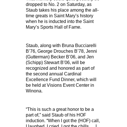
dropped to No. 2 on Saturday, as
Staub takes his place among the all-
time greats in Saint Mary’s history
when he is inducted into the Saint
Mary’s Sports Hall of Fame.
Staub, along with Bruna Bucciarelli
B’76, George Drouches B’78, Jenni
(Gutterman) Becker B’06, and Jen
(Schipp) Stewart B’06, will be
recognized and honored as part of
the second annual Cardinal
Excellence Fund Dinner, which will
be held at Visions Event Center in
Winona.
“This is such a great honor to be a
part of,” said Staub of his HOF
induction. “When I got the (HOF) call,
I laughed, I cried, I got the chills … I