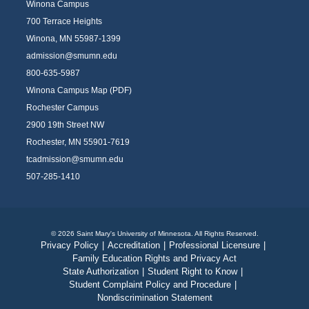
Winona Campus
700 Terrace Heights
Winona, MN 55987-1399
admission@smumn.edu
800-635-5987
Winona Campus Map (PDF)
Rochester Campus
2900 19th Street NW
Rochester, MN 55901-7619
tcadmission@smumn.edu
507-285-1410
© 2026 Saint Mary's University of Minnesota. All Rights Reserved.
Privacy Policy
|
Accreditation
|
Professional Licensure
|
Family Education Rights and Privacy Act
State Authorization
|
Student Right to Know
|
Student Complaint Policy and Procedure
|
Nondiscrimination Statement