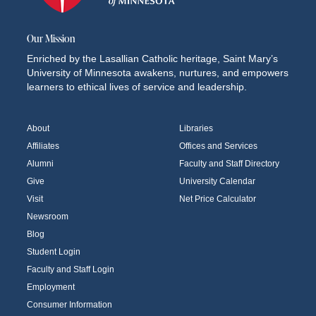
Our Mission
Enriched by the Lasallian Catholic heritage, Saint Mary’s
University of Minnesota awakens, nurtures, and empowers
learners to ethical lives of service and leadership.
About
Libraries
Affiliates
Offices and Services
Alumni
Faculty and Staff Directory
Give
University Calendar
Visit
Net Price Calculator
Newsroom
Blog
Student Login
Faculty and Staff Login
Employment
Consumer Information