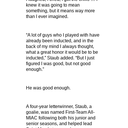
knew it was going to mean
something, but it means way more
than I ever imagined.
“A lot of guys who I played with have
already been inducted, and in the
back of my mind I always thought,
what a great honor it would be to be
inducted,” Staub added. “But I just
figured I was good, but not good
enough.”
He was good enough.
A four-year letterwinner, Staub, a
goalie, was named First-Team All-
MIAC following both his junior and
senior seasons, and helped lead