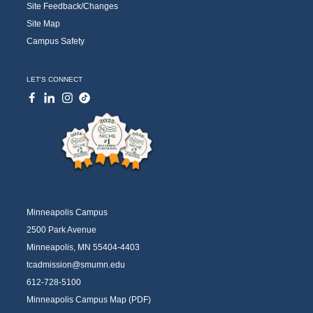
Site Feedback/Changes
Site Map
Campus Safety
LET'S CONNECT
Minneapolis Campus
2500 Park Avenue
Minneapolis, MN 55404-4403
tcadmission@smumn.edu
612-728-5100
Minneapolis Campus Map (PDF)