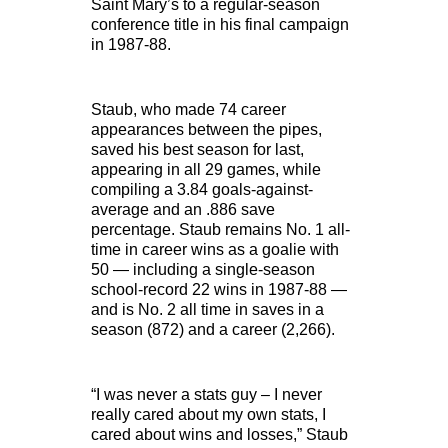
Saint Mary’s to a regular-season
conference title in his final campaign
in 1987-88.
Staub, who made 74 career
appearances between the pipes,
saved his best season for last,
appearing in all 29 games, while
compiling a 3.84 goals-against-
average and an .886 save
percentage. Staub remains No. 1 all-
time in career wins as a goalie with
50 — including a single-season
school-record 22 wins in 1987-88 —
and is No. 2 all time in saves in a
season (872) and a career (2,266).
“I was never a stats guy – I never
really cared about my own stats, I
cared about wins and losses,” Staub