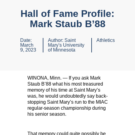
Hall of Fame Profile:
Mark Staub B’88
Date:
Author:
Saint
Athletics
March
Mary's University
9, 2023
of Minnesota
WINONA, Minn. — If you ask Mark
Staub B’88 what his most treasured
memory of his time at Saint Mary’s
was, he would undoubtedly say back-
stopping Saint Mary’s run to the MIAC
regular-season championship during
his senior season.
That memory could quite possibly be