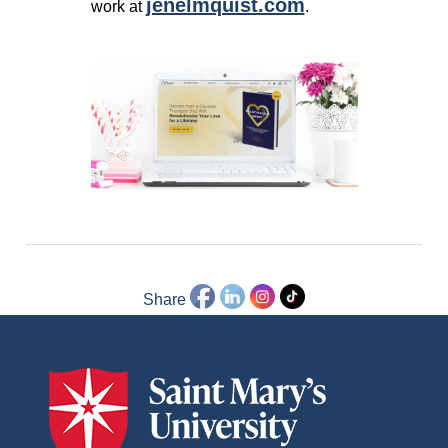
jenelmquist.com
work at
.
Share