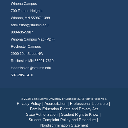
Winona Campus
700 Terrace Heights
Winona, MN 55987-1399
admission@smumn.edu
800-635-5987
Winona Campus Map (PDF)
Rochester Campus
2900 19th Street NW
Rochester, MN 55901-7619
tcadmission@smumn.edu
507-285-1410
© 2026 Saint Mary's University of Minnesota. All Rights Reserved.
Privacy Policy
|
Accreditation
|
Professional Licensure
|
Family Education Rights and Privacy Act
State Authorization
|
Student Right to Know
|
Student Complaint Policy and Procedure
|
Nondiscrimination Statement