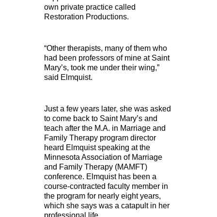
own private practice called
Restoration Productions.
“Other therapists, many of them who
had been professors of mine at Saint
Mary’s, took me under their wing,”
said Elmquist.
Just a few years later, she was asked
to come back to Saint Mary’s and
teach after the M.A. in Marriage and
Family Therapy program director
heard Elmquist speaking at the
Minnesota Association of Marriage
and Family Therapy (MAMFT)
conference. Elmquist has been a
course-contracted faculty member in
the program for nearly eight years,
which she says was a catapult in her
professional life.