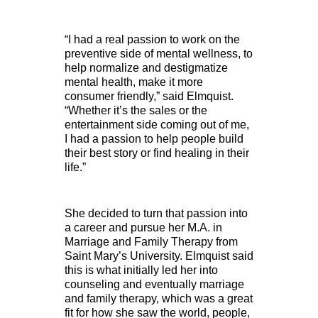
“I had a real passion to work on the
preventive side of mental wellness, to
help normalize and destigmatize
mental health, make it more
consumer friendly,” said Elmquist.
“Whether it’s the sales or the
entertainment side coming out of me,
I had a passion to help people build
their best story or find healing in their
life.”
She decided to turn that passion into
a career and pursue her M.A. in
Marriage and Family Therapy from
Saint Mary’s University. Elmquist said
this is what initially led her into
counseling and eventually marriage
and family therapy, which was a great
fit for how she saw the world, people,