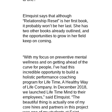
Elmquist says that although
“Relationship Reset” is her first book,
it probably won’t be her last. She has
two other books already outlined, and
the opportunities to grow in her field
keep on coming.
“With my focus on preventive mental
wellness and on getting ahead of the
curve for people, I’ve had this
incredible opportunity to build a
holistic performance coaching
program for Life Time, A Healthy Way
of Life Company. In December 2018,
we launched Life Time Mind to their
employees,” said Elmquist. “The
beautiful thing is actually one of my
core hires and partners in this project