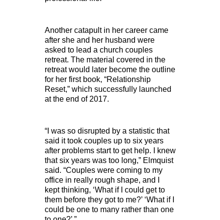
Another catapult in her career came
after she and her husband were
asked to lead a church couples
retreat. The material covered in the
retreat would later become the outline
for her first book, “Relationship
Reset,” which successfully launched
at the end of 2017.
“I was so disrupted by a statistic that
said it took couples up to six years
after problems start to get help. I knew
that six years was too long,” Elmquist
said. “Couples were coming to my
office in really rough shape, and I
kept thinking, ‘What if I could get to
them before they got to me?’ ‘What if I
could be one to many rather than one
to one?’ ”