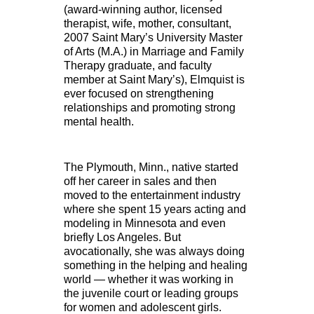
(award-winning author, licensed
therapist, wife, mother, consultant,
2007 Saint Mary’s University Master
of Arts (M.A.) in Marriage and Family
Therapy graduate, and faculty
member at Saint Mary’s), Elmquist is
ever focused on strengthening
relationships and promoting strong
mental health.
The Plymouth, Minn., native started
off her career in sales and then
moved to the entertainment industry
where she spent 15 years acting and
modeling in Minnesota and even
briefly Los Angeles. But
avocationally, she was always doing
something in the helping and healing
world — whether it was working in
the juvenile court or leading groups
for women and adolescent girls.