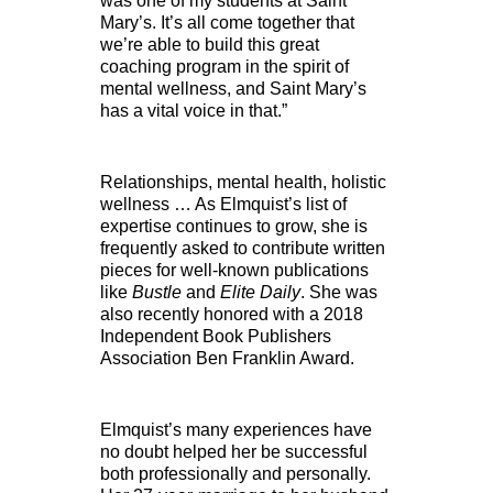
was one of my students at Saint
Mary’s. It’s all come together that
we’re able to build this great
coaching program in the spirit of
mental wellness, and Saint Mary’s
has a vital voice in that.”
Relationships, mental health, holistic
wellness … As Elmquist’s list of
expertise continues to grow, she is
frequently asked to contribute written
pieces for well-known publications
like
Bustle
and
Elite Daily
. She was
also recently honored with a 2018
Independent Book Publishers
Association Ben Franklin Award.
Elmquist’s many experiences have
no doubt helped her be successful
both professionally and personally.