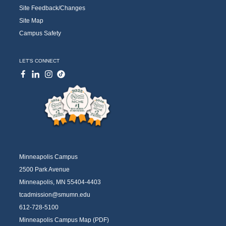
Site Feedback/Changes
Site Map
Campus Safety
LET'S CONNECT
Minneapolis Campus
2500 Park Avenue
Minneapolis, MN 55404-4403
tcadmission@smumn.edu
612-728-5100
Minneapolis Campus Map (PDF)