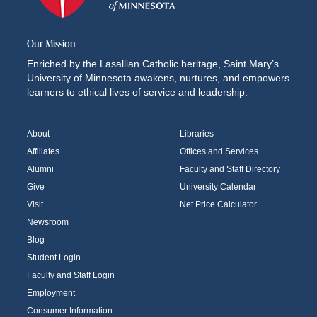
Our Mission
Enriched by the Lasallian Catholic heritage, Saint Mary’s
University of Minnesota awakens, nurtures, and empowers
learners to ethical lives of service and leadership.
About
Libraries
Affiliates
Offices and Services
Alumni
Faculty and Staff Directory
Give
University Calendar
Visit
Net Price Calculator
Newsroom
Blog
Student Login
Faculty and Staff Login
Employment
Consumer Information