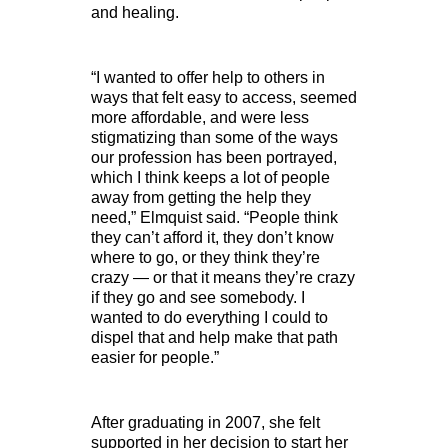
and healing.
“I wanted to offer help to others in
ways that felt easy to access, seemed
more affordable, and were less
stigmatizing than some of the ways
our profession has been portrayed,
which I think keeps a lot of people
away from getting the help they
need,” Elmquist said. “People think
they can’t afford it, they don’t know
where to go, or they think they’re
crazy — or that it means they’re crazy
if they go and see somebody. I
wanted to do everything I could to
dispel that and help make that path
easier for people.”
After graduating in 2007, she felt
supported in her decision to start her