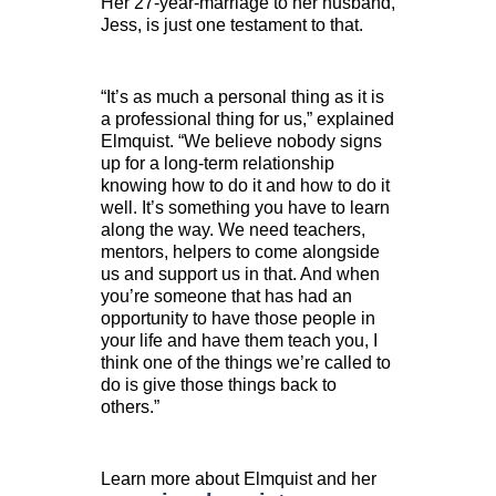
Her 27-year-marriage to her husband,
Jess, is just one testament to that.
“It’s as much a personal thing as it is
a professional thing for us,” explained
Elmquist. “We believe nobody signs
up for a long-term relationship
knowing how to do it and how to do it
well. It’s something you have to learn
along the way. We need teachers,
mentors, helpers to come alongside
us and support us in that. And when
you’re someone that has had an
opportunity to have those people in
your life and have them teach you, I
think one of the things we’re called to
do is give those things back to
others.”
Learn more about Elmquist and her