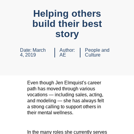
Helping others
build their best
story
Date:
March
Author:
People and
4, 2019
AE
Culture
Even though Jen Elmquist’s career
path has moved through various
vocations — including sales, acting,
and modeling — she has always felt
a strong calling to support others in
their mental wellness.
In the many roles she currently serves