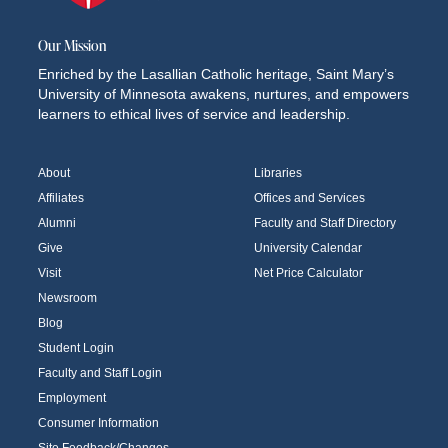
Our Mission
Enriched by the Lasallian Catholic heritage, Saint Mary’s
University of Minnesota awakens, nurtures, and empowers
learners to ethical lives of service and leadership.
About
Libraries
Affiliates
Offices and Services
Alumni
Faculty and Staff Directory
Give
University Calendar
Visit
Net Price Calculator
Newsroom
Blog
Student Login
Faculty and Staff Login
Employment
Consumer Information
Site Feedback/Changes