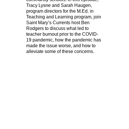
Tracy Lysne and Sarah Haugen,
program directors for the M.Ed. in
Teaching and Learning program, join
Saint Mary’s Currents host Ben
Rodgers to discuss what led to
teacher burnout prior to the COVID-
19 pandemic, how the pandemic has
made the issue worse, and how to
alleviate some of these concerns.