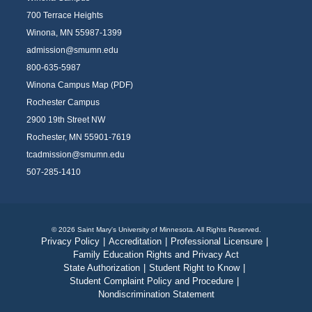
700 Terrace Heights
Winona, MN 55987-1399
admission@smumn.edu
800-635-5987
Winona Campus Map (PDF)
Rochester Campus
2900 19th Street NW
Rochester, MN 55901-7619
tcadmission@smumn.edu
507-285-1410
© 2026 Saint Mary's University of Minnesota. All Rights Reserved.
Privacy Policy
|
Accreditation
|
Professional Licensure
|
Family Education Rights and Privacy Act
State Authorization
|
Student Right to Know
|
Student Complaint Policy and Procedure
|
Nondiscrimination Statement