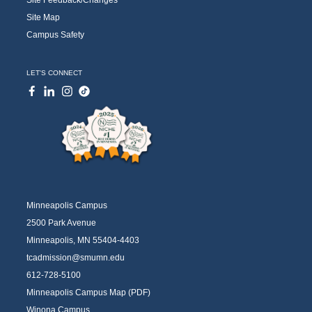
Site Map
Campus Safety
LET'S CONNECT
Minneapolis Campus
2500 Park Avenue
Minneapolis, MN 55404-4403
tcadmission@smumn.edu
612-728-5100
Minneapolis Campus Map (PDF)
Winona Campus