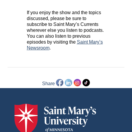
If you enjoy the show and the topics
discussed, please be sure to
subscribe to Saint Mary’s Currents
wherever else you listen to podcasts.
You can also listen to previous
episodes by visiting the
Saint Mary’s
Newsroom
.
Share