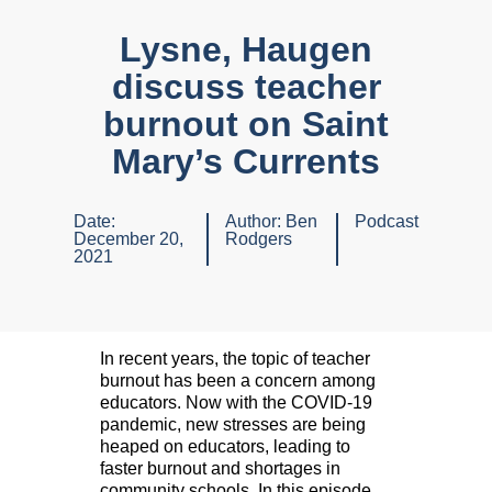
Lysne, Haugen
discuss teacher
burnout on Saint
Mary’s Currents
Date:
Author:
Ben
Podcast
December 20,
Rodgers
2021
In recent years, the topic of teacher
burnout has been a concern among
educators. Now with the COVID-19
pandemic, new stresses are being
heaped on educators, leading to
faster burnout and shortages in
community schools. In this episode,