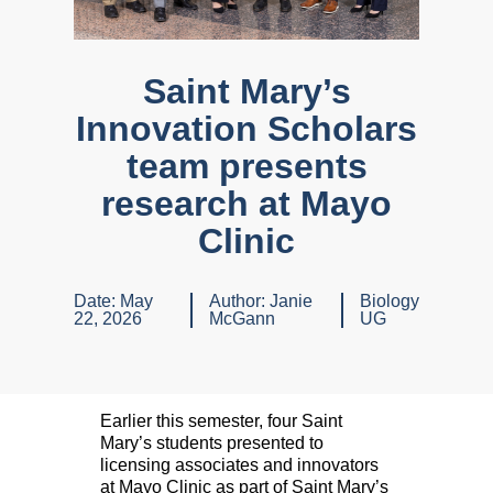
Saint Mary’s
Innovation Scholars
team presents
research at Mayo
Clinic
Date:
May
Author:
Janie
Biology
22, 2026
McGann
UG
Earlier this semester, four Saint
Mary’s students presented to
licensing associates and innovators
at Mayo Clinic as part of Saint Mary’s