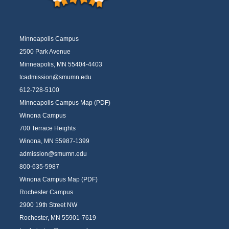
Minneapolis Campus
2500 Park Avenue
Minneapolis, MN 55404-4403
tcadmission@smumn.edu
612-728-5100
Minneapolis Campus Map (PDF)
Winona Campus
700 Terrace Heights
Winona, MN 55987-1399
admission@smumn.edu
800-635-5987
Winona Campus Map (PDF)
Rochester Campus
2900 19th Street NW
Rochester, MN 55901-7619