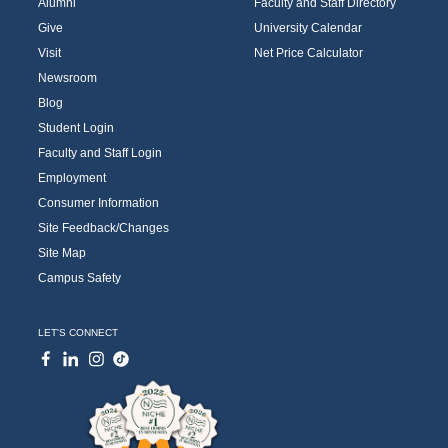
Alumni
Faculty and Staff Directory
Give
University Calendar
Visit
Net Price Calculator
Newsroom
Blog
Student Login
Faculty and Staff Login
Employment
Consumer Information
Site Feedback/Changes
Site Map
Campus Safety
LET'S CONNECT