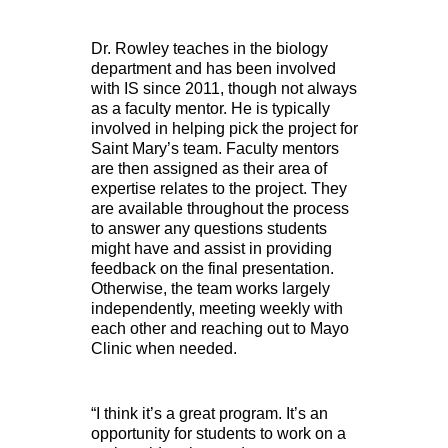
Dr. Rowley teaches in the biology
department and has been involved
with IS since 2011, though not always
as a faculty mentor. He is typically
involved in helping pick the project for
Saint Mary’s team. Faculty mentors
are then assigned as their area of
expertise relates to the project. They
are available throughout the process
to answer any questions students
might have and assist in providing
feedback on the final presentation.
Otherwise, the team works largely
independently, meeting weekly with
each other and reaching out to Mayo
Clinic when needed.
“I think it’s a great program. It’s an
opportunity for students to work on a