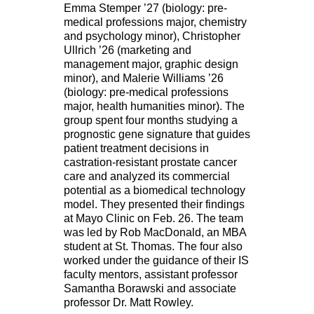
Emma Stemper ’27 (biology: pre-
medical professions major, chemistry
and psychology minor), Christopher
Ullrich ’26 (marketing and
management major, graphic design
minor), and Malerie Williams ’26
(biology: pre-medical professions
major, health humanities minor). The
group spent four months studying a
prognostic gene signature that guides
patient treatment decisions in
castration-resistant prostate cancer
care and analyzed its commercial
potential as a biomedical technology
model. They presented their findings
at Mayo Clinic on Feb. 26. The team
was led by Rob MacDonald, an MBA
student at St. Thomas. The four also
worked under the guidance of their IS
faculty mentors, assistant professor
Samantha Borawski and associate
professor Dr. Matt Rowley.