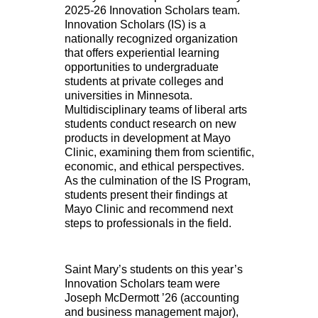
2025-26 Innovation Scholars team.
Innovation Scholars (IS) is a
nationally recognized organization
that offers experiential learning
opportunities to undergraduate
students at private colleges and
universities in Minnesota.
Multidisciplinary teams of liberal arts
students conduct research on new
products in development at Mayo
Clinic, examining them from scientific,
economic, and ethical perspectives.
As the culmination of the IS Program,
students present their findings at
Mayo Clinic and recommend next
steps to professionals in the field.
Saint Mary’s students on this year’s
Innovation Scholars team were
Joseph McDermott ’26 (accounting
and business management major),