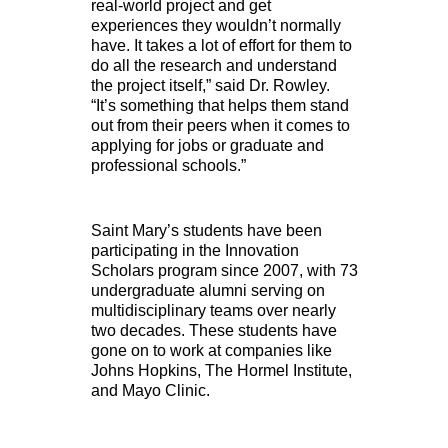
real-world project and get
experiences they wouldn’t normally
have. It takes a lot of effort for them to
do all the research and understand
the project itself,” said Dr. Rowley.
“It’s something that helps them stand
out from their peers when it comes to
applying for jobs or graduate and
professional schools.”
Saint Mary’s students have been
participating in the Innovation
Scholars program since 2007, with 73
undergraduate alumni serving on
multidisciplinary teams over nearly
two decades. These students have
gone on to work at companies like
Johns Hopkins, The Hormel Institute,
and Mayo Clinic.