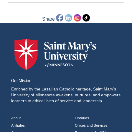
Share
Our Mission
Enriched by the Lasallian Catholic heritage, Saint Mary’s
University of Minnesota awakens, nurtures, and empowers
learners to ethical lives of service and leadership.
About
Libraries
Affiliates
Offices and Services