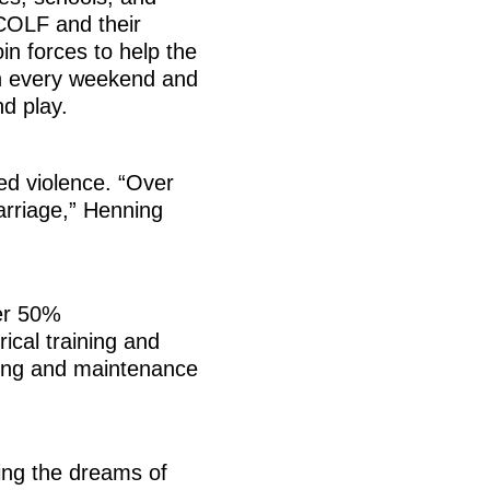
COLF and their
in forces to help the
en every weekend and
d play.
ed violence. “Over
arriage,” Henning
ver 50%
cal training and
bing and maintenance
king the dreams of