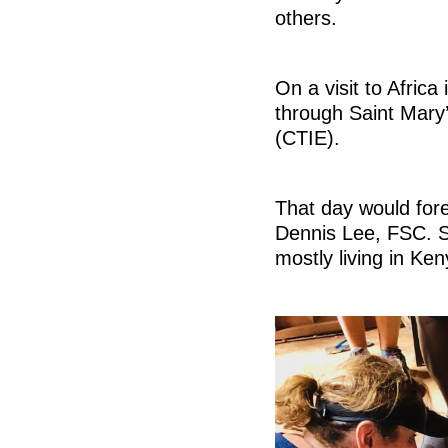
others.
On a visit to Afri
through Saint Mary’
(CTIE).
That day would fore
Dennis Lee, FSC. S
mostly living in Ken