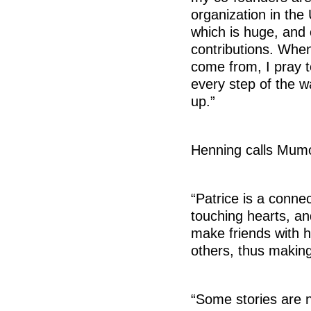
organization in th
which is huge, and
contributions. When
come from, I pray t
every step of the w
up.”
Henning calls Mumo
“Patrice is a conne
touching hearts, a
make friends with h
others, thus making
“Some stories are n