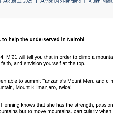
e:
August 11, 2025
Author:
Deb Nahrgang
Alumni Maga
 to help the underserved in Nairobi
, M’21 will tell you that in order to climb a mount
e faith, and envision yourself at the top.
een able to summit Tanzania’s Mount Meru and clim
untain, Mount Kilimanjaro, twice!
nning knows that she has the strength, passion, a
ountains but to move mountains, particularly when 