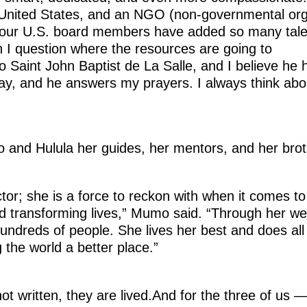
e United States, and an NGO (non-governmental org
 our U.S. board members have added so many tale
 I question where the resources are going to
o Saint John Baptist de La Salle, and I believe he
ay, and he answers my prayers. I always think abo
 and Hulula her guides, her mentors, and her brot
ctor; she is a force to reckon with when it comes to
nd transforming lives,” Mumo said. “Through her w
undreds of people. She lives her best and does all
 the world a better place.”
ot written, they are lived.And for the three of us 