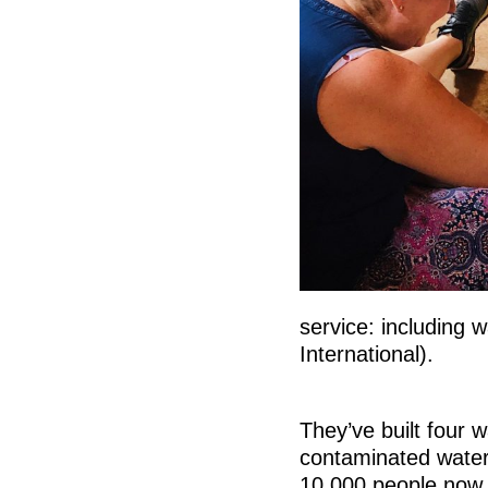
service: including w
International).
They’ve built four w
contaminated water 
10,000 people now 