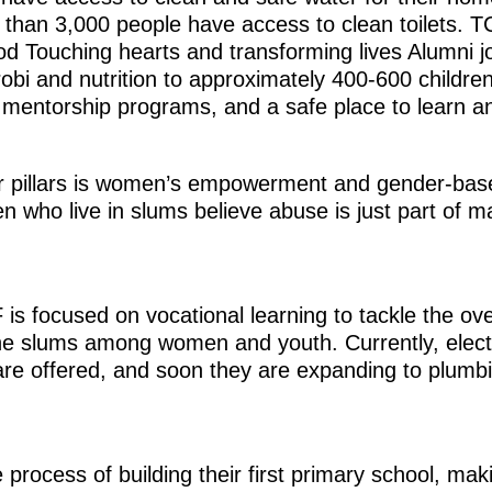
than 3,000 people have access to clean toilets. T
od Touching hearts and transforming lives Alumni jo
obi and nutrition to approximately 400-600 childr
 mentorship programs, and a safe place to learn an
ir pillars is women’s empowerment and gender-bas
 who live in slums believe abuse is just part of m
 is focused on vocational learning to tackle the o
e slums among women and youth. Currently, electri
 are offered, and soon they are expanding to plum
e process of building their first primary school, ma