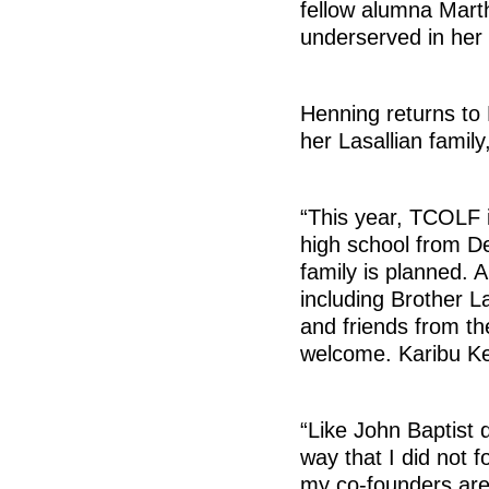
fellow alumna Marth
underserved in her 
Henning returns to 
her Lasallian family
“This year, TCOLF 
high school from De
family is planned. 
including Brother L
and friends from th
welcome. Karibu K
“Like John Baptist 
way that I did not fo
my co-founders are