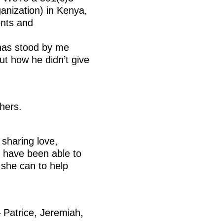
anization) in Kenya,
nts and
 has stood by me
ut how he didn’t give
hers.
 sharing love,
e have been able to
 she can to help
— Patrice, Jeremiah,