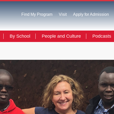
Find My Program
Visit
Apply for Admission
By School
People and Culture
Podcasts