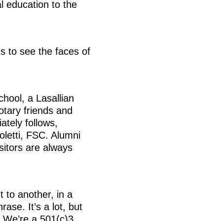
l education to the
s to see the faces of
hool, a Lasallian
otary friends and
ately follows,
oletti, FSC. Alumni
sitors are always
 to another, in a
rase. It’s a lot, but
 We’re a 501(c)3