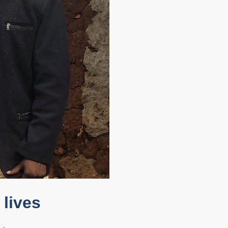
lives