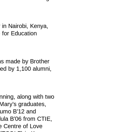
in Nairobi, Kenya,
e for Education
ons made by Brother
ded by 1,100 alumni,
nning, along with two
 Mary’s graduates,
umo B’12 and
ula B’06 from CTIE,
 Centre of Love