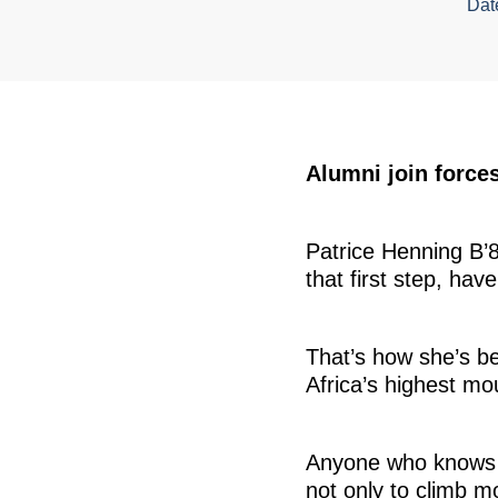
Dat
Alumni join forces
Patrice Henning B’84
that first step, hav
That’s how she’s b
Africa’s highest mo
Anyone who knows He
not only to climb m