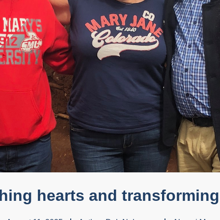
hing hearts and transforming 