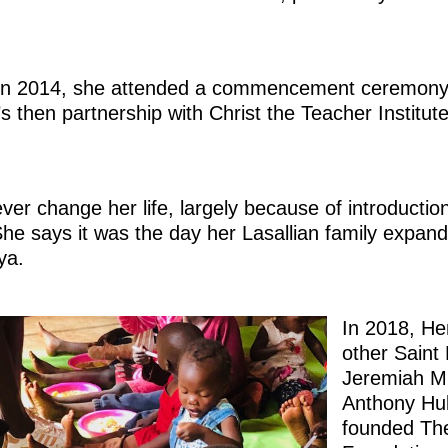
ca in 2014, she attended a commencement ceremony 
s then partnership with Christ the Teacher Institut
ver change her life, largely because of introducti
he says it was the day her Lasallian family expan
ya.
In 2018, He
other Saint
Jeremiah M
Anthony Hul
founded The