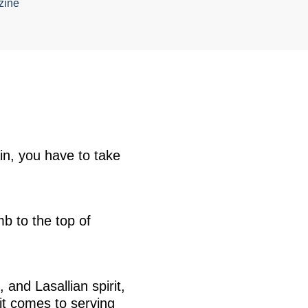
zine
ain, you have to take
b to the top of
nd Lasallian spirit,
it comes to serving