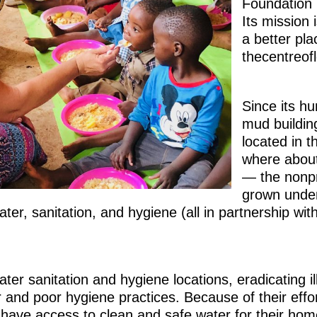
Foundation
Its mission 
a better pl
thecentreofl
Since its h
mud buildin
located in t
where about
— the nonpr
grown under 
ater, sanitation, and hygiene (all in partnership wit
ater sanitation and hygiene locations, eradicating 
and poor hygiene practices. Because of their effo
have access to clean and safe water for their hom