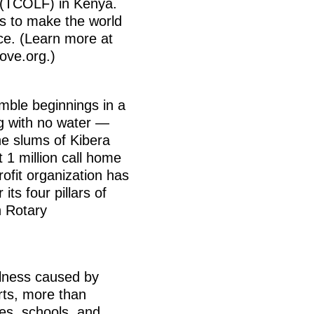
 (TCOLF) in Kenya.
is to make the world
ace. (Learn more at
ove.org.)
umble beginnings in a
g with no water —
he slums of Kibera
 1 million call home
ofit organization has
its four pillars of
h Rotary
illness caused by
rts, more than
es, schools, and