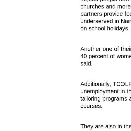
churches and more 
partners provide fo
underserved in Nair
on school holidays,
Another one of the
40 percent of women
said.
Additionally, TCOLF
unemployment in th
tailoring programs
courses.
They are also in th