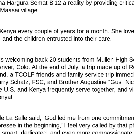
a Hargura Semat B’12 a reality by providing critica
Maasai village.
Kenya every couple of years for a month. She love
, and the children entrusted into their care.
is welcoming back 20 students from Mullen High Sc
nver, Colo. At the end of July, a trip made up of R
And, a TCOLF friends and family service trip immedi
arry Schatz, FSC, and Brother Augustine “Gus” Nic
e U.S. and Kenya frequently serve together, and vi
enya!
de La Salle said, ‘God led me from one commitment
resee in the beginning,’ I feel very called by that ph
 smart, dedicated, and even more compassionate.