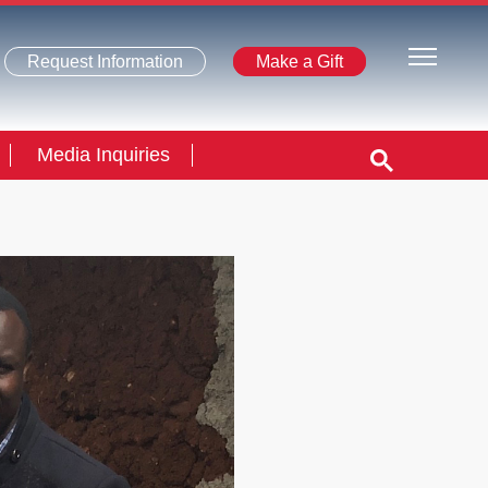
Request Information
Make a Gift
Media Inquiries