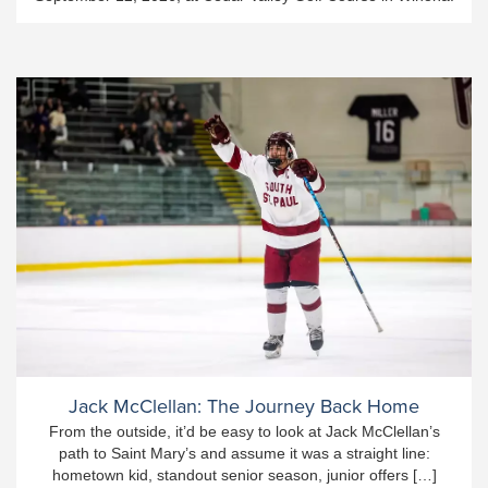
Jack McClellan: The Journey Back Home
From the outside, it’d be easy to look at Jack McClellan’s
path to Saint Mary’s and assume it was a straight line:
hometown kid, standout senior season, junior offers […]