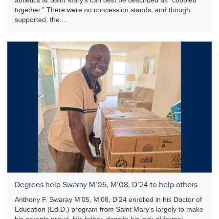
together.” There were no concession stands, and though
supported, the...
Degrees help Swaray M’05, M’08, D’24 to help others
Anthony F. Swaray M’05, M’08, D’24 enrolled in his Doctor of
Education (Ed.D.) program from Saint Mary’s largely to make