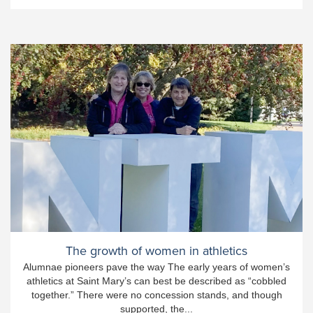
The growth of women in athletics
Alumnae pioneers pave the way The early years of women’s
athletics at Saint Mary’s can best be described as “cobbled
together.” There were no concession stands, and though
supported, the...