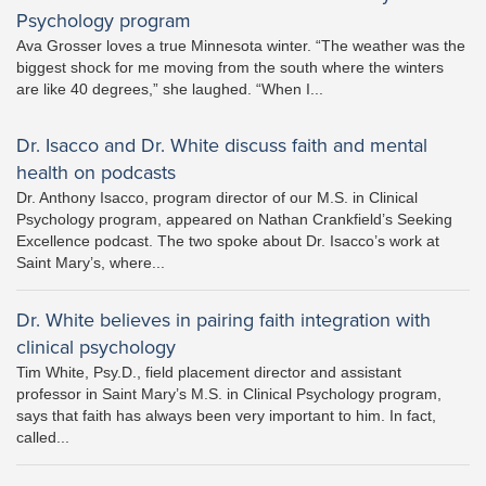
Psychology program
Ava Grosser loves a true Minnesota winter. “The weather was the
biggest shock for me moving from the south where the winters
are like 40 degrees,” she laughed. “When I...
Dr. Isacco and Dr. White discuss faith and mental
health on podcasts
Dr. Anthony Isacco, program director of our M.S. in Clinical
Psychology program, appeared on Nathan Crankfield’s Seeking
Excellence podcast. The two spoke about Dr. Isacco’s work at
Saint Mary’s, where...
Dr. White believes in pairing faith integration with
clinical psychology
Tim White, Psy.D., field placement director and assistant
professor in Saint Mary’s M.S. in Clinical Psychology program,
says that faith has always been very important to him. In fact,
called...