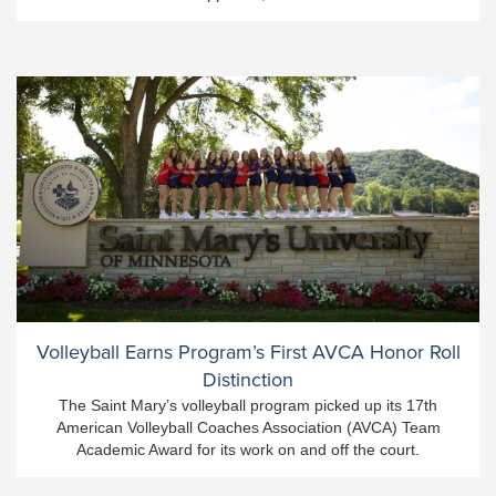
Volleyball Earns Program’s First AVCA Honor Roll
Distinction
The Saint Mary’s volleyball program picked up its 17th
American Volleyball Coaches Association (AVCA) Team
Academic Award for its work on and off the court.