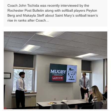
Coach John Tschida was recently interviewed by the
Rochester Post Bulletin along with softball players Peyton
Berg and Makayla Steff about Saint Mary’s softball team’s
rise in ranks after Coach...