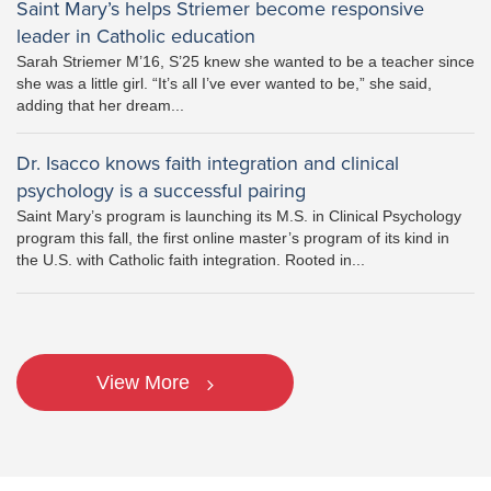
Saint Mary’s helps Striemer become responsive
leader in Catholic education
Sarah Striemer M’16, S’25 knew she wanted to be a teacher since
she was a little girl. “It’s all I’ve ever wanted to be,” she said,
adding that her dream...
Dr. Isacco knows faith integration and clinical
psychology is a successful pairing
Saint Mary’s program is launching its M.S. in Clinical Psychology
program this fall, the first online master’s program of its kind in
the U.S. with Catholic faith integration. Rooted in...
View More