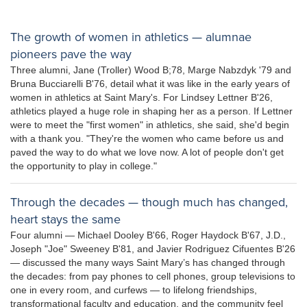
The growth of women in athletics — alumnae
pioneers pave the way
Three alumni, Jane (Troller) Wood B;78, Marge Nabzdyk '79 and
Bruna Bucciarelli B'76, detail what it was like in the early years of
women in athletics at Saint Mary's. For Lindsey Lettner B'26,
athletics played a huge role in shaping her as a person. If Lettner
were to meet the "first women" in athletics, she said, she'd begin
with a thank you. "They're the women who came before us and
paved the way to do what we love now. A lot of people don't get
the opportunity to play in college."
Through the decades — though much has changed,
heart stays the same
Four alumni — Michael Dooley B'66, Roger Haydock B'67, J.D.,
Joseph "Joe" Sweeney B'81, and Javier Rodriguez Cifuentes B'26
— discussed the many ways Saint Mary’s has changed through
the decades: from pay phones to cell phones, group televisions to
one in every room, and curfews — to lifelong friendships,
transformational faculty and education, and the community feel