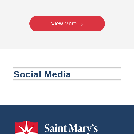
View More
Social Media