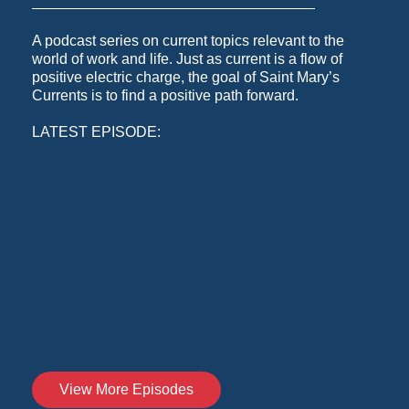
A podcast series on current topics relevant to the
world of work and life. Just as current is a flow of
positive electric charge, the goal of Saint Mary’s
Currents is to find a positive path forward.
LATEST EPISODE:
View More Episodes