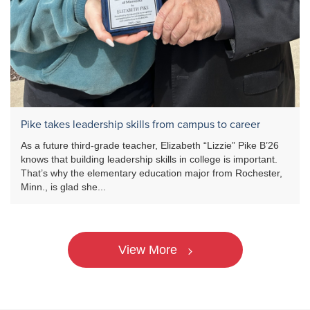
Pike takes leadership skills from campus to career
As a future third-grade teacher, Elizabeth “Lizzie” Pike B’26
knows that building leadership skills in college is important.
That’s why the elementary education major from Rochester,
Minn., is glad she...
View More