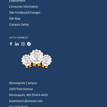
Employment
Consumer Information
Site Feedback/Changes
Site Map
Campus Safety
LET'S CONNECT
Minneapolis Campus
2500 Park Avenue
Minneapolis, MN 55404-4403
tcadmission@smumn.edu