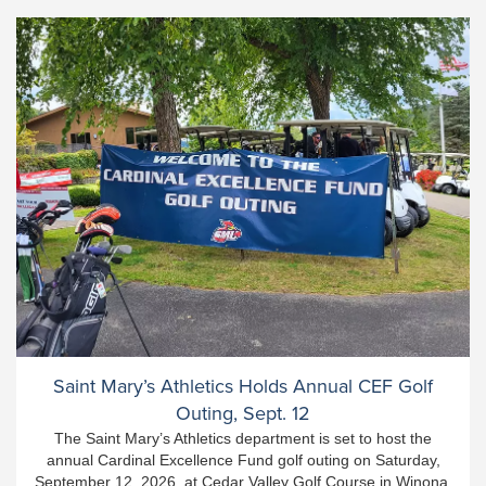
Saint Mary’s Athletics Holds Annual CEF Golf
Outing, Sept. 12
The Saint Mary’s Athletics department is set to host the
annual Cardinal Excellence Fund golf outing on Saturday,
September 12, 2026, at Cedar Valley Golf Course in Winona.