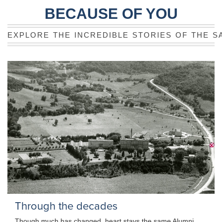
BECAUSE OF YOU
EXPLORE THE INCREDIBLE STORIES OF THE S
Through the decades
Though much has changed, heart stays the same Alumni