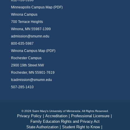
612-728-5100
Minneapolis Campus Map (PDF)
Winona Campus
700 Terrace Heights
Winona, MN 55987-1399
admission@smumn.edu
800-635-5987
Winona Campus Map (PDF)
Rochester Campus
2900 19th Street NW
Rochester, MN 55901-7619
tcadmission@smumn.edu
507-285-1410
© 2026 Saint Mary's University of Minnesota. All Rights Reserved.
Privacy Policy
|
Accreditation
|
Professional Licensure
|
Family Education Rights and Privacy Act
State Authorization
|
Student Right to Know
|