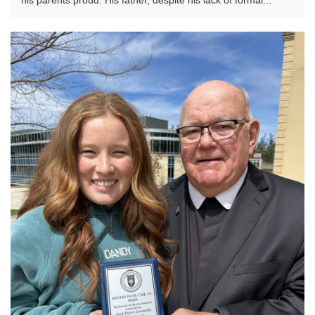
his parents proud. His father, despite his lack of formal...