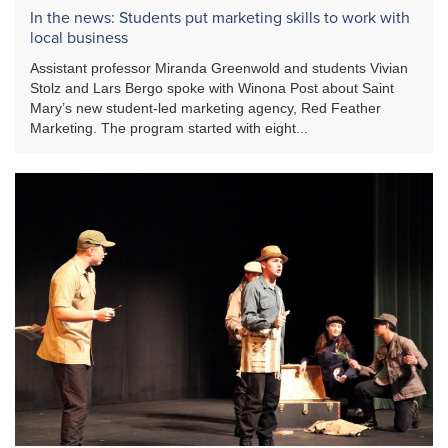
In the news: Students put marketing skills to work with
local business
Assistant professor Miranda Greenwold and students Vivian
Stolz and Lars Bergo spoke with Winona Post about Saint
Mary’s new student-led marketing agency, Red Feather
Marketing. The program started with eight...