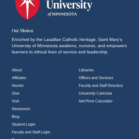
Our Mission
Enriched by the Lasallian Catholic heritage, Saint Mary’s
University of Minnesota awakens, nurtures, and empowers
learners to ethical lives of service and leadership.
About
Libraries
Affiliates
Offices and Services
Alumni
Faculty and Staff Directory
Give
University Calendar
Visit
Net Price Calculator
Newsroom
Blog
Student Login
Faculty and Staff Login