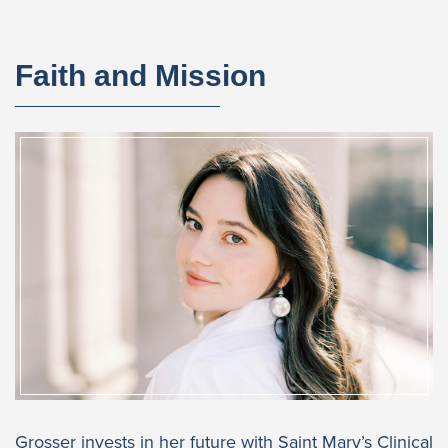
Faith and Mission
Grosser invests in her future with Saint Mary’s Clinical