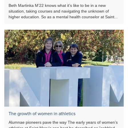
Beth Martinka M’22 knows what it’s like to be in a new
situation, taking courses and navigating the unknown of
higher education. So as a mental health counselor at Saint...
The growth of women in athletics
Alumnae pioneers pave the way The early years of women’s
athletics at Saint Mary’s can best be described as “cobbled