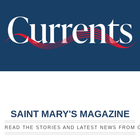
SAINT MARY'S MAGAZINE
READ THE STORIES AND LATEST NEWS FROM 