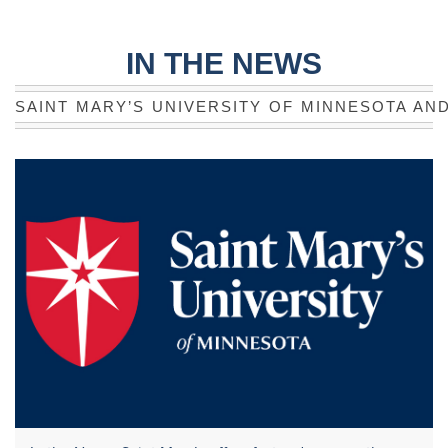
IN THE NEWS
SAINT MARY’S UNIVERSITY OF MINNESOTA AN