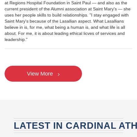
at Regions Hospital Foundation in Saint Paul — and also as the
current president of the Alumni association at Saint Mary's — she
uses her people skills to build relationships. "I stay engaged with
Saint Mary's because of the Lasallian aspect. What Lasallians
believe in is, for me, what being a human is, and what life is all
about. For me, it is about leading ethical licves of services and
leadership."
View More
LATEST IN CARDINAL AT