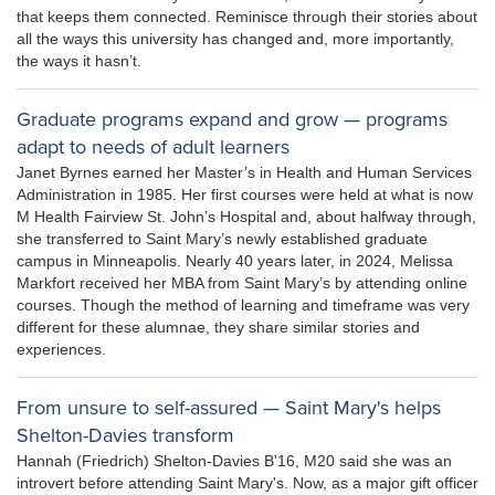
that keeps them connected. Reminisce through their stories about
all the ways this university has changed and, more importantly,
the ways it hasn’t.
Graduate programs expand and grow — programs
adapt to needs of adult learners
Janet Byrnes earned her Master’s in Health and Human Services
Administration in 1985. Her first courses were held at what is now
M Health Fairview St. John’s Hospital and, about halfway through,
she transferred to Saint Mary’s newly established graduate
campus in Minneapolis. Nearly 40 years later, in 2024, Melissa
Markfort received her MBA from Saint Mary’s by attending online
courses. Though the method of learning and timeframe was very
different for these alumnae, they share similar stories and
experiences.
From unsure to self-assured — Saint Mary's helps
Shelton-Davies transform
Hannah (Friedrich) Shelton-Davies B'16, M20 said she was an
introvert before attending Saint Mary's. Now, as a major gift officer