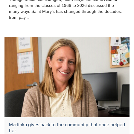
ranging from the classes of 1966 to 2026 discussed the
many ways Saint Mary’s has changed through the decades:
from pay...
Martinka gives back to the community that once helped
her