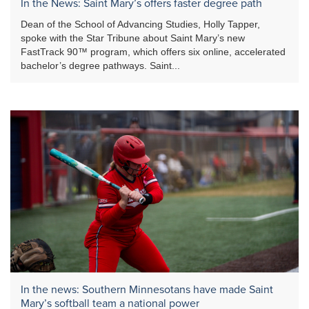
In the News: Saint Mary’s offers faster degree path
Dean of the School of Advancing Studies, Holly Tapper,
spoke with the Star Tribune about Saint Mary’s new
FastTrack 90™ program, which offers six online, accelerated
bachelor’s degree pathways. Saint...
In the news: Southern Minnesotans have made Saint
Mary’s softball team a national power