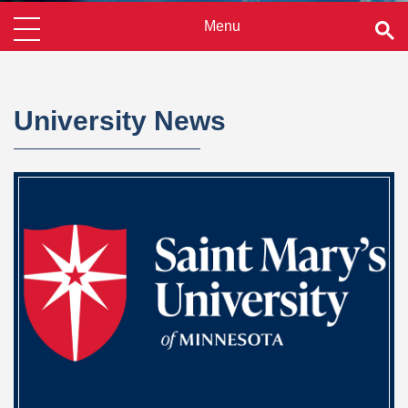
University News