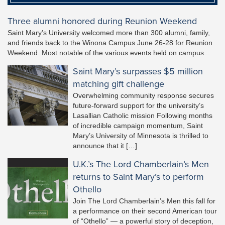
Three alumni honored during Reunion Weekend
Saint Mary’s University welcomed more than 300 alumni, family,
and friends back to the Winona Campus June 26-28 for Reunion
Weekend. Most notable of the various events held on campus...
Saint Mary’s surpasses $5 million
matching gift challenge
Overwhelming community response secures
future-forward support for the university’s
Lasallian Catholic mission Following months
of incredible campaign momentum, Saint
Mary’s University of Minnesota is thrilled to
announce that it […]
U.K.’s The Lord Chamberlain’s Men
returns to Saint Mary’s to perform
Othello
Join The Lord Chamberlain’s Men this fall for
a performance on their second American tour
of “Othello” — a powerful story of deception,