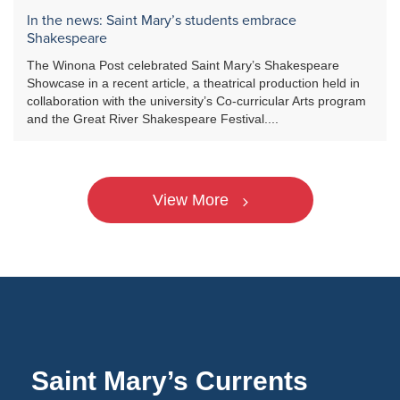
In the news: Saint Mary’s students embrace
Shakespeare
The Winona Post celebrated Saint Mary’s Shakespeare
Showcase in a recent article, a theatrical production held in
collaboration with the university’s Co-curricular Arts program
and the Great River Shakespeare Festival....
View More
Saint Mary’s Currents