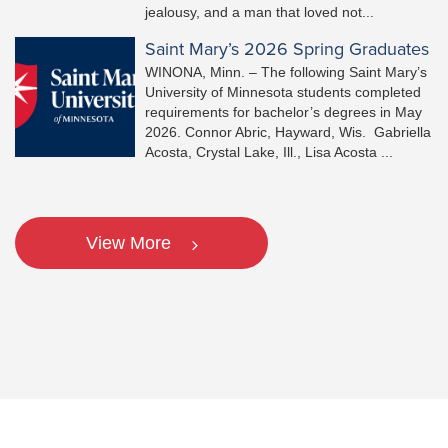
jealousy, and a man that loved not...
Saint Mary’s 2026 Spring Graduates
WINONA, Minn. – The following Saint Mary’s
University of Minnesota students completed
requirements for bachelor’s degrees in May
2026. Connor Abric, Hayward, Wis. Gabriella
Acosta, Crystal Lake, Ill., Lisa Acosta ...
View More