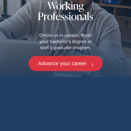
Working
Professionals
Online or in-person, finish
your bachelor’s degree or
start a graduate program.
Advance your career