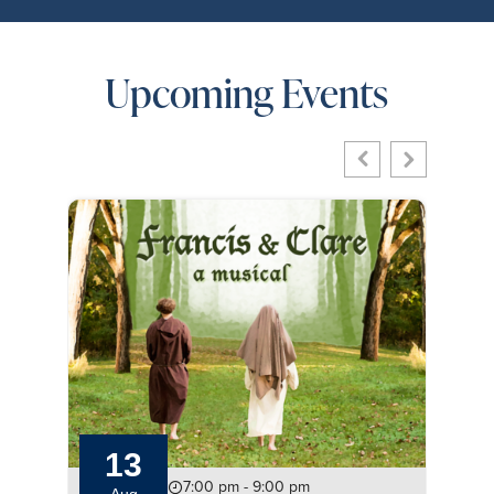
Upcoming Events
13
7:00 pm - 9:00 pm