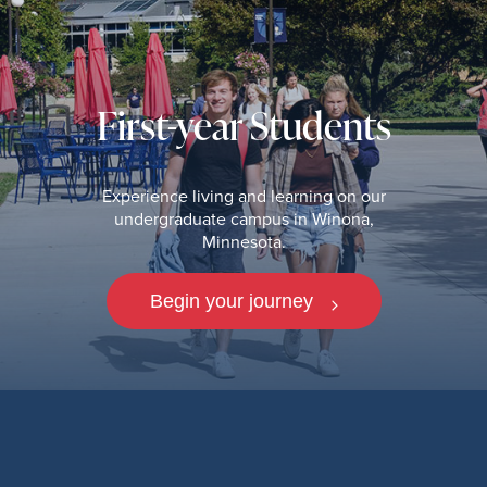
First-year Students
Experience living and learning on our
undergraduate campus in Winona,
Minnesota.
Begin your journey