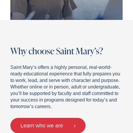
Why choose Saint Mary’s?
Saint Mary’s offers a highly personal, real-world-
ready educational experience that fully prepares you
to work, lead, and serve with character and purpose.
Whether online or in person, adult or undergraduate,
you’ll be supported by faculty and staff committed to
your success in programs designed for today’s and
tomorrow’s careers.
Learn who we are