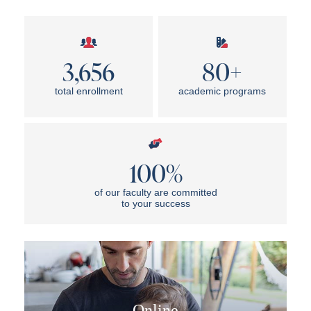
3,656
80+
total enrollment
academic programs
100%
of our faculty are committed
to your success
Online