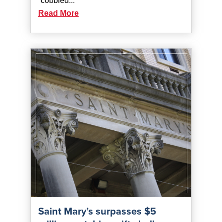
“cobbled...
Read More
Saint Mary’s surpasses $5