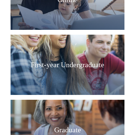
First-year Undergraduate
Graduate