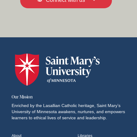
Connect with us
Our Mission
Enriched by the Lasallian Catholic heritage, Saint Mary’s
University of Minnesota awakens, nurtures, and empowers
learners to ethical lives of service and leadership.
About
Libraries