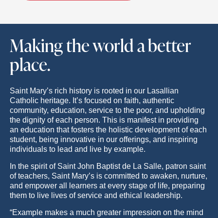
Making the world a better
place.
Saint Mary’s rich history is rooted in our Lasallian
Catholic heritage. It’s focused on faith, authentic
community, education, service to the poor, and upholding
the dignity of each person. This is manifest in providing
an education that fosters the holistic development of each
student, being innovative in our offerings, and inspiring
individuals to lead and live by example.
In the spirit of Saint John Baptist de La Salle, patron saint
of teachers, Saint Mary’s is committed to awaken, nurture,
and empower all learners at every stage of life, preparing
them to live lives of service and ethical leadership.
“Example makes a much greater impression on the mind