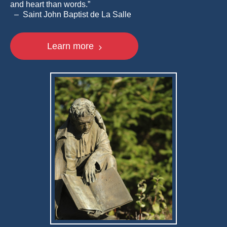
and heart than words.”
– Saint John Baptist de La Salle
Learn more