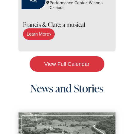
Aug
Performance Center, Winona
Campus
S
Francis & Clare: a musical
Learn More
View Full Calendar
News and Stories