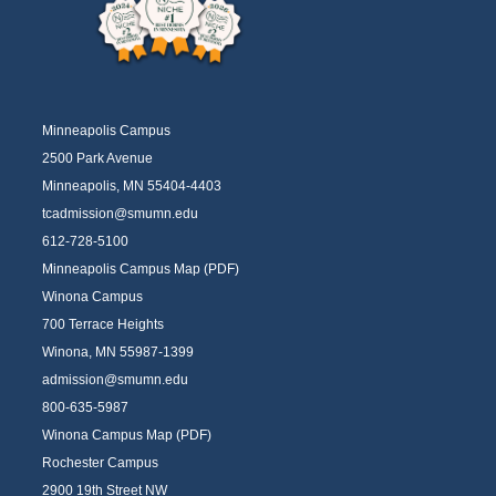
Minneapolis Campus
2500 Park Avenue
Minneapolis, MN 55404-4403
tcadmission@smumn.edu
612-728-5100
Minneapolis Campus Map (PDF)
Winona Campus
700 Terrace Heights
Winona, MN 55987-1399
admission@smumn.edu
800-635-5987
Winona Campus Map (PDF)
Rochester Campus
2900 19th Street NW