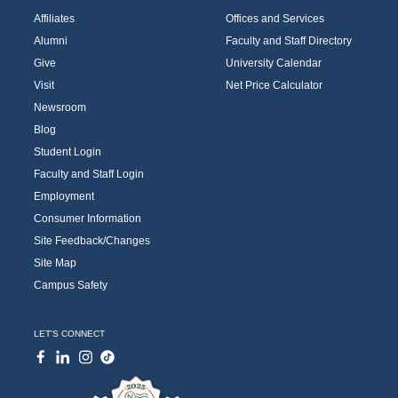
Affiliates
Offices and Services
Alumni
Faculty and Staff Directory
Give
University Calendar
Visit
Net Price Calculator
Newsroom
Blog
Student Login
Faculty and Staff Login
Employment
Consumer Information
Site Feedback/Changes
Site Map
Campus Safety
LET'S CONNECT