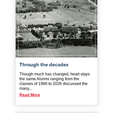
Through the decades
Though much has changed, heart stays
the same Alumni ranging from the
classes of 1966 to 2026 discussed the
many...
Read More