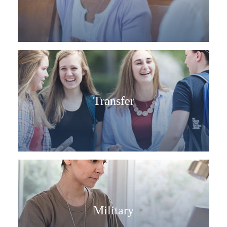
Transfer
Military