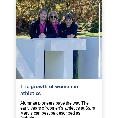
The growth of women in
athletics
Alumnae pioneers pave the way The
early years of women’s athletics at Saint
Mary’s can best be described as