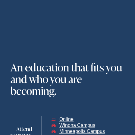
An education that fits you
and who you are
becoming.
Online
Winona Campus
Attend
Minneapolis Campus