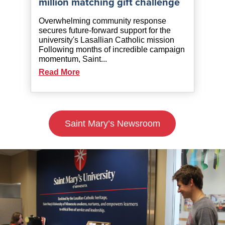
million matching gift challenge
Overwhelming community response
secures future-forward support for the
university's Lasallian Catholic mission
Following months of incredible campaign
momentum, Saint...
Read More
Saint Mary’s Newsroom