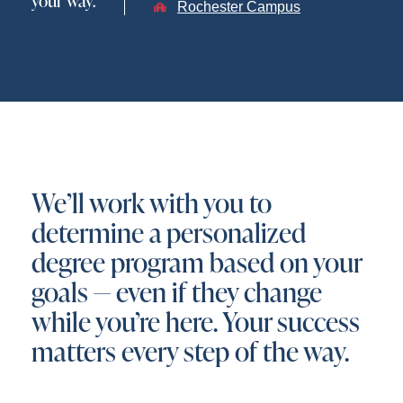
your way.
Rochester Campus
We’ll work with you to
determine a personalized
degree program based on your
goals — even if they change
while you’re here. Your success
matters every step of the way.