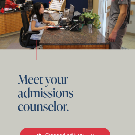
Meet your
admissions
counselor.